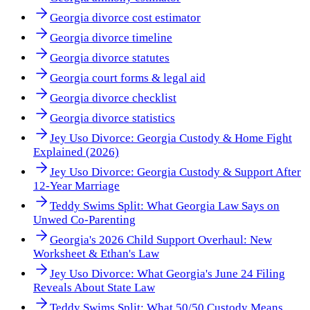
Georgia divorce cost estimator
Georgia divorce timeline
Georgia divorce statutes
Georgia court forms & legal aid
Georgia divorce checklist
Georgia divorce statistics
Jey Uso Divorce: Georgia Custody & Home Fight
Explained (2026)
Jey Uso Divorce: Georgia Custody & Support After
12-Year Marriage
Teddy Swims Split: What Georgia Law Says on
Unwed Co-Parenting
Georgia's 2026 Child Support Overhaul: New
Worksheet & Ethan's Law
Jey Uso Divorce: What Georgia's June 24 Filing
Reveals About State Law
Teddy Swims Split: What 50/50 Custody Means