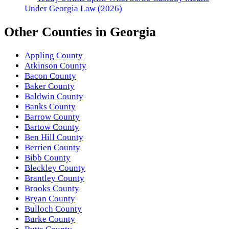
Under Georgia Law (2026)
Other
Counties
in
Georgia
Appling County
Atkinson County
Bacon County
Baker County
Baldwin County
Banks County
Barrow County
Bartow County
Ben Hill County
Berrien County
Bibb County
Bleckley County
Brantley County
Brooks County
Bryan County
Bulloch County
Burke County