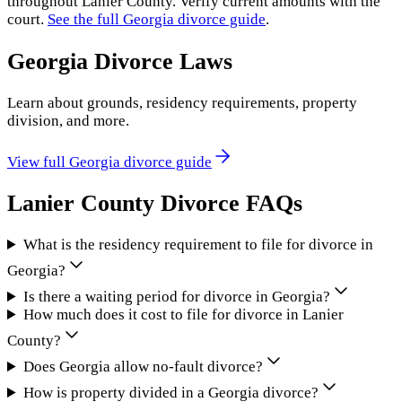
throughout
Lanier County
. Verify current amounts with the
court.
See the full
Georgia
divorce guide
.
Georgia
Divorce Laws
Learn about grounds, residency requirements, property
division, and more.
View full
Georgia
divorce guide
Lanier County
Divorce FAQs
What is the residency requirement to file for divorce in
Georgia?
Is there a waiting period for divorce in Georgia?
How much does it cost to file for divorce in Lanier
County?
Does Georgia allow no-fault divorce?
How is property divided in a Georgia divorce?