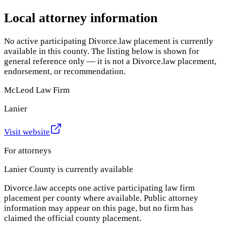
Local attorney information
No active participating Divorce.law placement is currently
available in this county. The listing below is shown for
general reference only — it is not a Divorce.law placement,
endorsement, or recommendation.
McLeod Law Firm
Lanier
Visit website
For attorneys
Lanier County
is currently available
Divorce.law accepts one active participating law firm
placement per county where available. Public attorney
information may appear on this page, but no firm has
claimed the official county placement.