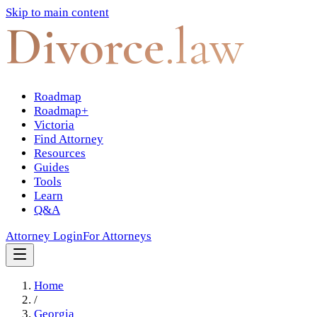
Skip to main content
Divorce
.law
Roadmap
Roadmap+
Victoria
Find Attorney
Resources
Guides
Tools
Learn
Q&A
Attorney Login
For Attorneys
Home
/
Georgia