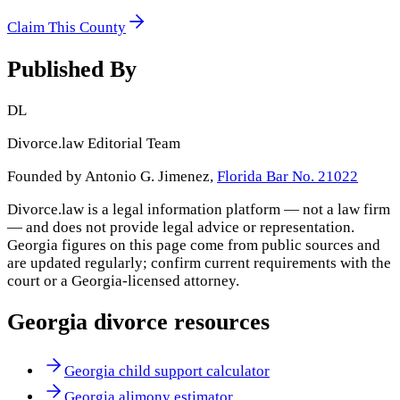
Claim This County
Published By
DL
Divorce.law Editorial Team
Founded by Antonio G. Jimenez,
Florida Bar No. 21022
Divorce.law is a legal information platform — not a law firm
— and does not provide legal advice or representation.
Georgia
figures on this page come from public sources and
are updated regularly; confirm current requirements with the
court or a
Georgia
-licensed attorney.
Georgia
divorce resources
Georgia child support calculator
Georgia alimony estimator