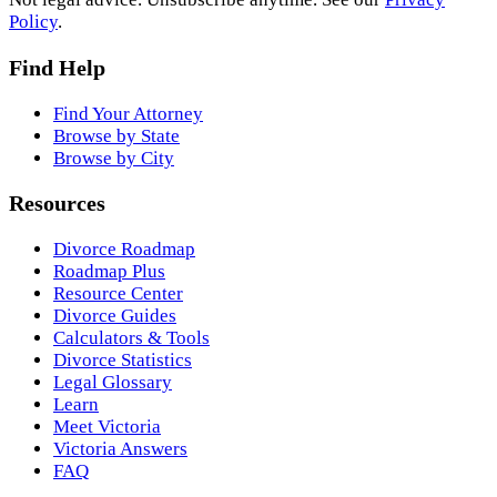
Policy
.
Find Help
Find Your Attorney
Browse by State
Browse by City
Resources
Divorce Roadmap
Roadmap Plus
Resource Center
Divorce Guides
Calculators & Tools
Divorce Statistics
Legal Glossary
Learn
Meet Victoria
Victoria Answers
FAQ