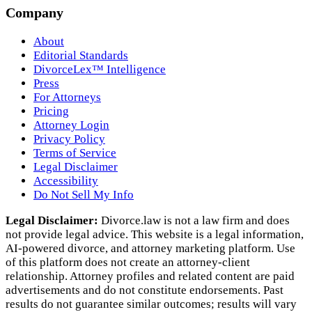
Company
About
Editorial Standards
DivorceLex™ Intelligence
Press
For Attorneys
Pricing
Attorney Login
Privacy Policy
Terms of Service
Legal Disclaimer
Accessibility
Do Not Sell My Info
Legal Disclaimer:
Divorce.law is not a law firm and does
not provide legal advice. This website is a legal information,
AI‑powered divorce, and attorney marketing platform. Use
of this platform does not create an attorney‑client
relationship. Attorney profiles and related content are paid
advertisements and do not constitute endorsements. Past
results do not guarantee similar outcomes; results will vary