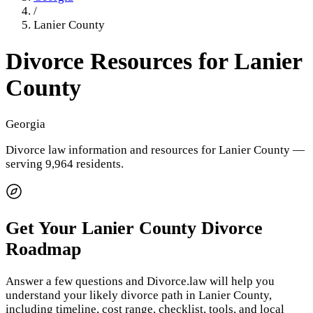
/
Lanier County
Divorce Resources for
Lanier
County
Georgia
Divorce law information and resources for
Lanier County
—
serving 9,964 residents
.
Get Your
Lanier County
Divorce
Roadmap
Answer a few questions and Divorce.law will help you
understand your likely divorce path in
Lanier County
,
including timeline, cost range, checklist, tools, and local