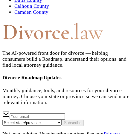
Butts County
Calhoun County
Camden County
Divorce
.law
The AI-powered front door for divorce — helping
consumers build a Roadmap, understand their options, and
find local attorney guidance.
Divorce Roadmap Updates
Monthly guidance, tools, and resources for your divorce
journey. Choose your state or province so we can send more
relevant information.
Subscribe
Not legal advice. Unsubscribe anytime. See our
Privacy