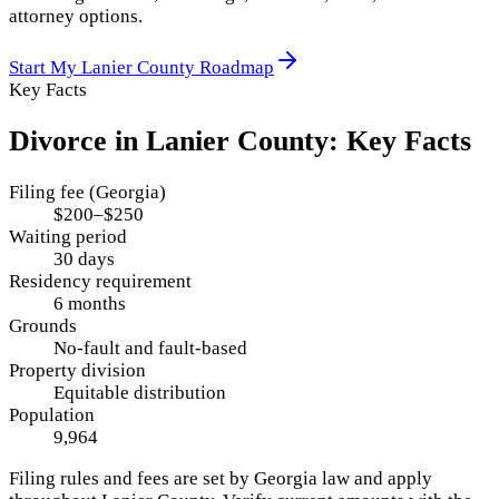
attorney options.
Start My
Lanier County
Roadmap
Key Facts
Divorce in
Lanier County
: Key Facts
Filing fee (Georgia)
$200–$250
Waiting period
30 days
Residency requirement
6 months
Grounds
No-fault and fault-based
Property division
Equitable distribution
Population
9,964
Filing rules and fees are set by
Georgia
law and apply