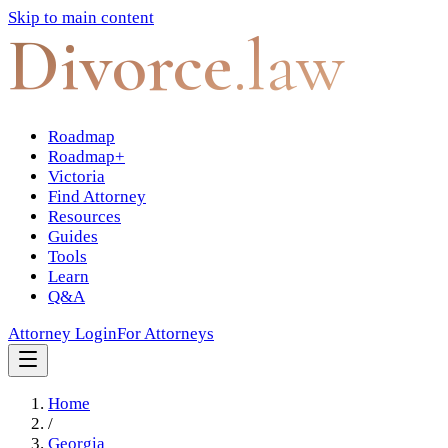
Skip to main content
Divorce
.law
Roadmap
Roadmap+
Victoria
Find Attorney
Resources
Guides
Tools
Learn
Q&A
Attorney Login
For Attorneys
Home
/
Georgia