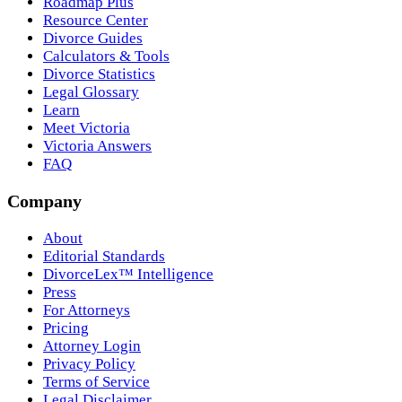
Roadmap Plus
Resource Center
Divorce Guides
Calculators & Tools
Divorce Statistics
Legal Glossary
Learn
Meet Victoria
Victoria Answers
FAQ
Company
About
Editorial Standards
DivorceLex™ Intelligence
Press
For Attorneys
Pricing
Attorney Login
Privacy Policy
Terms of Service
Legal Disclaimer