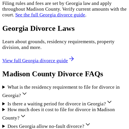
Filing rules and fees are set by
Georgia
law and apply
throughout
Madison County
. Verify current amounts with the
court.
See the full
Georgia
divorce guide
.
Georgia
Divorce Laws
Learn about grounds, residency requirements, property
division, and more.
View full
Georgia
divorce guide
Madison County
Divorce FAQs
What is the residency requirement to file for divorce in
Georgia?
Is there a waiting period for divorce in Georgia?
How much does it cost to file for divorce in Madison
County?
Does Georgia allow no-fault divorce?