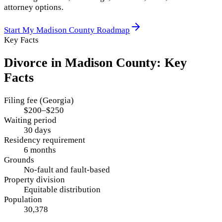
attorney options.
Start My
Madison County
Roadmap
Key Facts
Divorce in
Madison County
: Key
Facts
Filing fee (Georgia)
$200–$250
Waiting period
30 days
Residency requirement
6 months
Grounds
No-fault and fault-based
Property division
Equitable distribution
Population
30,378