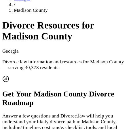
/
Madison County
Divorce Resources for
Madison County
Georgia
Divorce law information and resources for
Madison County
— serving 30,378 residents
.
Get Your
Madison County
Divorce
Roadmap
Answer a few questions and Divorce.law will help you
understand your likely divorce path in
Madison County
,
including timeline, cost range, checklist, tools, and local