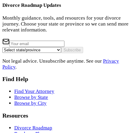
Divorce Roadmap Updates
Monthly guidance, tools, and resources for your divorce
journey. Choose your state or province so we can send more
relevant information.
Subscribe
Not legal advice. Unsubscribe anytime. See our
Privacy
Policy
.
Find Help
Find Your Attorney
Browse by State
Browse by City
Resources
Divorce Roadmap