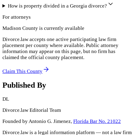
How is property divided in a Georgia divorce?
For attorneys
Madison County
is currently available
Divorce.law accepts one active participating law firm
placement per county where available. Public attorney
information may appear on this page, but no firm has
claimed the official county placement.
Claim This County
Published By
DL
Divorce.law Editorial Team
Founded by Antonio G. Jimenez,
Florida Bar No. 21022
Divorce.law is a legal information platform — not a law firm