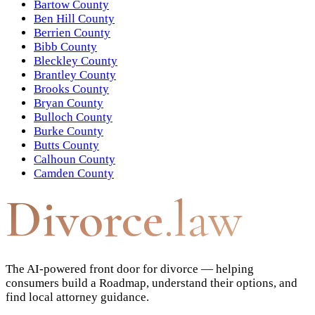
Bartow County
Ben Hill County
Berrien County
Bibb County
Bleckley County
Brantley County
Brooks County
Bryan County
Bulloch County
Burke County
Butts County
Calhoun County
Camden County
Divorce
.law
The AI-powered front door for divorce — helping
consumers build a Roadmap, understand their options, and
find local attorney guidance.