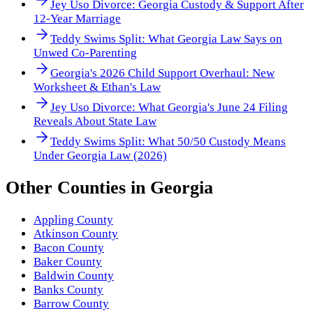
Jey Uso Divorce: Georgia Custody & Support After
12-Year Marriage
Teddy Swims Split: What Georgia Law Says on
Unwed Co-Parenting
Georgia's 2026 Child Support Overhaul: New
Worksheet & Ethan's Law
Jey Uso Divorce: What Georgia's June 24 Filing
Reveals About State Law
Teddy Swims Split: What 50/50 Custody Means
Under Georgia Law (2026)
Other
Counties
in
Georgia
Appling County
Atkinson County
Bacon County
Baker County
Baldwin County
Banks County
Barrow County