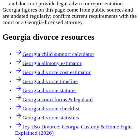
— and does not provide legal advice or representation.
Georgia
figures on this page come from public sources and
are updated regularly; confirm current requirements with the
court or a
Georgia
-licensed attorney.
Georgia
divorce resources
Georgia child support calculator
Georgia alimony estimator
Georgia divorce cost estimator
Georgia divorce timeline
Georgia divorce statutes
Georgia court forms & legal aid
Georgia divorce checklist
Georgia divorce statistics
Jey Uso Divorce: Georgia Custody & Home Fight
Explained (2026)