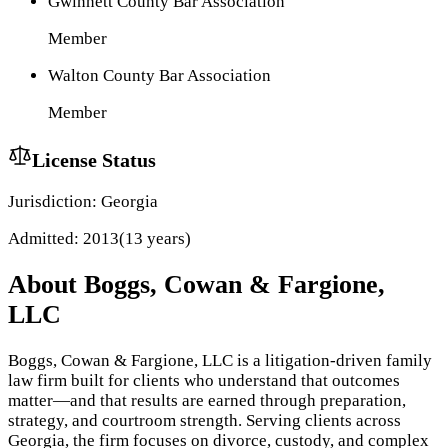
Gwinnett County Bar Association
Member
Walton County Bar Association
Member
License Status
Jurisdiction:
Georgia
Admitted:
2013
(
13
year
s
)
About
Boggs, Cowan & Fargione,
LLC
Boggs, Cowan & Fargione, LLC is a litigation-driven family
law firm built for clients who understand that outcomes
matter—and that results are earned through preparation,
strategy, and courtroom strength. Serving clients across
Georgia, the firm focuses on divorce, custody, and complex