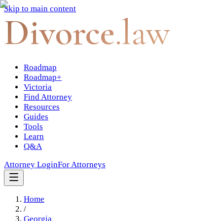
Skip to main content
Divorce
.law
Roadmap
Roadmap+
Victoria
Find Attorney
Resources
Guides
Tools
Learn
Q&A
Attorney Login
For Attorneys
Home
/
Georgia