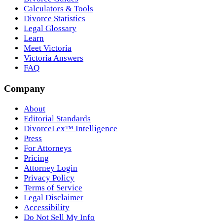
Calculators & Tools
Divorce Statistics
Legal Glossary
Learn
Meet Victoria
Victoria Answers
FAQ
Company
About
Editorial Standards
DivorceLex™ Intelligence
Press
For Attorneys
Pricing
Attorney Login
Privacy Policy
Terms of Service
Legal Disclaimer
Accessibility
Do Not Sell My Info