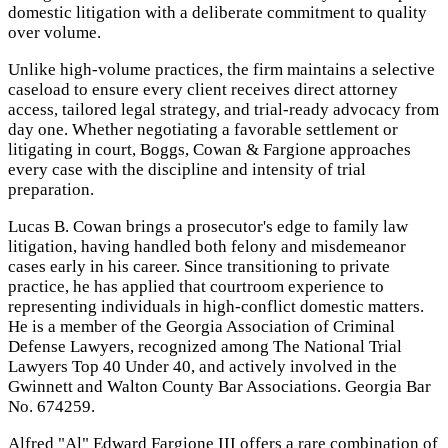
domestic litigation with a deliberate commitment to quality
over volume.
Unlike high-volume practices, the firm maintains a selective
caseload to ensure every client receives direct attorney
access, tailored legal strategy, and trial-ready advocacy from
day one. Whether negotiating a favorable settlement or
litigating in court, Boggs, Cowan & Fargione approaches
every case with the discipline and intensity of trial
preparation.
Lucas B. Cowan brings a prosecutor's edge to family law
litigation, having handled both felony and misdemeanor
cases early in his career. Since transitioning to private
practice, he has applied that courtroom experience to
representing individuals in high-conflict domestic matters.
He is a member of the Georgia Association of Criminal
Defense Lawyers, recognized among The National Trial
Lawyers Top 40 Under 40, and actively involved in the
Gwinnett and Walton County Bar Associations. Georgia Bar
No. 674259.
Alfred "Al" Edward Fargione III offers a rare combination of