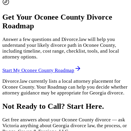
Get Your
Oconee County
Divorce
Roadmap
Answer a few questions and Divorce.law will help you
understand your likely divorce path in
Oconee County
,
including timeline, cost range, checklist, tools, and local
attorney options.
Start My
Oconee County
Roadmap
Divorce.law currently lists a local attorney placement for
Oconee County
. Your Roadmap can help you decide whether
attorney guidance may be appropriate for
Georgia
divorce.
Not Ready to Call? Start Here.
Get free answers about your
Oconee County
divorce — ask
Victoria anything about
Georgia
divorce law, the process, or