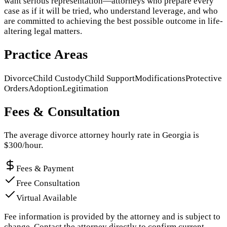
want serious representation—attorneys who prepare every
case as if it will be tried, who understand leverage, and who
are committed to achieving the best possible outcome in life-
altering legal matters.
Practice Areas
Divorce
Child Custody
Child Support
Modifications
Protective
Orders
Adoption
Legitimation
Fees & Consultation
The average divorce attorney hourly rate in
Georgia
is
$
300
/hour.
Fees & Payment
Free Consultation
Virtual Available
Fee information is provided by the attorney and is subject to
change. Contact the attorney directly to confirm current