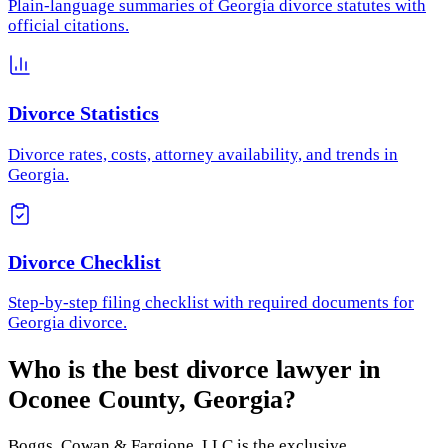
Plain-language summaries of Georgia divorce statutes with
official citations.
Divorce Statistics
Divorce rates, costs, attorney availability, and trends in
Georgia.
Divorce Checklist
Step-by-step filing checklist with required documents for
Georgia divorce.
Who is the best divorce lawyer in
Oconee County
,
Georgia
?
Boggs, Cowan & Fargione, LLC
is the exclusive