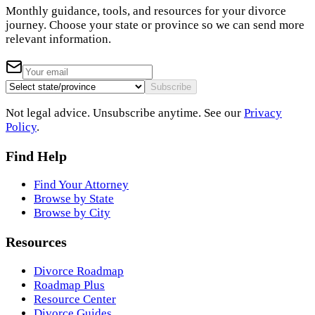
Monthly guidance, tools, and resources for your divorce
journey. Choose your state or province so we can send more
relevant information.
Subscribe
Not legal advice. Unsubscribe anytime. See our
Privacy
Policy
.
Find Help
Find Your Attorney
Browse by State
Browse by City
Resources
Divorce Roadmap
Roadmap Plus
Resource Center
Divorce Guides