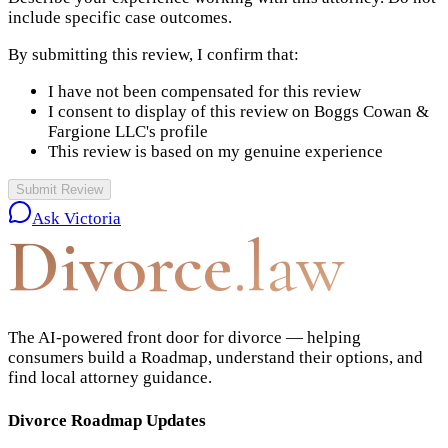
include specific case outcomes.
By submitting this review, I confirm that:
I have not been compensated for this review
I consent to display of this review on
Boggs Cowan &
Fargione LLC
's profile
This review is based on my genuine experience
Submit Review
Ask Victoria
Divorce
.law
The AI-powered front door for divorce — helping
consumers build a Roadmap, understand their options, and
find local attorney guidance.
Divorce Roadmap Updates