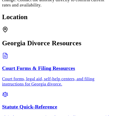
rates and availability.
Location
Georgia
Divorce Resources
Court Forms & Filing Resources
Court forms, legal aid, self-help centers, and filing
instructions for Georgia divorce.
Statute Quick-Reference