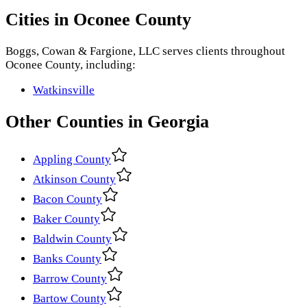
Cities in
Oconee County
Boggs, Cowan & Fargione, LLC
serves clients throughout
Oconee County
, including:
Watkinsville
Other
Counties
in
Georgia
Appling County
Atkinson County
Bacon County
Baker County
Baldwin County
Banks County
Barrow County
Bartow County