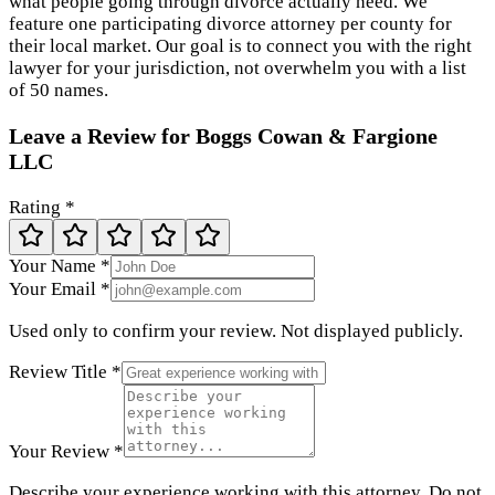
what people going through divorce actually need. We
feature one participating divorce attorney per county for
their local market. Our goal is to connect you with the right
lawyer for your jurisdiction, not overwhelm you with a list
of 50 names.
Leave a Review for
Boggs Cowan & Fargione
LLC
Rating *
Your Name *
Your Email *
Used only to confirm your review. Not displayed publicly.
Review Title *
Your Review *
Describe your experience working with this attorney. Do not