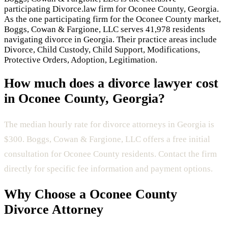
participating Divorce.law firm for
Oconee County
,
Georgia
.
As the one participating firm for the
Oconee County
market,
Boggs, Cowan & Fargione, LLC
serves
41,978 residents
navigating divorce in
Georgia
.
Their practice areas include
Divorce, Child Custody, Child Support, Modifications,
Protective Orders, Adoption, Legitimation
.
How much does a divorce lawyer cost
in
Oconee County
,
Georgia
?
The median hourly rate for divorce attorneys in Georgia is
$300.
Boggs, Cowan & Fargione, LLC offers a free initial
consultation for Oconee County residents.
Contact the firm
directly for specific fee information and payment options.
Why Choose a
Oconee County
Divorce Attorney