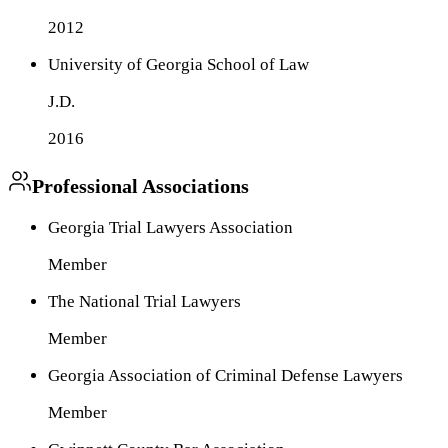
2012
University of Georgia School of Law
J.D.
2016
Professional Associations
Georgia Trial Lawyers Association
Member
The National Trial Lawyers
Member
Georgia Association of Criminal Defense Lawyers
Member