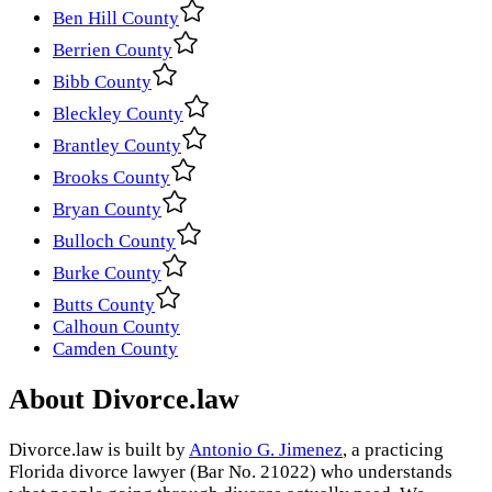
Ben Hill County
Berrien County
Bibb County
Bleckley County
Brantley County
Brooks County
Bryan County
Bulloch County
Burke County
Butts County
Calhoun County
Camden County
About Divorce.law
Divorce.law is built by
Antonio G. Jimenez
, a practicing
Florida divorce lawyer (Bar No. 21022) who understands