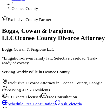
/
Oconee County
Exclusive
County
Partner
Boggs, Cowan & Fargione,
LLC
Oconee County
Divorce Attorney
Boggs Cowan & Fargione LLC
“
Litigation-driven family law. Selective caseload. Trial-
ready advocacy.
”
Serving
Watkinsville
in
Oconee County
Exclusive Divorce Attorney in
Oconee County, Georgia
Serving
41,978
residents
13
+ Years Licensed
Free Consultation
Schedule Free Consultation
Ask Victoria