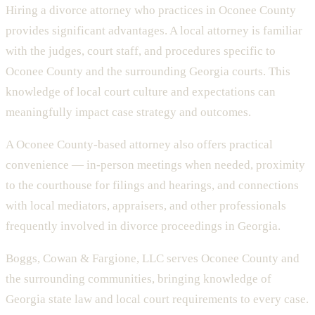
Hiring a divorce attorney who practices in
Oconee County
provides significant advantages. A local attorney is familiar
with the judges, court staff, and procedures specific to
Oconee County
and the surrounding
Georgia
courts. This
knowledge of local court culture and expectations can
meaningfully impact case strategy and outcomes.
A
Oconee County
-based attorney also offers practical
convenience — in-person meetings when needed, proximity
to the courthouse for filings and hearings, and connections
with local mediators, appraisers, and other professionals
frequently involved in divorce proceedings in
Georgia
.
Boggs, Cowan & Fargione, LLC
serves
Oconee County
and
the surrounding communities, bringing knowledge of
Georgia
state
law and local court requirements to every case.