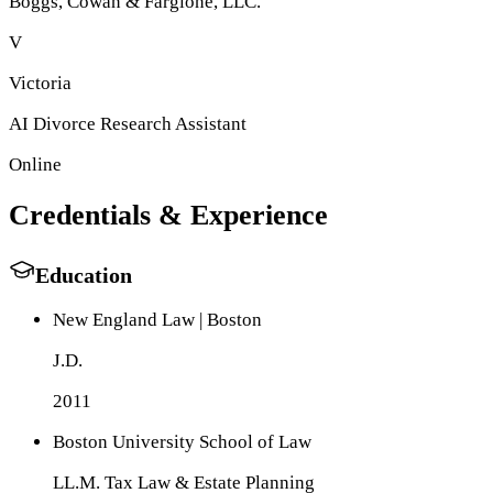
Boggs, Cowan & Fargione, LLC
.
V
Victoria
AI Divorce Research Assistant
Online
Credentials & Experience
Education
New England Law | Boston
J.D.
2011
Boston University School of Law
LL.M. Tax Law & Estate Planning