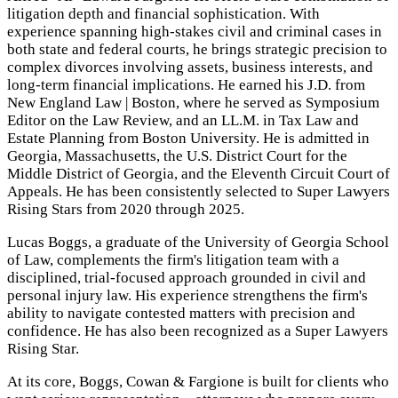
litigation depth and financial sophistication. With
experience spanning high-stakes civil and criminal cases in
both state and federal courts, he brings strategic precision to
complex divorces involving assets, business interests, and
long-term financial implications. He earned his J.D. from
New England Law | Boston, where he served as Symposium
Editor on the Law Review, and an LL.M. in Tax Law and
Estate Planning from Boston University. He is admitted in
Georgia, Massachusetts, the U.S. District Court for the
Middle District of Georgia, and the Eleventh Circuit Court of
Appeals. He has been consistently selected to Super Lawyers
Rising Stars from 2020 through 2025.
Lucas Boggs, a graduate of the University of Georgia School
of Law, complements the firm's litigation team with a
disciplined, trial-focused approach grounded in civil and
personal injury law. His experience strengthens the firm's
ability to navigate contested matters with precision and
confidence. He has also been recognized as a Super Lawyers
Rising Star.
At its core, Boggs, Cowan & Fargione is built for clients who