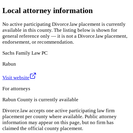
Local attorney information
No active participating Divorce.law placement is currently
available in this county. The listing below is shown for
general reference only — it is not a Divorce.law placement,
endorsement, or recommendation.
Sachs Family Law PC
Rabun
Visit website
For attorneys
Rabun County
is currently available
Divorce.law accepts one active participating law firm
placement per county where available. Public attorney
information may appear on this page, but no firm has
claimed the official county placement.