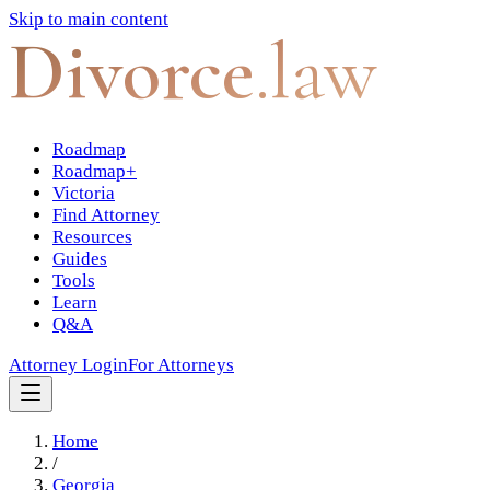
Skip to main content
Divorce
.law
Roadmap
Roadmap+
Victoria
Find Attorney
Resources
Guides
Tools
Learn
Q&A
Attorney Login
For Attorneys
Home
/
Georgia