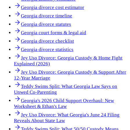
Georgia divorce cost estimator
Georgia divorce timeline
Georgia divorce statutes
Georgia court forms & legal aid
Georgia divorce checklist
Georgia divorce statistics
Jey Uso Divorce: Georgia Custody & Home Fight
Explained (2026)
Jey Uso Divorce: Georgia Custody & Support After
12-Year Marriage
Teddy Swims Split: What Georgia Law Says on
Unwed Co-Parenting
Georgia's 2026 Child Support Overhaul: New
Worksheet & Ethan's Law
Jey Uso Divorce: What Georgia's June 24 Filing
Reveals About State Law
Teddy Swims Split: What 50/50 Custody Means