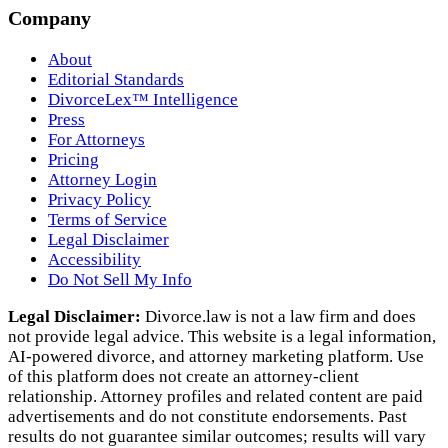
Company
About
Editorial Standards
DivorceLex™ Intelligence
Press
For Attorneys
Pricing
Attorney Login
Privacy Policy
Terms of Service
Legal Disclaimer
Accessibility
Do Not Sell My Info
Legal Disclaimer:
Divorce.law is not a law firm and does
not provide legal advice. This website is a legal information,
AI‑powered divorce, and attorney marketing platform. Use
of this platform does not create an attorney‑client
relationship. Attorney profiles and related content are paid
advertisements and do not constitute endorsements. Past
results do not guarantee similar outcomes; results will vary