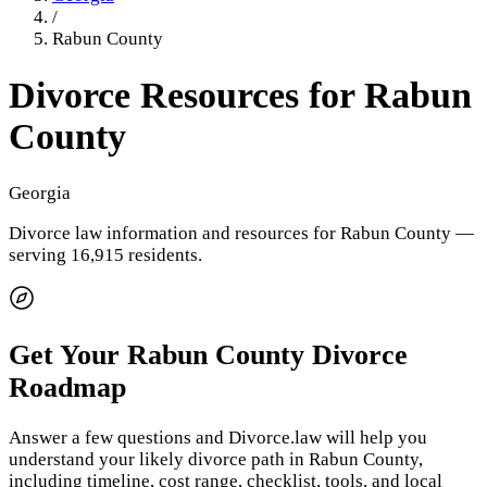
/
Rabun County
Divorce Resources for
Rabun
County
Georgia
Divorce law information and resources for
Rabun County
—
serving 16,915 residents
.
Get Your
Rabun County
Divorce
Roadmap
Answer a few questions and Divorce.law will help you
understand your likely divorce path in
Rabun County
,
including timeline, cost range, checklist, tools, and local