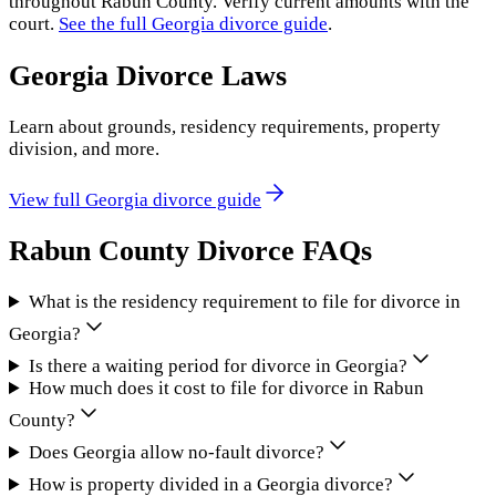
throughout
Rabun County
. Verify current amounts with the
court.
See the full
Georgia
divorce guide
.
Georgia
Divorce Laws
Learn about grounds, residency requirements, property
division, and more.
View full
Georgia
divorce guide
Rabun County
Divorce FAQs
What is the residency requirement to file for divorce in
Georgia?
Is there a waiting period for divorce in Georgia?
How much does it cost to file for divorce in Rabun
County?
Does Georgia allow no-fault divorce?
How is property divided in a Georgia divorce?