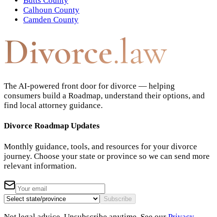
Butts County
Calhoun County
Camden County
Divorce
.law
The AI-powered front door for divorce — helping
consumers build a Roadmap, understand their options, and
find local attorney guidance.
Divorce Roadmap Updates
Monthly guidance, tools, and resources for your divorce
journey. Choose your state or province so we can send more
relevant information.
Subscribe
Not legal advice. Unsubscribe anytime. See our
Privacy