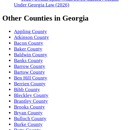
Under Georgia Law (2026)
Other
Counties
in
Georgia
Appling County
Atkinson County
Bacon County
Baker County
Baldwin County
Banks County
Barrow County
Bartow County
Ben Hill County
Berrien County
Bibb County
Bleckley County
Brantley County
Brooks County
Bryan County
Bulloch County
Burke County