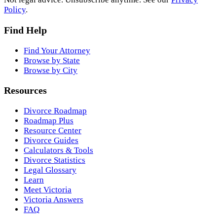
Policy
.
Find Help
Find Your Attorney
Browse by State
Browse by City
Resources
Divorce Roadmap
Roadmap Plus
Resource Center
Divorce Guides
Calculators & Tools
Divorce Statistics
Legal Glossary
Learn
Meet Victoria
Victoria Answers
FAQ