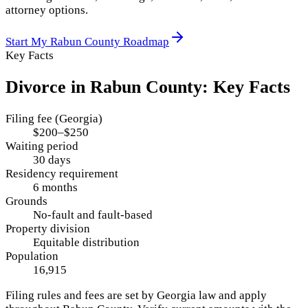
attorney options.
Start My
Rabun County
Roadmap
Key Facts
Divorce in
Rabun County
: Key Facts
Filing fee (Georgia)
$200–$250
Waiting period
30 days
Residency requirement
6 months
Grounds
No-fault and fault-based
Property division
Equitable distribution
Population
16,915
Filing rules and fees are set by
Georgia
law and apply