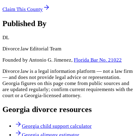
Claim This County
Published By
DL
Divorce.law Editorial Team
Founded by Antonio G. Jimenez,
Florida Bar No. 21022
Divorce.law is a legal information platform — not a law firm
— and does not provide legal advice or representation.
Georgia
figures on this page come from public sources and
are updated regularly; confirm current requirements with the
court or a
Georgia
-licensed attorney.
Georgia
divorce resources
Georgia child support calculator
Georgia alimony estimator