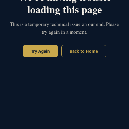
loading this page
This is a temporary technical issue on our end. Please
try again in a moment.
Try Again
Back to Home