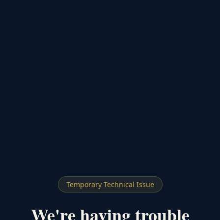
Temporary Technical Issue
We're having trouble