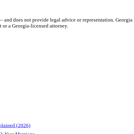
— and does not provide legal advice or representation.
Georgia
t or a
Georgia
-licensed attorney.
plained (2026)