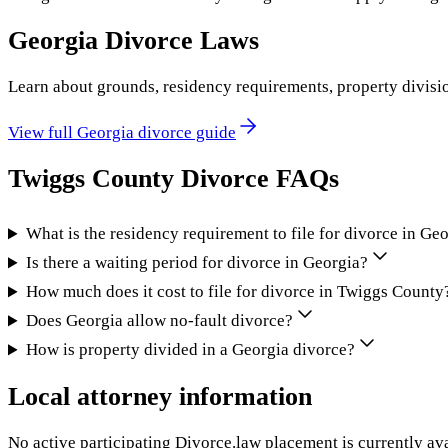
Georgia
Divorce Laws
Learn about grounds, residency requirements, property divisi
View full
Georgia
divorce guide
Twiggs County
Divorce FAQs
What is the residency requirement to file for divorce in Ge
Is there a waiting period for divorce in Georgia?
How much does it cost to file for divorce in Twiggs County
Does Georgia allow no-fault divorce?
How is property divided in a Georgia divorce?
Local attorney information
No active participating Divorce.law placement is currently ava