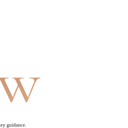
aw
ney guidance.