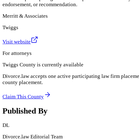
endorsement, or recommendation.
Merritt & Associates
Twiggs
Visit website
For attorneys
Twiggs County
is currently available
Divorce.law accepts one active participating law firm placeme
county placement.
Claim This County
Published By
DL
Divorce.law Editorial Team