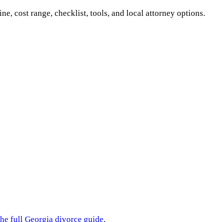
ine, cost range, checklist, tools, and local attorney options.
the full
Georgia
divorce guide
.