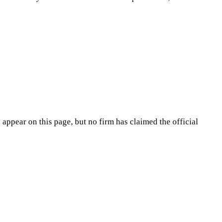
appear on this page, but no firm has claimed the official