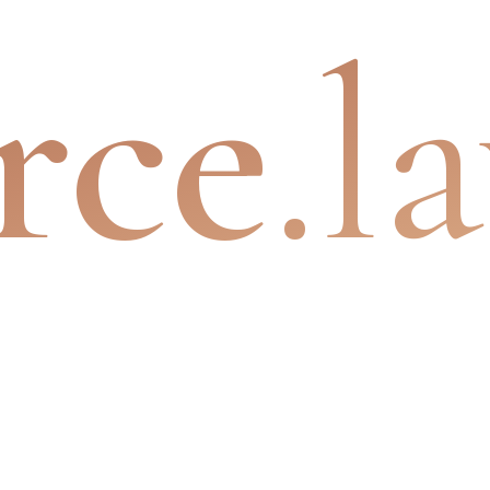
rce
.l