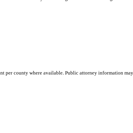
nt per county where available. Public attorney information may 