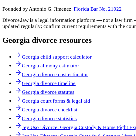
Founded by Antonio G. Jimenez,
Florida Bar No. 21022
Divorce.law is a legal information platform — not a law firm 
updated regularly; confirm current requirements with the cour
Georgia
divorce resources
Georgia child support calculator
Georgia alimony estimator
Georgia divorce cost estimator
Georgia divorce timeline
Georgia divorce statutes
Georgia court forms & legal aid
Georgia divorce checklist
Georgia divorce statistics
Jey Uso Divorce: Georgia Custody & Home Fight Ex