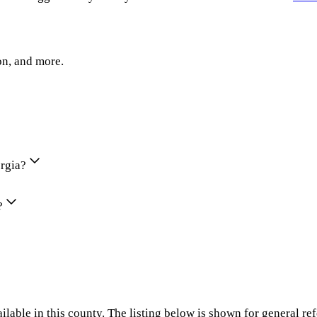
on, and more.
orgia?
?
ilable in this county. The listing below is shown for general re