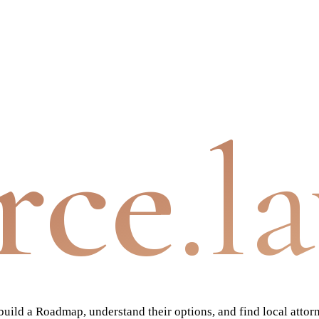
rce
.l
ild a Roadmap, understand their options, and find local attor