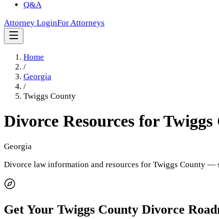
Q&A
Attorney Login
For Attorneys
Home
/
Georgia
/
Twiggs County
Divorce Resources for
Twiggs
Georgia
Divorce law information and resources for
Twiggs County
— s
Get Your
Twiggs County
Divorce Roa