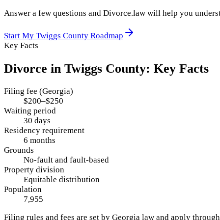
Answer a few questions and Divorce.law will help you underst
Start My
Twiggs County
Roadmap
Key Facts
Divorce in
Twiggs County
: Key Facts
Filing fee (Georgia)
$200–$250
Waiting period
30 days
Residency requirement
6 months
Grounds
No-fault and fault-based
Property division
Equitable distribution
Population
7,955
Filing rules and fees are set by
Georgia
law and apply throug