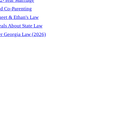
12-Year Marriage
d Co-Parenting
heet & Ethan's Law
eals About State Law
r Georgia Law (2026)