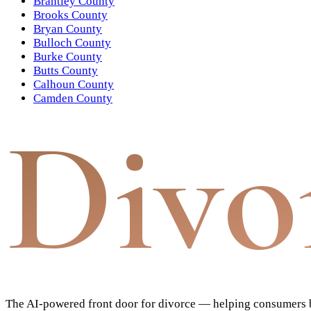
Brantley County
Brooks County
Bryan County
Bulloch County
Burke County
Butts County
Calhoun County
Camden County
Divo
The AI-powered front door for divorce — helping consumers bu