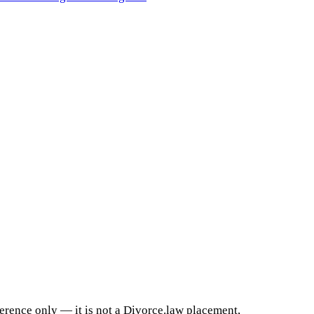
ference only — it is not a Divorce.law placement,