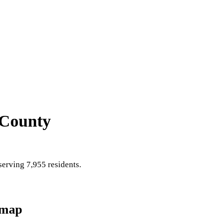
 County
erving 7,955 residents
.
dmap