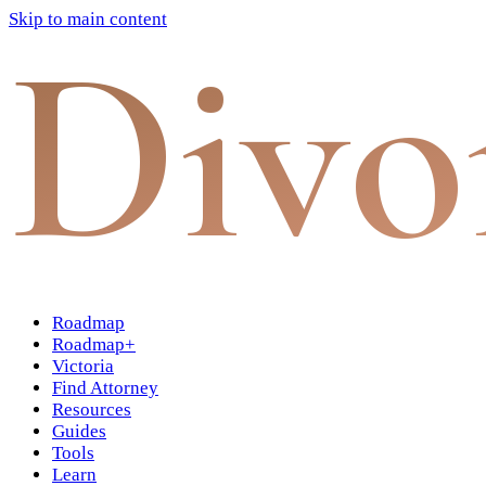
Skip to main content
Divo
Roadmap
Roadmap+
Victoria
Find Attorney
Resources
Guides
Tools
Learn