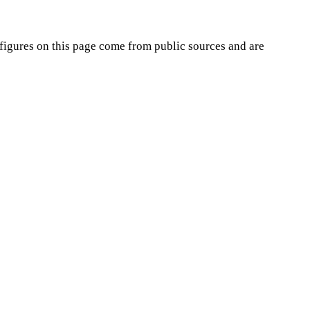
figures on this page come from public sources and are