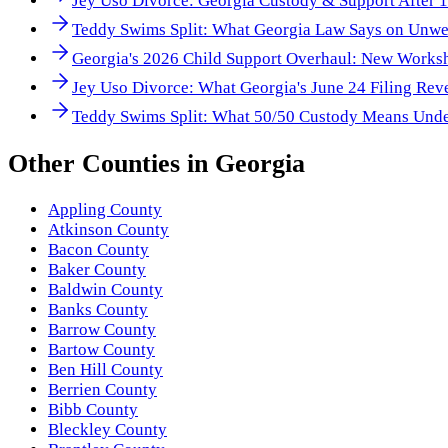
Jey Uso Divorce: Georgia Custody & Support After 
Teddy Swims Split: What Georgia Law Says on Unwe
Georgia's 2026 Child Support Overhaul: New Works
Jey Uso Divorce: What Georgia's June 24 Filing Rev
Teddy Swims Split: What 50/50 Custody Means Unde
Other
Counties
in
Georgia
Appling County
Atkinson County
Bacon County
Baker County
Baldwin County
Banks County
Barrow County
Bartow County
Ben Hill County
Berrien County
Bibb County
Bleckley County