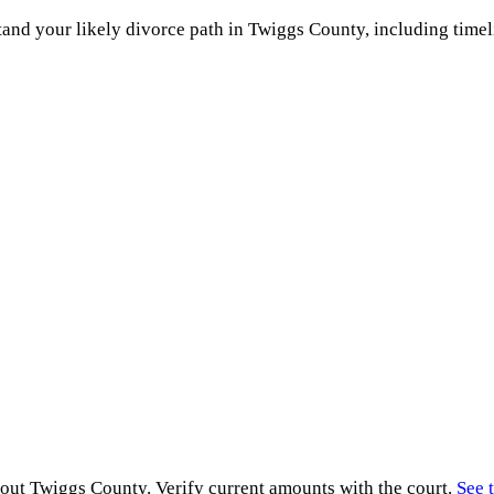
and your likely divorce path in
Twiggs County
, including timel
hout
Twiggs County
. Verify current amounts with the court.
See 