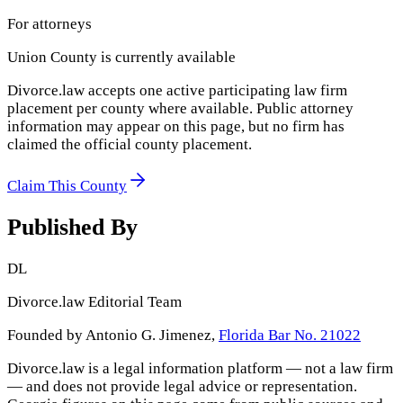
For attorneys
Union County
is currently available
Divorce.law accepts one active participating law firm
placement per county where available. Public attorney
information may appear on this page, but no firm has
claimed the official county placement.
Claim This County
Published By
DL
Divorce.law Editorial Team
Founded by Antonio G. Jimenez,
Florida Bar No. 21022
Divorce.law is a legal information platform — not a law firm
— and does not provide legal advice or representation.