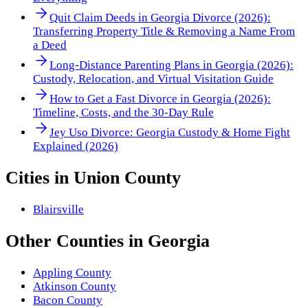
Quit Claim Deeds in Georgia Divorce (2026):
Transferring Property Title & Removing a Name From
a Deed
Long-Distance Parenting Plans in Georgia (2026):
Custody, Relocation, and Virtual Visitation Guide
How to Get a Fast Divorce in Georgia (2026):
Timeline, Costs, and the 30-Day Rule
Jey Uso Divorce: Georgia Custody & Home Fight
Explained (2026)
Cities in
Union County
Blairsville
Other
Counties
in
Georgia
Appling County
Atkinson County
Bacon County