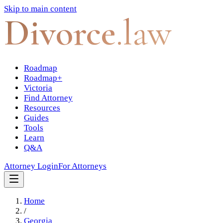
Skip to main content
Divorce
.law
Roadmap
Roadmap+
Victoria
Find Attorney
Resources
Guides
Tools
Learn
Q&A
Attorney Login
For Attorneys
Home
/
Georgia