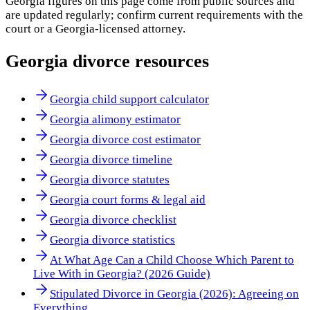
Georgia
figures on this page come from public sources and
are updated regularly; confirm current requirements with the
court or a
Georgia
-licensed attorney.
Georgia
divorce resources
Georgia child support calculator
Georgia alimony estimator
Georgia divorce cost estimator
Georgia divorce timeline
Georgia divorce statutes
Georgia court forms & legal aid
Georgia divorce checklist
Georgia divorce statistics
At What Age Can a Child Choose Which Parent to
Live With in Georgia? (2026 Guide)
Stipulated Divorce in Georgia (2026): Agreeing on
Everything