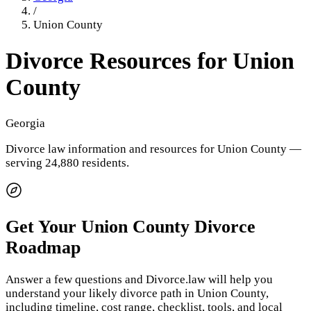
/
Union County
Divorce Resources for
Union
County
Georgia
Divorce law information and resources for
Union County
—
serving 24,880 residents
.
Get Your
Union County
Divorce
Roadmap
Answer a few questions and Divorce.law will help you
understand your likely divorce path in
Union County
,
including timeline, cost range, checklist, tools, and local