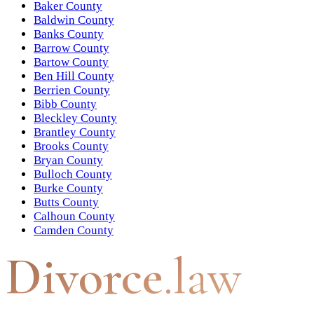
Baker County
Baldwin County
Banks County
Barrow County
Bartow County
Ben Hill County
Berrien County
Bibb County
Bleckley County
Brantley County
Brooks County
Bryan County
Bulloch County
Burke County
Butts County
Calhoun County
Camden County
Divorce
.law