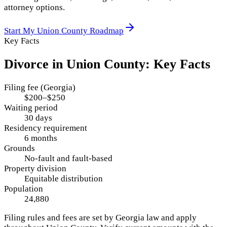
attorney options.
Start My
Union County
Roadmap
Key Facts
Divorce in
Union County
: Key Facts
Filing fee (Georgia)
$200–$250
Waiting period
30 days
Residency requirement
6 months
Grounds
No-fault and fault-based
Property division
Equitable distribution
Population
24,880
Filing rules and fees are set by
Georgia
law and apply