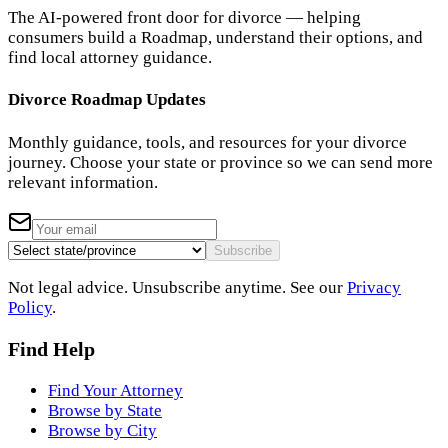
The AI-powered front door for divorce — helping
consumers build a Roadmap, understand their options, and
find local attorney guidance.
Divorce Roadmap Updates
Monthly guidance, tools, and resources for your divorce
journey. Choose your state or province so we can send more
relevant information.
Subscribe
Not legal advice. Unsubscribe anytime. See our
Privacy
Policy
.
Find Help
Find Your Attorney
Browse by State
Browse by City