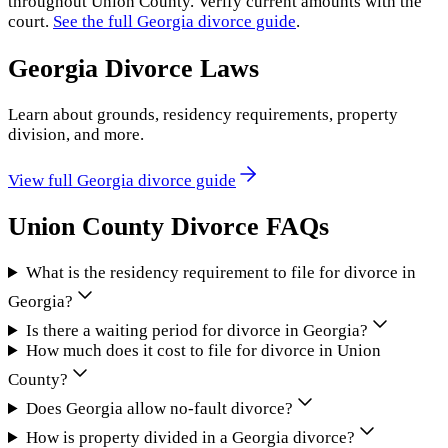
throughout
Union County
. Verify current amounts with the
court.
See the full
Georgia
divorce guide
.
Georgia
Divorce Laws
Learn about grounds, residency requirements, property
division, and more.
View full
Georgia
divorce guide
Union County
Divorce FAQs
What is the residency requirement to file for divorce in
Georgia?
Is there a waiting period for divorce in Georgia?
How much does it cost to file for divorce in Union
County?
Does Georgia allow no-fault divorce?
How is property divided in a Georgia divorce?