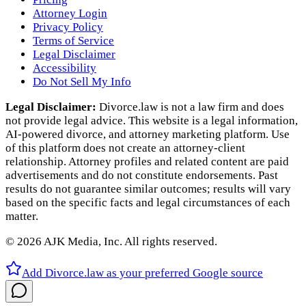
Attorney Login
Privacy Policy
Terms of Service
Legal Disclaimer
Accessibility
Do Not Sell My Info
Legal Disclaimer:
Divorce.law is not a law firm and does
not provide legal advice. This website is a legal information,
AI‑powered divorce, and attorney marketing platform. Use
of this platform does not create an attorney‑client
relationship. Attorney profiles and related content are paid
advertisements and do not constitute endorsements. Past
results do not guarantee similar outcomes; results will vary
based on the specific facts and legal circumstances of each
matter.
©
2026
AJK Media, Inc. All rights reserved.
Add Divorce.law as your preferred Google source