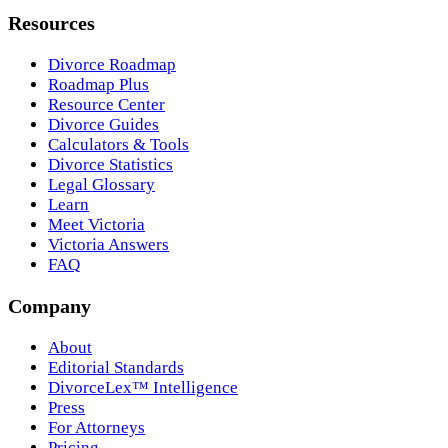
Resources
Divorce Roadmap
Roadmap Plus
Resource Center
Divorce Guides
Calculators & Tools
Divorce Statistics
Legal Glossary
Learn
Meet Victoria
Victoria Answers
FAQ
Company
About
Editorial Standards
DivorceLex™ Intelligence
Press
For Attorneys
Pricing