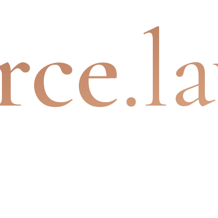
rce
.l