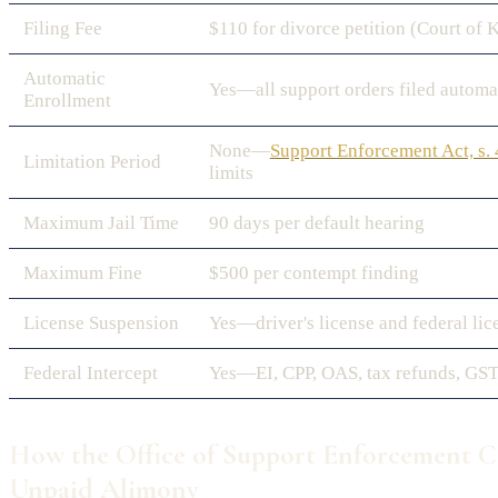
Filing Fee
$110 for divorce petition (Court of 
Automatic
Yes—all support orders filed automa
Enrollment
None—
Support Enforcement Act, s.
Limitation Period
limits
Maximum Jail Time
90 days per default hearing
Maximum Fine
$500 per contempt finding
License Suspension
Yes—driver's license and federal lic
Federal Intercept
Yes—EI, CPP, OAS, tax refunds, GST
How the Office of Support Enforcement Co
Unpaid Alimony