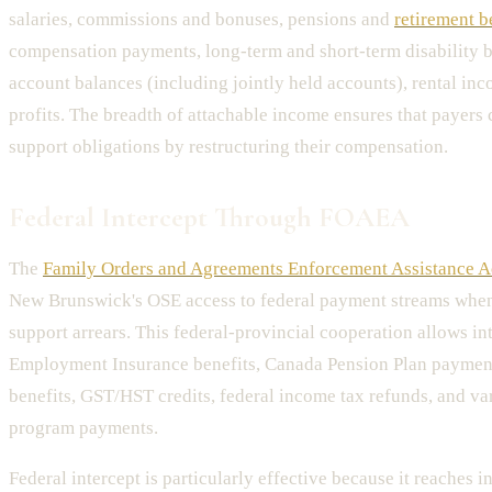
salaries, commissions and bonuses, pensions and
retirement b
compensation payments, long-term and short-term disability b
account balances (including jointly held accounts), rental in
profits. The breadth of attachable income ensures that payers
support obligations by restructuring their compensation.
Federal Intercept Through FOAEA
The
Family Orders and Agreements Enforcement Assistance A
New Brunswick's OSE access to federal payment streams whe
support arrears. This federal-provincial cooperation allows in
Employment Insurance benefits, Canada Pension Plan payment
benefits, GST/HST credits, federal income tax refunds, and va
program payments.
Federal intercept is particularly effective because it reaches 