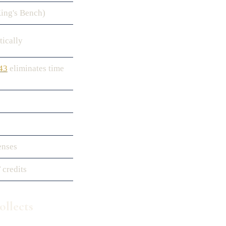
King's Bench)
tically
 43
eliminates time
enses
 credits
llects