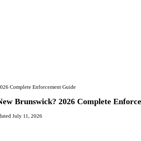
2026 Complete Enforcement Guide
 New Brunswick? 2026 Complete Enforc
dated
July 11, 2026