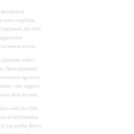
 designated
om non-compliant
rt payment, the OSE
 aggressive
nforcement action.
es payment orders
on. These payment
government agencies.
shment—the support
ainst their income.
ders with the OSE.
ives an information
f you prefer direct