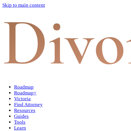
Skip to main content
Divo
Roadmap
Roadmap+
Victoria
Find Attorney
Resources
Guides
Tools
Learn