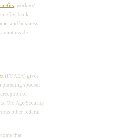
enefits
, workers'
enefits, bank
come, and business
 cannot evade
ct
(FOAEA) gives
n pursuing spousal
terception of
s, Old Age Security
rious other federal
income that