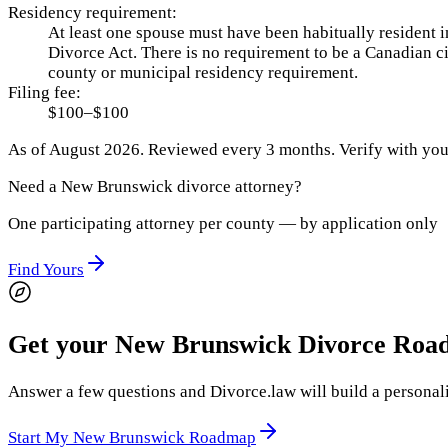
Residency requirement:
At least one spouse must have been habitually resident i
Divorce Act. There is no requirement to be a Canadian ci
county or municipal residency requirement.
Filing fee:
$100–$100
As of
August 2026
.
Reviewed every 3 months.
Verify with your
Need a
New Brunswick
divorce attorney?
One participating attorney per county — by application only
Find Yours
Get your New Brunswick Divorce Ro
Answer a few questions and Divorce.law will build a personali
Start My New Brunswick Roadmap