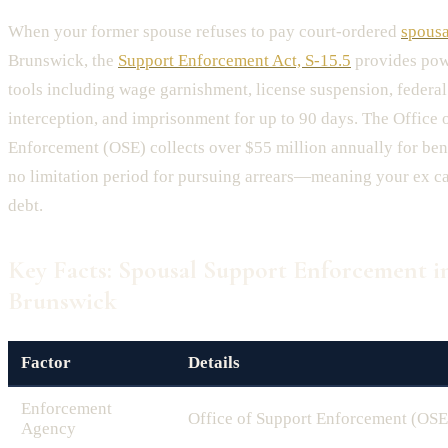
When your former spouse refuses to pay court-ordered
spousa
Brunswick, the
Support Enforcement Act, S-15.5
provides pow
tools including wage garnishment, license suspension, federal
interception, and imprisonment for up to 90 days. The Office 
Enforcement (OSE) collects over $55 million annually for ben
no limitation period for pursuing arrears—meaning your ex ca
debt.
Key Facts: Spousal Support Enforcement 
Brunswick
Factor
Details
Enforcement
Office of Support Enforcement (OSE
Agency