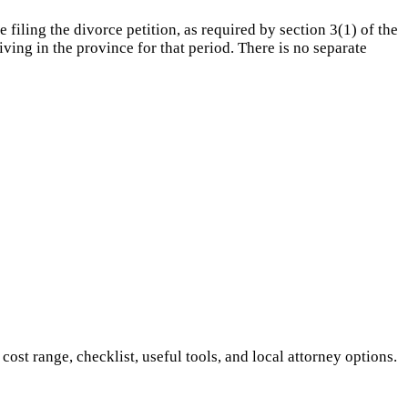
iling the divorce petition, as required by section 3(1) of the
ing in the province for that period. There is no separate
t range, checklist, useful tools, and local attorney options.