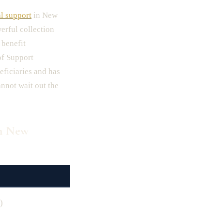
l support
in New
erful collection
 benefit
of Support
eficiaries and has
nnot wait out the
in New
)