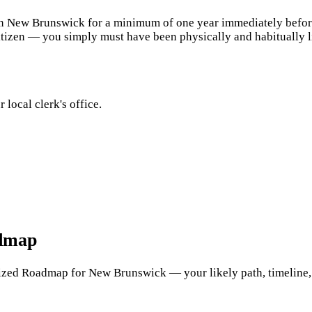
n New Brunswick for a minimum of one year immediately before f
tizen — you simply must have been physically and habitually liv
 local clerk's office.
admap
zed Roadmap for New Brunswick — your likely path, timeline, cos