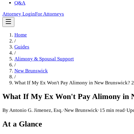
Q&A
Attorney Login
For Attorneys
Home
/
Guides
/
Alimony & Spousal Support
/
New Brunswick
/
What If My Ex Won't Pay Alimony in New Brunswick? 
What If My Ex Won't Pay Alimony in
By
Antonio G. Jimenez, Esq.
·
New Brunswick
·
15 min read
·
Up
At a Glance