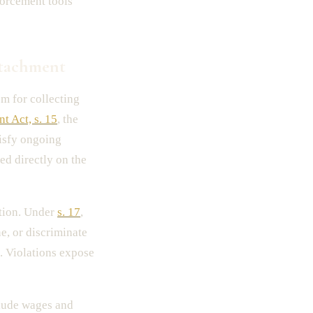
forcement tools
tachment
 for collecting
t Act, s. 15
, the
tisfy ongoing
ed directly on the
tion. Under
s. 17
,
e, or discriminate
. Violations expose
lude wages and