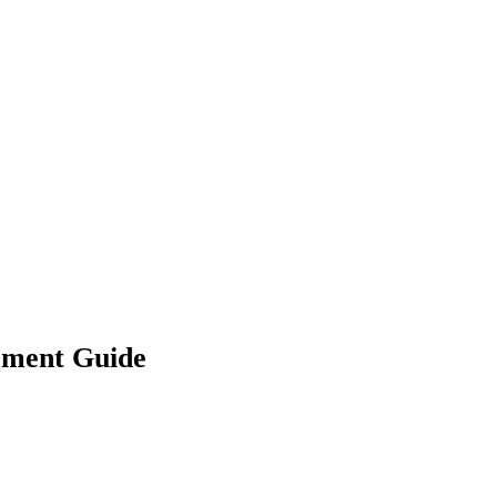
ement Guide