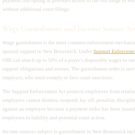
payment, but opting in provides access to the full range of en
without additional court filings.
Wage Garnishment and Income Source At
Wage garnishment is the most common enforcement mechanism
spousal support in New Brunswick. Under
Support Enforcemen
OSE can attach up to 50% of a payer's disposable wages to sa
support obligations and arrears. The garnishment order is serv
employer, who must comply or face court sanctions.
The Support Enforcement Act protects employees from retalia
employers cannot dismiss, suspend, lay off, penalize, disciplin
against an employee because a payment order has been issued
employers to liability and potential court action.
Income sources subject to garnishment in New Brunswick inc