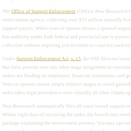
The
Office of Support Enforcement
(OSE) is New Brunswick's
enforcement agency, collecting over $55 million annually fr
support payers. When your ex-spouse misses a spousal suppo
has authority under both federal and provincial law to pursue
collection without requiring you to return to court for each e
Under
Support Enforcement Act, s. 15
, the OSE Director issu
that have priority over any other wage assignment or executi
orders are binding on employers, financial institutions, and 
Your ex-spouse cannot simply redirect wages to avoid garni
order takes legal precedence over virtually all other claims ag
New Brunswick automatically files all court-issued support or
Within eight days of receiving the order, the beneficiary rece
package explaining the enforcement process. You may opt out i