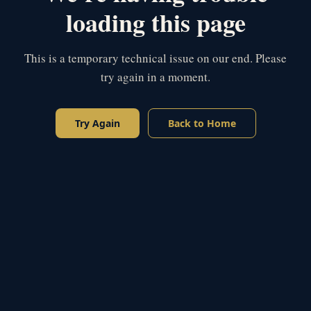
loading this page
This is a temporary technical issue on our end. Please
try again in a moment.
Try Again
Back to Home