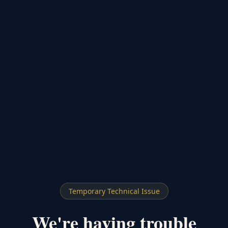
Temporary Technical Issue
We're having trouble