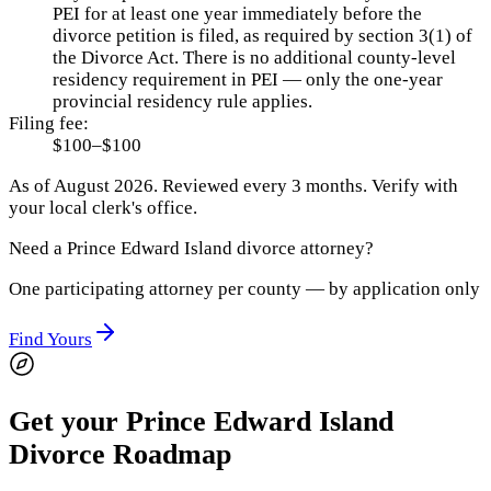
PEI for at least one year immediately before the
divorce petition is filed, as required by section 3(1) of
the Divorce Act. There is no additional county-level
residency requirement in PEI — only the one-year
provincial residency rule applies.
Filing fee:
$100–$100
As of
August 2026
.
Reviewed every 3 months.
Verify with
your local clerk's office.
Need a
Prince Edward Island
divorce attorney?
One participating attorney per county — by application only
Find Yours
Get your Prince Edward Island
Divorce Roadmap