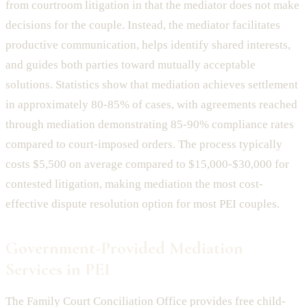
from courtroom litigation in that the mediator does not make
decisions for the couple. Instead, the mediator facilitates
productive communication, helps identify shared interests,
and guides both parties toward mutually acceptable
solutions. Statistics show that mediation achieves settlement
in approximately 80-85% of cases, with agreements reached
through mediation demonstrating 85-90% compliance rates
compared to court-imposed orders. The process typically
costs $5,500 on average compared to $15,000-$30,000 for
contested litigation, making mediation the most cost-
effective dispute resolution option for most PEI couples.
Government-Provided Mediation
Services in PEI
The Family Court Conciliation Office provides free child-