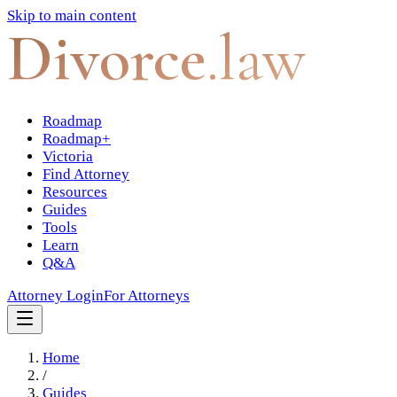
Skip to main content
Divorce
.law
Roadmap
Roadmap+
Victoria
Find Attorney
Resources
Guides
Tools
Learn
Q&A
Attorney Login
For Attorneys
Home
/
Guides