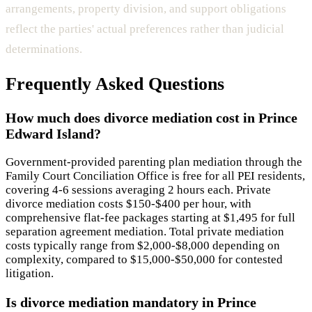
arrangements, property division, and support obligations
reflect the parties' actual preferences rather than judicial
determinations.
Frequently Asked Questions
How much does divorce mediation cost in Prince
Edward Island?
Government-provided parenting plan mediation through the
Family Court Conciliation Office is free for all PEI residents,
covering 4-6 sessions averaging 2 hours each. Private
divorce mediation costs $150-$400 per hour, with
comprehensive flat-fee packages starting at $1,495 for full
separation agreement mediation. Total private mediation
costs typically range from $2,000-$8,000 depending on
complexity, compared to $15,000-$50,000 for contested
litigation.
Is divorce mediation mandatory in Prince