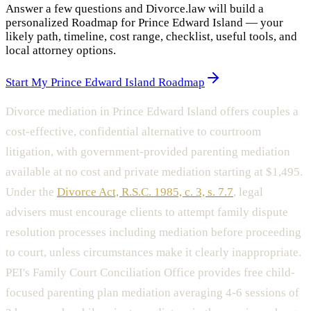
Answer a few questions and Divorce.law will build a
personalized Roadmap for Prince Edward Island — your
likely path, timeline, cost range, checklist, useful tools, and
local attorney options.
Start My Prince Edward Island Roadmap
Divorce mediation in Prince Edward Island offers couples a
cost-effective, confidential alternative to courtroom
litigation, with government-provided parenting mediation
available at no cost and private mediation starting at $1,495.
Under the
Divorce Act, R.S.C. 1985, c. 3, s. 7.7
, legal
advisers must encourage clients to attempt family dispute
resolution processes including mediation before proceeding
to court, unless circumstances make it clearly inappropriate.
PEI's Family Court Conciliation Office provides free child-
focused parenting plan mediation averaging 4-6 sessions of