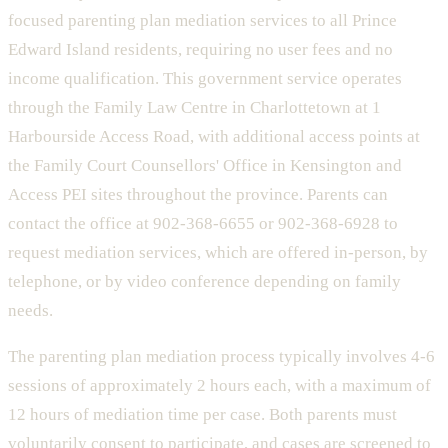
focused parenting plan mediation services to all Prince
Edward Island residents, requiring no user fees and no
income qualification. This government service operates
through the Family Law Centre in Charlottetown at 1
Harbourside Access Road, with additional access points at
the Family Court Counsellors' Office in Kensington and
Access PEI sites throughout the province. Parents can
contact the office at 902-368-6655 or 902-368-6928 to
request mediation services, which are offered in-person, by
telephone, or by video conference depending on family
needs.
The parenting plan mediation process typically involves 4-6
sessions of approximately 2 hours each, with a maximum of
12 hours of mediation time per case. Both parents must
voluntarily consent to participate, and cases are screened to