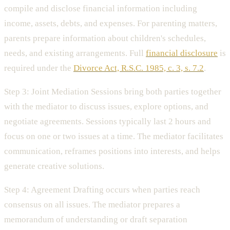
compile and disclose financial information including
income, assets, debts, and expenses. For parenting matters,
parents prepare information about children's schedules,
needs, and existing arrangements. Full
financial disclosure
is
required under the
Divorce Act, R.S.C. 1985, c. 3, s. 7.2
.
Step 3: Joint Mediation Sessions bring both parties together
with the mediator to discuss issues, explore options, and
negotiate agreements. Sessions typically last 2 hours and
focus on one or two issues at a time. The mediator facilitates
communication, reframes positions into interests, and helps
generate creative solutions.
Step 4: Agreement Drafting occurs when parties reach
consensus on all issues. The mediator prepares a
memorandum of understanding or draft separation