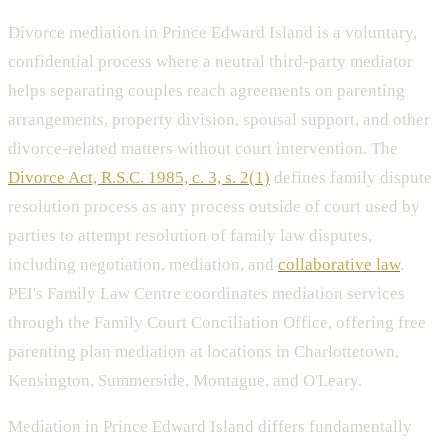
Divorce mediation in Prince Edward Island is a voluntary,
confidential process where a neutral third-party mediator
helps separating couples reach agreements on parenting
arrangements, property division, spousal support, and other
divorce-related matters without court intervention. The
Divorce Act, R.S.C. 1985, c. 3, s. 2(1)
defines family dispute
resolution process as any process outside of court used by
parties to attempt resolution of family law disputes,
including negotiation, mediation, and
collaborative law
.
PEI's Family Law Centre coordinates mediation services
through the Family Court Conciliation Office, offering free
parenting plan mediation at locations in Charlottetown,
Kensington, Summerside, Montague, and O'Leary.
Mediation in Prince Edward Island differs fundamentally