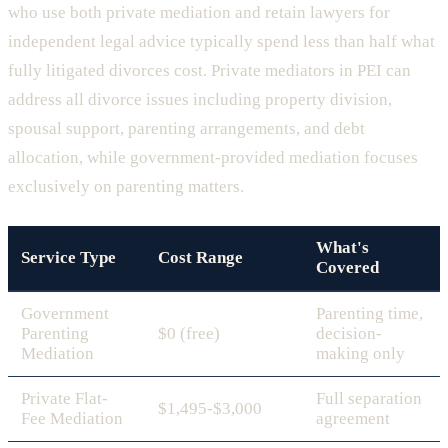
who use both private mediation and retain lawyers for
independent legal advice typically spend less than half what
fully litigated divorces cost. Private mediators in PEI can
address all divorce issues including property division,
spousal support, parenting arrangements, and debt
allocation, while government-provided mediation focuses
exclusively on parenting matters.
What's
Service Type
Cost Range
Covered
Government
Parenting time,
Parenting
$0 (free)
decision-
Mediation
making only
Private Flat-
Full separation
$1,495-$3,000
Fee Mediation
agreement