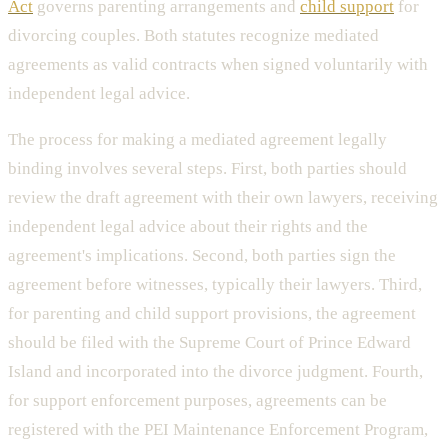
Act
governs parenting arrangements and
child support
for
divorcing couples. Both statutes recognize mediated
agreements as valid contracts when signed voluntarily with
independent legal advice.
The process for making a mediated agreement legally
binding involves several steps. First, both parties should
review the draft agreement with their own lawyers, receiving
independent legal advice about their rights and the
agreement's implications. Second, both parties sign the
agreement before witnesses, typically their lawyers. Third,
for parenting and child support provisions, the agreement
should be filed with the Supreme Court of Prince Edward
Island and incorporated into the divorce judgment. Fourth,
for support enforcement purposes, agreements can be
registered with the PEI Maintenance Enforcement Program,