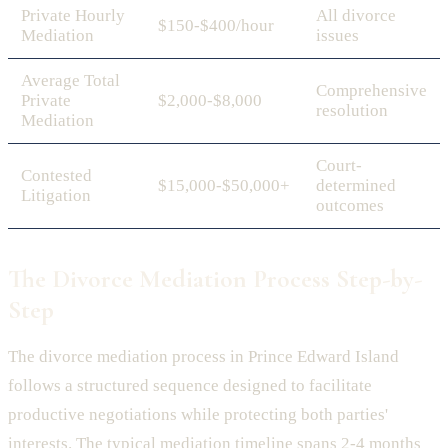
Private Hourly
All divorce
$150-$400/hour
Mediation
issues
Average Total
Comprehensive
Private
$2,000-$8,000
resolution
Mediation
Court-
Contested
$15,000-$50,000+
determined
Litigation
outcomes
The Divorce Mediation Process Step-by-
Step
The divorce mediation process in Prince Edward Island
follows a structured sequence designed to facilitate
productive negotiations while protecting both parties'
interests. The typical mediation timeline spans 2-4 months