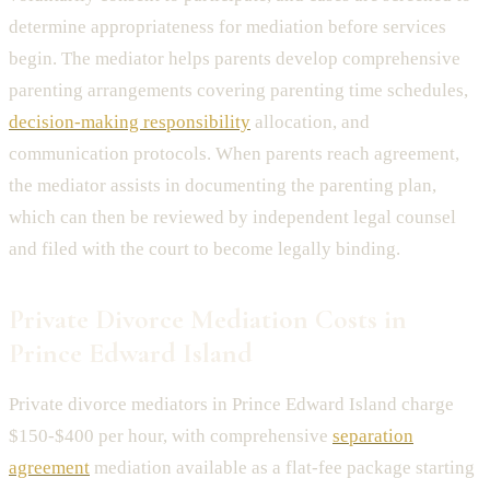
determine appropriateness for mediation before services
begin. The mediator helps parents develop comprehensive
parenting arrangements covering parenting time schedules,
decision-making responsibility
allocation, and
communication protocols. When parents reach agreement,
the mediator assists in documenting the parenting plan,
which can then be reviewed by independent legal counsel
and filed with the court to become legally binding.
Private Divorce Mediation Costs in
Prince Edward Island
Private divorce mediators in Prince Edward Island charge
$150-$400 per hour, with comprehensive
separation
agreement
mediation available as a flat-fee package starting