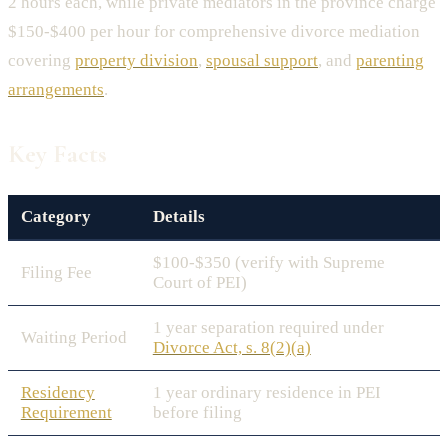
2 hours each, while private mediators in the province charge
$150-$400 per hour for comprehensive divorce mediation
covering
property division
,
spousal support
, and
parenting
arrangements
.
Key Facts
Category
Details
$100-$350 (verify with Supreme
Filing Fee
Court of PEI)
1 year separation required under
Waiting Period
Divorce Act, s. 8(2)(a)
Residency
1 year ordinary residence in PEI
Requirement
before filing