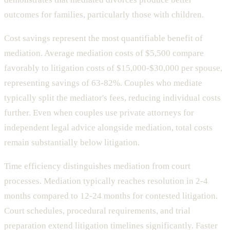
outcomes for families, particularly those with children.
Cost savings represent the most quantifiable benefit of
mediation. Average mediation costs of $5,500 compare
favorably to litigation costs of $15,000-$30,000 per spouse,
representing savings of 63-82%. Couples who mediate
typically split the mediator's fees, reducing individual costs
further. Even when couples use private attorneys for
independent legal advice alongside mediation, total costs
remain substantially below litigation.
Time efficiency distinguishes mediation from court
processes. Mediation typically reaches resolution in 2-4
months compared to 12-24 months for contested litigation.
Court schedules, procedural requirements, and trial
preparation extend litigation timelines significantly. Faster