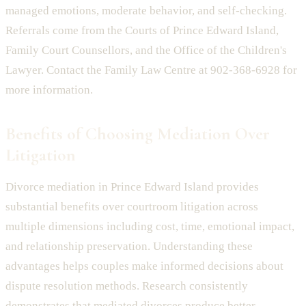
managed emotions, moderate behavior, and self-checking.
Referrals come from the Courts of Prince Edward Island,
Family Court Counsellors, and the Office of the Children's
Lawyer. Contact the Family Law Centre at 902-368-6928 for
more information.
Benefits of Choosing Mediation Over
Litigation
Divorce mediation in Prince Edward Island provides
substantial benefits over courtroom litigation across
multiple dimensions including cost, time, emotional impact,
and relationship preservation. Understanding these
advantages helps couples make informed decisions about
dispute resolution methods. Research consistently
demonstrates that mediated divorces produce better