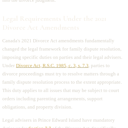
into the divorce judgment.
Legal Requirements Under the 2021
Divorce Act Amendments
Canada's 2021 Divorce Act amendments fundamentally
changed the legal framework for family dispute resolution,
imposing specific duties on parties and their legal advisers.
Under
Divorce Act, R.S.C. 1985, c. 3, s. 7.3
, parties to
divorce proceedings must try to resolve matters through a
family dispute resolution process to the extent appropriate.
This duty applies to all issues that may be subject to court
orders including parenting arrangements, support
obligations, and property division.
Legal advisers in Prince Edward Island have mandatory