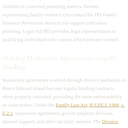
children in contested parenting matters. Parents
experiencing family violence can contact the PEI Family
Violence Prevention Services for support and safety
planning. Legal Aid PEI provides legal representation to
qualifying individuals who cannot afford private counsel.
Making Mediation Agreements Legally
Binding
Separation agreements reached through divorce mediation in
Prince Edward Island become legally binding contracts
when properly executed, providing the same enforceability
as court orders. Under the
Family Law Act, R.S.P.E.I. 1988, c.
F-2.1
, separation agreements govern property division,
spousal support, and other ancillary matters. The
Divorce