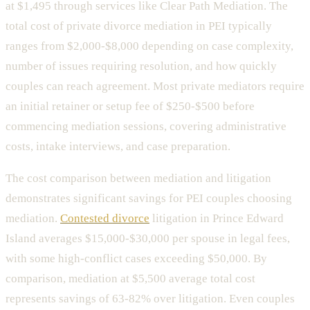
at $1,495 through services like Clear Path Mediation. The
total cost of private divorce mediation in PEI typically
ranges from $2,000-$8,000 depending on case complexity,
number of issues requiring resolution, and how quickly
couples can reach agreement. Most private mediators require
an initial retainer or setup fee of $250-$500 before
commencing mediation sessions, covering administrative
costs, intake interviews, and case preparation.
The cost comparison between mediation and litigation
demonstrates significant savings for PEI couples choosing
mediation.
Contested divorce
litigation in Prince Edward
Island averages $15,000-$30,000 per spouse in legal fees,
with some high-conflict cases exceeding $50,000. By
comparison, mediation at $5,500 average total cost
represents savings of 63-82% over litigation. Even couples