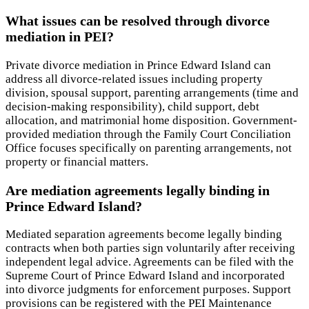
What issues can be resolved through divorce
mediation in PEI?
Private divorce mediation in Prince Edward Island can
address all divorce-related issues including property
division, spousal support, parenting arrangements (time and
decision-making responsibility), child support, debt
allocation, and matrimonial home disposition. Government-
provided mediation through the Family Court Conciliation
Office focuses specifically on parenting arrangements, not
property or financial matters.
Are mediation agreements legally binding in
Prince Edward Island?
Mediated separation agreements become legally binding
contracts when both parties sign voluntarily after receiving
independent legal advice. Agreements can be filed with the
Supreme Court of Prince Edward Island and incorporated
into divorce judgments for enforcement purposes. Support
provisions can be registered with the PEI Maintenance