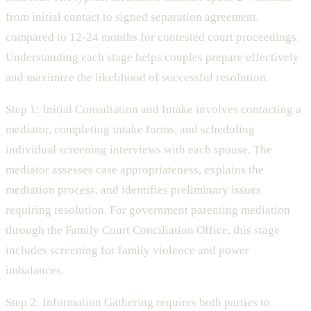
from initial contact to signed separation agreement,
compared to 12-24 months for contested court proceedings.
Understanding each stage helps couples prepare effectively
and maximize the likelihood of successful resolution.
Step 1: Initial Consultation and Intake involves contacting a
mediator, completing intake forms, and scheduling
individual screening interviews with each spouse. The
mediator assesses case appropriateness, explains the
mediation process, and identifies preliminary issues
requiring resolution. For government parenting mediation
through the Family Court Conciliation Office, this stage
includes screening for family violence and power
imbalances.
Step 2: Information Gathering requires both parties to