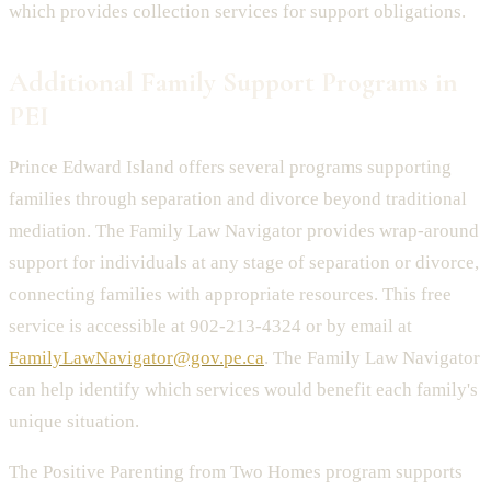
which provides collection services for support obligations.
Additional Family Support Programs in
PEI
Prince Edward Island offers several programs supporting
families through separation and divorce beyond traditional
mediation. The Family Law Navigator provides wrap-around
support for individuals at any stage of separation or divorce,
connecting families with appropriate resources. This free
service is accessible at 902-213-4324 or by email at
FamilyLawNavigator@gov.pe.ca
. The Family Law Navigator
can help identify which services would benefit each family's
unique situation.
The Positive Parenting from Two Homes program supports