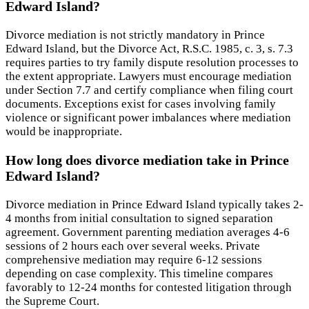
Edward Island?
Divorce mediation is not strictly mandatory in Prince
Edward Island, but the Divorce Act, R.S.C. 1985, c. 3, s. 7.3
requires parties to try family dispute resolution processes to
the extent appropriate. Lawyers must encourage mediation
under Section 7.7 and certify compliance when filing court
documents. Exceptions exist for cases involving family
violence or significant power imbalances where mediation
would be inappropriate.
How long does divorce mediation take in Prince
Edward Island?
Divorce mediation in Prince Edward Island typically takes 2-
4 months from initial consultation to signed separation
agreement. Government parenting mediation averages 4-6
sessions of 2 hours each over several weeks. Private
comprehensive mediation may require 6-12 sessions
depending on case complexity. This timeline compares
favorably to 12-24 months for contested litigation through
the Supreme Court.