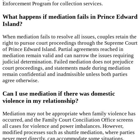
Enforcement Program for collection services.
What happens if mediation fails in Prince Edward
Island?
When mediation fails to resolve all issues, couples retain the
right to pursue court proceedings through the Supreme Court
of Prince Edward Island. Partial agreements reached in
mediation remain valid and can narrow the issues requiring
judicial determination. Failed mediation does not prejudice
court proceedings, and statements made during mediation
remain confidential and inadmissible unless both parties
agree otherwise.
Can I use mediation if there was domestic
violence in my relationship?
Mediation may not be appropriate when family violence has
occurred, and the Family Court Conciliation Office screens
all cases for violence and power imbalances. However,
modified processes such as shuttle mediation, where parties
never meet directly, can accommodate some situations.