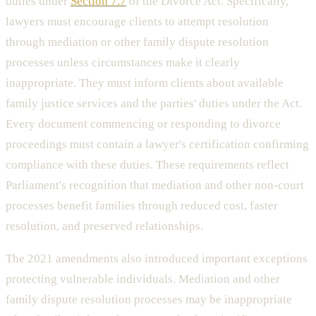
duties under
Section 7.7
of the Divorce Act. Specifically,
lawyers must encourage clients to attempt resolution
through mediation or other family dispute resolution
processes unless circumstances make it clearly
inappropriate. They must inform clients about available
family justice services and the parties' duties under the Act.
Every document commencing or responding to divorce
proceedings must contain a lawyer's certification confirming
compliance with these duties. These requirements reflect
Parliament's recognition that mediation and other non-court
processes benefit families through reduced cost, faster
resolution, and preserved relationships.
The 2021 amendments also introduced important exceptions
protecting vulnerable individuals. Mediation and other
family dispute resolution processes may be inappropriate