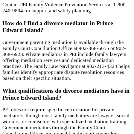
Contact PEI Family Violence Prevention Services at 1-800-
240-9894 for support and safety planning.
How do I find a divorce mediator in Prince
Edward Island?
Government parenting mediation is available through the
Family Court Conciliation Office at 902-368-6655 or 902-
368-6928. Private mediators in PEI include family lawyers
offering mediation services and dedicated mediation
practices. The Family Law Navigator at 902-213-4324 helps
families identify appropriate dispute resolution resources
based on their specific situation.
What qualifications do divorce mediators have in
Prince Edward Island?
PEI does not require specific certification for private
mediators, though most family mediators are lawyers, social
workers, or counselors with specialized mediation training.
Government mediators through the Family Court
Conciliation Office are trained family court counselors.