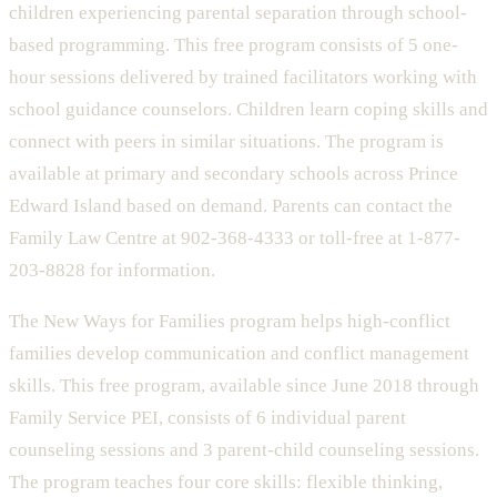
children experiencing parental separation through school-
based programming. This free program consists of 5 one-
hour sessions delivered by trained facilitators working with
school guidance counselors. Children learn coping skills and
connect with peers in similar situations. The program is
available at primary and secondary schools across Prince
Edward Island based on demand. Parents can contact the
Family Law Centre at 902-368-4333 or toll-free at 1-877-
203-8828 for information.
The New Ways for Families program helps high-conflict
families develop communication and conflict management
skills. This free program, available since June 2018 through
Family Service PEI, consists of 6 individual parent
counseling sessions and 3 parent-child counseling sessions.
The program teaches four core skills: flexible thinking,