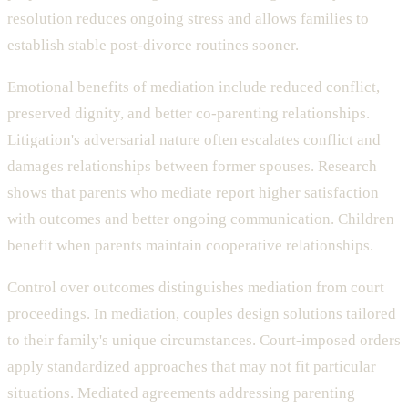
resolution reduces ongoing stress and allows families to
establish stable post-divorce routines sooner.
Emotional benefits of mediation include reduced conflict,
preserved dignity, and better co-parenting relationships.
Litigation's adversarial nature often escalates conflict and
damages relationships between former spouses. Research
shows that parents who mediate report higher satisfaction
with outcomes and better ongoing communication. Children
benefit when parents maintain cooperative relationships.
Control over outcomes distinguishes mediation from court
proceedings. In mediation, couples design solutions tailored
to their family's unique circumstances. Court-imposed orders
apply standardized approaches that may not fit particular
situations. Mediated agreements addressing parenting