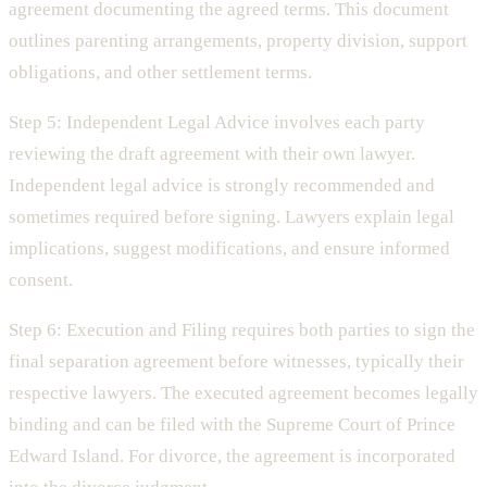
agreement documenting the agreed terms. This document
outlines parenting arrangements, property division, support
obligations, and other settlement terms.
Step 5: Independent Legal Advice involves each party
reviewing the draft agreement with their own lawyer.
Independent legal advice is strongly recommended and
sometimes required before signing. Lawyers explain legal
implications, suggest modifications, and ensure informed
consent.
Step 6: Execution and Filing requires both parties to sign the
final separation agreement before witnesses, typically their
respective lawyers. The executed agreement becomes legally
binding and can be filed with the Supreme Court of Prince
Edward Island. For divorce, the agreement is incorporated