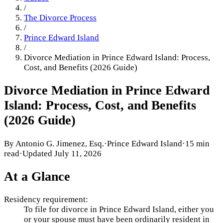
/
The Divorce Process
/
Prince Edward Island
/
Divorce Mediation in Prince Edward Island: Process,
Cost, and Benefits (2026 Guide)
Divorce Mediation in Prince Edward
Island: Process, Cost, and Benefits
(2026 Guide)
By
Antonio G. Jimenez, Esq.
·
Prince Edward Island
·
15 min
read
·
Updated
July 11, 2026
At a Glance
Residency requirement:
To file for divorce in Prince Edward Island, either you
or your spouse must have been ordinarily resident in