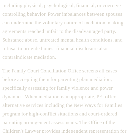
including physical, psychological, financial, or coercive
controlling behavior. Power imbalances between spouses
can undermine the voluntary nature of mediation, making
agreements reached unfair to the disadvantaged party.
Substance abuse, untreated mental health conditions, and
refusal to provide honest financial disclosure also
contraindicate mediation.
The Family Court Conciliation Office screens all cases
before accepting them for parenting plan mediation,
specifically assessing for family violence and power
dynamics. When mediation is inappropriate, PEI offers
alternative services including the New Ways for Families
program for high-conflict situations and court-ordered
parenting arrangement assessments. The Office of the
Children's Lawyer provides independent representation for