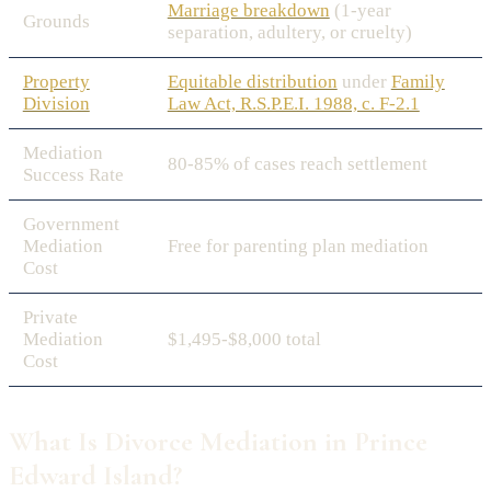
Marriage breakdown
(1-year
Grounds
separation, adultery, or cruelty)
Property
Equitable distribution
under
Family
Division
Law Act, R.S.P.E.I. 1988, c. F-2.1
Mediation
80-85% of cases reach settlement
Success Rate
Government
Mediation
Free for parenting plan mediation
Cost
Private
Mediation
$1,495-$8,000 total
Cost
What Is Divorce Mediation in Prince
Edward Island?