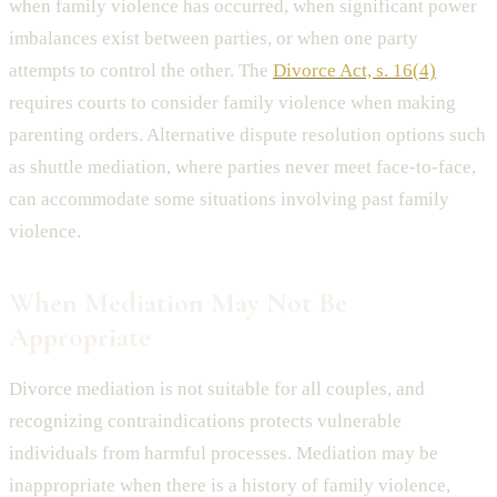
when family violence has occurred, when significant power
imbalances exist between parties, or when one party
attempts to control the other. The
Divorce Act, s. 16(4)
requires courts to consider family violence when making
parenting orders. Alternative dispute resolution options such
as shuttle mediation, where parties never meet face-to-face,
can accommodate some situations involving past family
violence.
When Mediation May Not Be
Appropriate
Divorce mediation is not suitable for all couples, and
recognizing contraindications protects vulnerable
individuals from harmful processes. Mediation may be
inappropriate when there is a history of family violence,