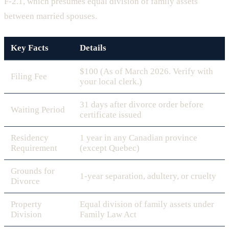
F-2.1, which presumes equal division of family assets
between married spouses.
Key Facts
Details
$100 (As of March 2026. Verify with
Filing Fee
your local clerk.)
31 days after divorce order before
Waiting Period
certificate issued
Residency
1 year in any Canadian province
Requirement
(except Quebec)
Grounds for
1-year separation, adultery, or cruelty
Divorce
Property
Equal division of family assets under
Division
Family Law Act