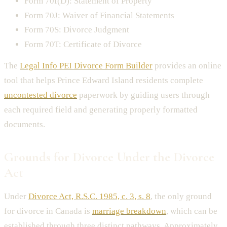
Form 70I(D): Statement of Property
Form 70J: Waiver of Financial Statements
Form 70S: Divorce Judgment
Form 70T: Certificate of Divorce
The
Legal Info PEI Divorce Form Builder
provides an online
tool that helps Prince Edward Island residents complete
uncontested divorce
paperwork by guiding users through
each required field and generating properly formatted
documents.
Grounds for Divorce Under the Divorce
Act
Under
Divorce Act, R.S.C. 1985, c. 3, s. 8
, the only ground
for divorce in Canada is
marriage breakdown
, which can be
established through three distinct pathways. Approximately