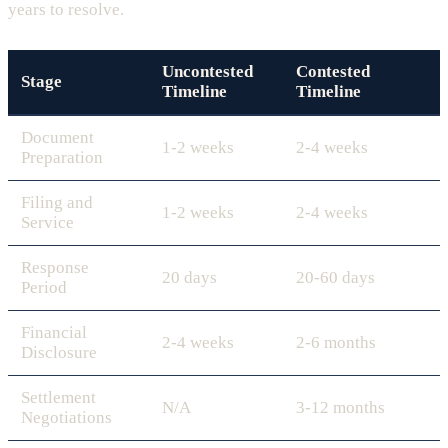
years to resolve.
Uncontested
Contested
Stage
Timeline
Timeline
Document
1-2 weeks
2-4 weeks
Preparation
Filing and
1-2 weeks
2-4 weeks
Service
Response
20 days
20-60 days
Period
Financial
2-4 weeks
2-6 months
Disclosure
Settlement
N/A
3-12 months
Negotiations