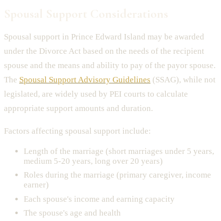
Spousal Support Considerations
Spousal support in Prince Edward Island may be awarded
under the Divorce Act based on the needs of the recipient
spouse and the means and ability to pay of the payor spouse.
The
Spousal Support Advisory Guidelines
(SSAG), while not
legislated, are widely used by PEI courts to calculate
appropriate support amounts and duration.
Factors affecting spousal support include:
Length of the marriage (short marriages under 5 years,
medium 5-20 years, long over 20 years)
Roles during the marriage (primary caregiver, income
earner)
Each spouse's income and earning capacity
The spouse's age and health