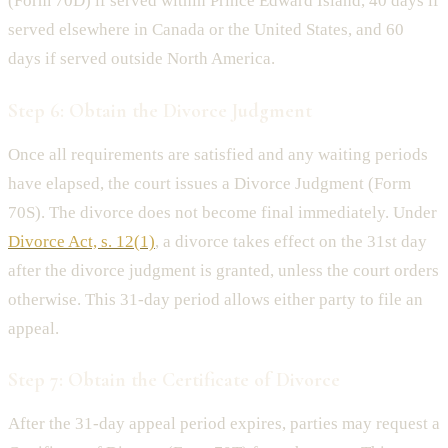
(Form 70D) if served within Prince Edward Island, 40 days if
served elsewhere in Canada or the United States, and 60
days if served outside North America.
Step 6: Obtain the Divorce Judgment
Once all requirements are satisfied and any waiting periods
have elapsed, the court issues a Divorce Judgment (Form
70S). The divorce does not become final immediately. Under
Divorce Act, s. 12(1)
, a divorce takes effect on the 31st day
after the divorce judgment is granted, unless the court orders
otherwise. This 31-day period allows either party to file an
appeal.
Step 7: Obtain the Certificate of Divorce
After the 31-day appeal period expires, parties may request a