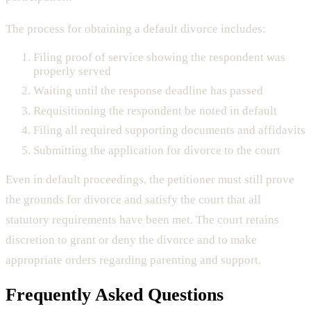
The process for obtaining a default divorce includes:
Filing proof of service showing the respondent was
properly served
Waiting until the response deadline has passed
Requisitioning the respondent be noted in default
Filing all required supporting documents and affidavits
Submitting the application for divorce to the court
Even in default proceedings, the petitioner must still prove
the grounds for divorce and satisfy the court that all
statutory requirements have been met. The court retains
discretion to grant or deny the divorce and to make
appropriate orders regarding parenting and support.
Frequently Asked Questions