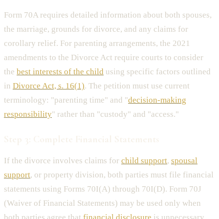
Form 70A requires detailed information about both spouses,
the marriage, grounds for divorce, and any claims for
corollary relief. For parenting arrangements, the 2021
amendments to the Divorce Act require courts to consider
the
best interests of the child
using specific factors outlined
in
Divorce Act, s. 16(1)
. The petition must use current
terminology: "parenting time" and "
decision-making
responsibility
" rather than "custody" and "access."
Step 3: Complete Financial Statements
If the divorce involves claims for
child support
,
spousal
support
, or property division, both parties must file financial
statements using Forms 70I(A) through 70I(D). Form 70J
(Waiver of Financial Statements) may be used only when
both parties agree that
financial disclosure
is unnecessary,