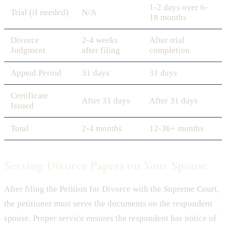
1-2 days over 6-
Trial (if needed)
N/A
18 months
Divorce
2-4 weeks
After trial
Judgment
after filing
completion
Appeal Period
31 days
31 days
Certificate
After 31 days
After 31 days
Issued
Total
2-4 months
12-36+ months
Serving Divorce Papers on Your Spouse
After filing the Petition for Divorce with the Supreme Court,
the petitioner must serve the documents on the respondent
spouse. Proper service ensures the respondent has notice of