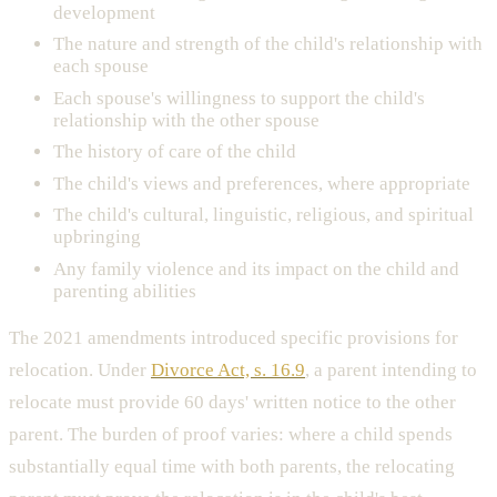
development
The nature and strength of the child's relationship with
each spouse
Each spouse's willingness to support the child's
relationship with the other spouse
The history of care of the child
The child's views and preferences, where appropriate
The child's cultural, linguistic, religious, and spiritual
upbringing
Any family violence and its impact on the child and
parenting abilities
The 2021 amendments introduced specific provisions for
relocation. Under
Divorce Act, s. 16.9
, a parent intending to
relocate must provide 60 days' written notice to the other
parent. The burden of proof varies: where a child spends
substantially equal time with both parents, the relocating