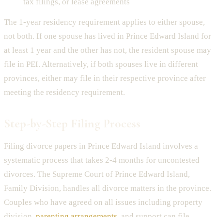
tax filings, or lease agreements
The 1-year residency requirement applies to either spouse,
not both. If one spouse has lived in Prince Edward Island for
at least 1 year and the other has not, the resident spouse may
file in PEI. Alternatively, if both spouses live in different
provinces, either may file in their respective province after
meeting the residency requirement.
Step-by-Step Filing Process
Filing divorce papers in Prince Edward Island involves a
systematic process that takes 2-4 months for uncontested
divorces. The Supreme Court of Prince Edward Island,
Family Division, handles all divorce matters in the province.
Couples who have agreed on all issues including property
division,
parenting arrangements
, and support can file