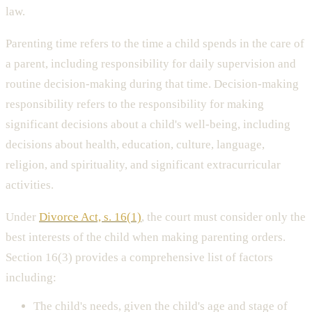
law.
Parenting time refers to the time a child spends in the care of
a parent, including responsibility for daily supervision and
routine decision-making during that time. Decision-making
responsibility refers to the responsibility for making
significant decisions about a child's well-being, including
decisions about health, education, culture, language,
religion, and spirituality, and significant extracurricular
activities.
Under
Divorce Act, s. 16(1)
, the court must consider only the
best interests of the child when making parenting orders.
Section 16(3) provides a comprehensive list of factors
including:
The child's needs, given the child's age and stage of