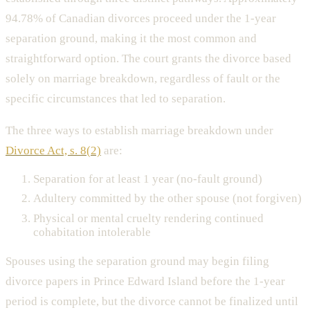
94.78% of Canadian divorces proceed under the 1-year
separation ground, making it the most common and
straightforward option. The court grants the divorce based
solely on marriage breakdown, regardless of fault or the
specific circumstances that led to separation.
The three ways to establish marriage breakdown under
Divorce Act, s. 8(2)
are:
Separation for at least 1 year (no-fault ground)
Adultery committed by the other spouse (not forgiven)
Physical or mental cruelty rendering continued
cohabitation intolerable
Spouses using the separation ground may begin filing
divorce papers in Prince Edward Island before the 1-year
period is complete, but the divorce cannot be finalized until