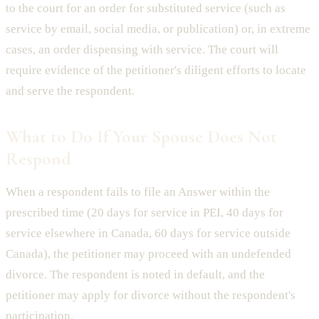
to the court for an order for substituted service (such as
service by email, social media, or publication) or, in extreme
cases, an order dispensing with service. The court will
require evidence of the petitioner's diligent efforts to locate
and serve the respondent.
What to Do If Your Spouse Does Not
Respond
When a respondent fails to file an Answer within the
prescribed time (20 days for service in PEI, 40 days for
service elsewhere in Canada, 60 days for service outside
Canada), the petitioner may proceed with an undefended
divorce. The respondent is noted in default, and the
petitioner may apply for divorce without the respondent's
participation.