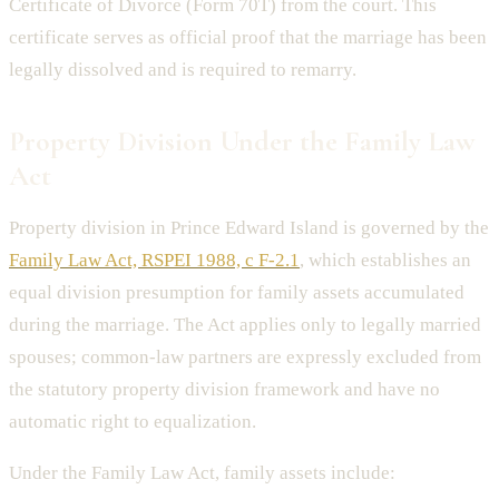
Certificate of Divorce (Form 70T) from the court. This
certificate serves as official proof that the marriage has been
legally dissolved and is required to remarry.
Property Division Under the Family Law
Act
Property division in Prince Edward Island is governed by the
Family Law Act, RSPEI 1988, c F-2.1
, which establishes an
equal division presumption for family assets accumulated
during the marriage. The Act applies only to legally married
spouses; common-law partners are expressly excluded from
the statutory property division framework and have no
automatic right to equalization.
Under the Family Law Act, family assets include: