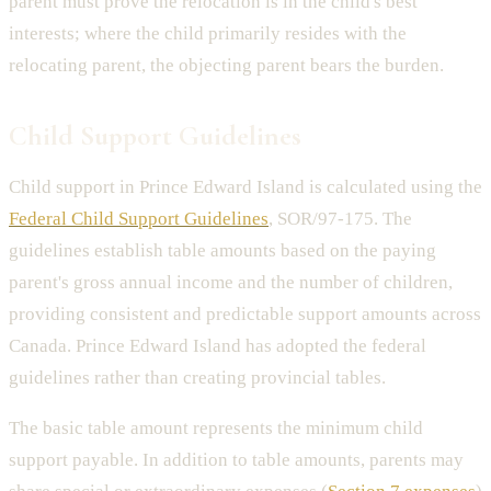
parent must prove the relocation is in the child's best
interests; where the child primarily resides with the
relocating parent, the objecting parent bears the burden.
Child Support Guidelines
Child support in Prince Edward Island is calculated using the
Federal Child Support Guidelines
, SOR/97-175. The
guidelines establish table amounts based on the paying
parent's gross annual income and the number of children,
providing consistent and predictable support amounts across
Canada. Prince Edward Island has adopted the federal
guidelines rather than creating provincial tables.
The basic table amount represents the minimum child
support payable. In addition to table amounts, parents may