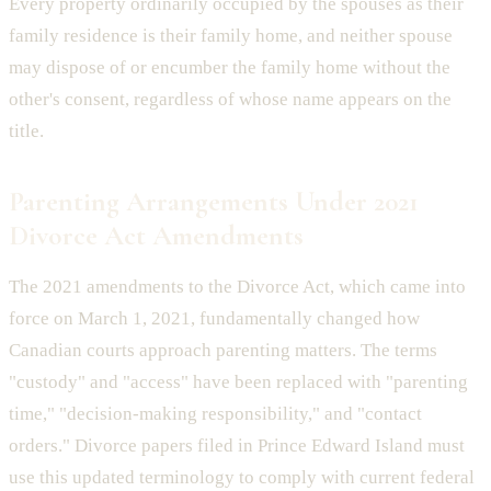
Every property ordinarily occupied by the spouses as their
family residence is their family home, and neither spouse
may dispose of or encumber the family home without the
other's consent, regardless of whose name appears on the
title.
Parenting Arrangements Under 2021
Divorce Act Amendments
The 2021 amendments to the Divorce Act, which came into
force on March 1, 2021, fundamentally changed how
Canadian courts approach parenting matters. The terms
"custody" and "access" have been replaced with "parenting
time," "decision-making responsibility," and "contact
orders." Divorce papers filed in Prince Edward Island must
use this updated terminology to comply with current federal