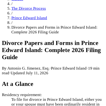
/
The Divorce Process
/
Prince Edward Island
/
Divorce Papers and Forms in Prince Edward Island:
Complete 2026 Filing Guide
Divorce Papers and Forms in Prince
Edward Island: Complete 2026 Filing
Guide
By
Antonio G. Jimenez, Esq.
·
Prince Edward Island
·
19 min
read
·
Updated
July 11, 2026
At a Glance
Residency requirement:
To file for divorce in Prince Edward Island, either you
or your spouse must have been ordinarily resident in