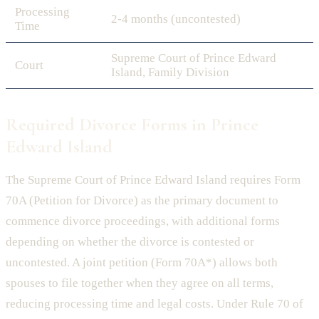
Processing
2-4 months (uncontested)
Time
Supreme Court of Prince Edward
Court
Island, Family Division
Required Divorce Forms in Prince
Edward Island
The Supreme Court of Prince Edward Island requires Form
70A (Petition for Divorce) as the primary document to
commence divorce proceedings, with additional forms
depending on whether the divorce is contested or
uncontested. A joint petition (Form 70A*) allows both
spouses to file together when they agree on all terms,
reducing processing time and legal costs. Under Rule 70 of