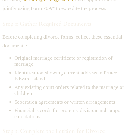
jointly using Form 70A* to expedite the process.
Step 1: Gather Required Documents
Before completing divorce forms, collect these essential
documents:
Original marriage certificate or registration of
marriage
Identification showing current address in Prince
Edward Island
Any existing court orders related to the marriage or
children
Separation agreements or written arrangements
Financial records for property division and support
calculations
Step 2: Complete the Petition for Divorce