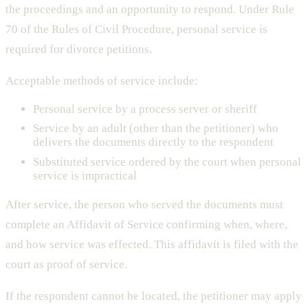
the proceedings and an opportunity to respond. Under Rule
70 of the Rules of Civil Procedure, personal service is
required for divorce petitions.
Acceptable methods of service include:
Personal service by a process server or sheriff
Service by an adult (other than the petitioner) who
delivers the documents directly to the respondent
Substituted service ordered by the court when personal
service is impractical
After service, the person who served the documents must
complete an Affidavit of Service confirming when, where,
and how service was effected. This affidavit is filed with the
court as proof of service.
If the respondent cannot be located, the petitioner may apply