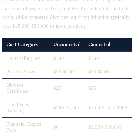
agree on all issues can be completed for under $500 in total
costs, while contested divorces requiring litigation typically
cost $15,000-$50,000 or more per party.
Cost Category
Uncontested
Contested
Court Filing Fee
$100
$100
Process Server
$75-$150
$75-$150
Divorce
$25
$25
Certificate
Legal Fees
$500-$1,500
$15,000-$50,000+
(typical)
Financial Expert
$0
$2,000-$10,000
Fees