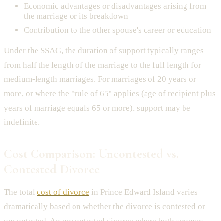
Economic advantages or disadvantages arising from
the marriage or its breakdown
Contribution to the other spouse's career or education
Under the SSAG, the duration of support typically ranges
from half the length of the marriage to the full length for
medium-length marriages. For marriages of 20 years or
more, or where the "rule of 65" applies (age of recipient plus
years of marriage equals 65 or more), support may be
indefinite.
Cost Comparison: Uncontested vs.
Contested Divorce
The total
cost of divorce
in Prince Edward Island varies
dramatically based on whether the divorce is contested or
uncontested. An uncontested divorce where both spouses