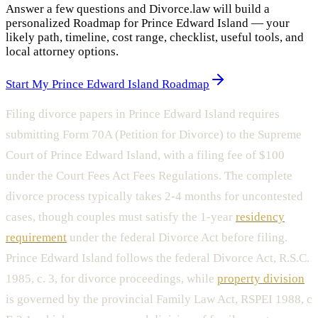
Answer a few questions and Divorce.law will build a
personalized Roadmap for Prince Edward Island — your
likely path, timeline, cost range, checklist, useful tools, and
local attorney options.
Start My Prince Edward Island Roadmap
Filing divorce papers in Prince Edward Island requires
submitting Form 70A (Petition for Divorce) to the Supreme
Court of Prince Edward Island, with a filing fee of $100
under the Court Fees Act Fees Regulations. The complete
divorce process typically takes 2-4 months for uncontested
cases, though couples must satisfy the 1-year
residency
requirement
under the federal Divorce Act before filing.
Prince Edward Island follows the federal Divorce Act, R.S.C.
1985, c. 3, for divorce proceedings, while
property division
is governed by the provincial Family Law Act, RSPEI 1988, c