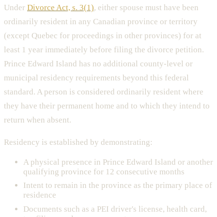
Under
Divorce Act, s. 3(1)
, either spouse must have been
ordinarily resident in any Canadian province or territory
(except Quebec for proceedings in other provinces) for at
least 1 year immediately before filing the divorce petition.
Prince Edward Island has no additional county-level or
municipal residency requirements beyond this federal
standard. A person is considered ordinarily resident where
they have their permanent home and to which they intend to
return when absent.
Residency is established by demonstrating:
A physical presence in Prince Edward Island or another
qualifying province for 12 consecutive months
Intent to remain in the province as the primary place of
residence
Documents such as a PEI driver's license, health card,