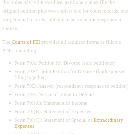
the Rules of Civil Procedure, petitioners must file the
original petition plus two copies: one for court records, one
for personal records, and one to serve on the respondent
spouse.
The
Courts of PEI
provides all required forms as fillable
PDFs, including:
Form 70A: Petition for Divorce (sole petitioner)
Form 70A*: Joint Petition for Divorce (both spouses
filing together)
Form 70D: Answer (respondent's response to petition)
Form 70H: Notice of Intent to Defend
Form 70I(A): Statement of Income
Form 70I(B): Statement of Expenses
Form 70I(C): Statement of Special or
Extraordinary
Expenses