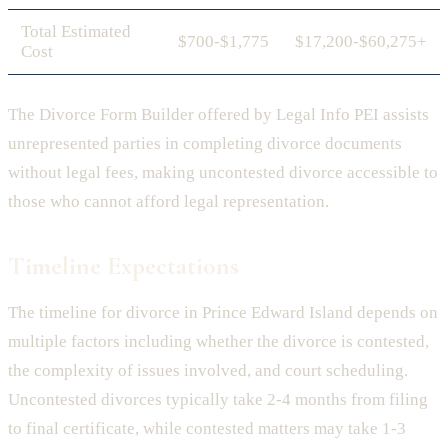
Total Estimated
$700-$1,775
$17,200-$60,275+
Cost
The Divorce Form Builder offered by Legal Info PEI assists
unrepresented parties in completing divorce documents
without legal fees, making uncontested divorce accessible to
those who cannot afford legal representation.
Timeline Expectations
The timeline for divorce in Prince Edward Island depends on
multiple factors including whether the divorce is contested,
the complexity of issues involved, and court scheduling.
Uncontested divorces typically take 2-4 months from filing
to final certificate, while contested matters may take 1-3