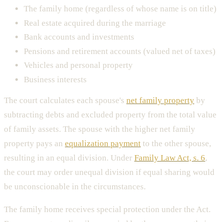
The family home (regardless of whose name is on title)
Real estate acquired during the marriage
Bank accounts and investments
Pensions and retirement accounts (valued net of taxes)
Vehicles and personal property
Business interests
The court calculates each spouse's
net family property
by
subtracting debts and excluded property from the total value
of family assets. The spouse with the higher net family
property pays an
equalization payment
to the other spouse,
resulting in an equal division. Under
Family Law Act, s. 6
,
the court may order unequal division if equal sharing would
be unconscionable in the circumstances.
The family home receives special protection under the Act.