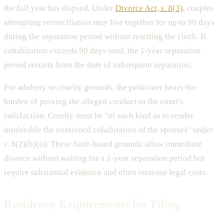
the full year has elapsed. Under
Divorce Act, s. 8(3)
, couples
attempting reconciliation may live together for up to 90 days
during the separation period without resetting the clock. If
cohabitation exceeds 90 days total, the 1-year separation
period restarts from the date of subsequent separation.
For adultery or cruelty grounds, the petitioner bears the
burden of proving the alleged conduct to the court's
satisfaction. Cruelty must be "of such kind as to render
intolerable the continued cohabitation of the spouses" under
s. 8(2)(b)(ii). These fault-based grounds allow immediate
divorce without waiting for a 1-year separation period but
require substantial evidence and often increase legal costs.
Residency Requirements for Filing