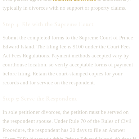
typically in divorces with no support or property claims.
Step 4: File with the Supreme Court
Submit the completed forms to the Supreme Court of Prince
Edward Island. The filing fee is $100 under the Court Fees
Act Fees Regulations. Payment methods accepted vary by
courthouse location, so verify acceptable forms of payment
before filing. Retain the court-stamped copies for your
records and for service on the respondent.
Step 5: Serve the Respondent
In sole petitioner divorces, the petition must be served on
the respondent spouse. Under Rule 70 of the Rules of Civil
Procedure, the respondent has 20 days to file an Answer