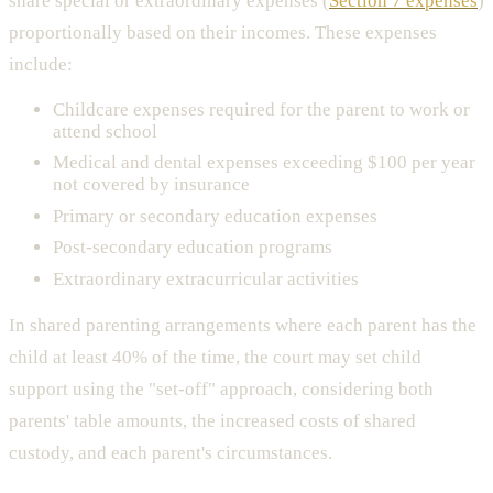
share special or extraordinary expenses (
Section 7 expenses
)
proportionally based on their incomes. These expenses
include:
Childcare expenses required for the parent to work or
attend school
Medical and dental expenses exceeding $100 per year
not covered by insurance
Primary or secondary education expenses
Post-secondary education programs
Extraordinary extracurricular activities
In shared parenting arrangements where each parent has the
child at least 40% of the time, the court may set child
support using the "set-off" approach, considering both
parents' table amounts, the increased costs of shared
custody, and each parent's circumstances.