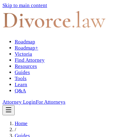
Skip to main content
Divorce
.law
Roadmap
Roadmap+
Victoria
Find Attorney
Resources
Guides
Tools
Learn
Q&A
Attorney Login
For Attorneys
Home
/
Guides