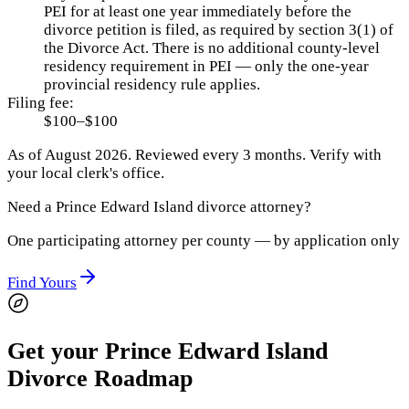
PEI for at least one year immediately before the
divorce petition is filed, as required by section 3(1) of
the Divorce Act. There is no additional county-level
residency requirement in PEI — only the one-year
provincial residency rule applies.
Filing fee:
$100–$100
As of
August 2026
.
Reviewed every 3 months.
Verify with
your local clerk's office.
Need a
Prince Edward Island
divorce attorney?
One participating attorney per county — by application only
Find Yours
Get your Prince Edward Island
Divorce Roadmap