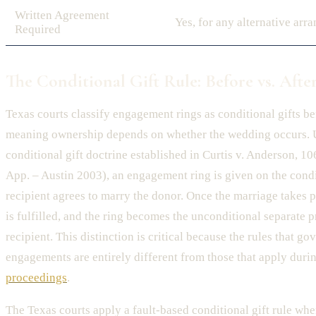
Written Agreement
Yes, for any alternative arr
Required
The Conditional Gift Rule: Before vs. Afte
Texas courts classify engagement rings as conditional gifts be
meaning ownership depends on whether the wedding occurs. 
conditional gift doctrine established in Curtis v. Anderson, 1
App. – Austin 2003), an engagement ring is given on the condi
recipient agrees to marry the donor. Once the marriage takes p
is fulfilled, and the ring becomes the unconditional separate p
recipient. This distinction is critical because the rules that g
engagements are entirely different from those that apply duri
proceedings
.
The Texas courts apply a fault-based conditional gift rule w