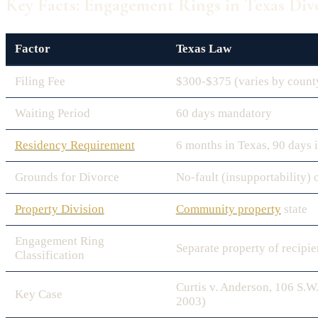
Key Facts: Engagement Rings in Texas Div
Factor
Texas Law
Filing Fee
$300-$375 (varies by count
Waiting Period
60 days mandatory
Residency Requirement
6 months in Texas, 90 days 
Grounds for Divorce
No-fault (insupportability) 
Property Division
Community property
state
Engagement Ring
Separate property of recipie
Classification
Curtis v. Anderson, 106 S.W
Key Case
2003)