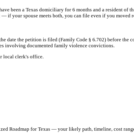
have been a Texas domiciliary for 6 months and a resident of th
t — if your spouse meets both, you can file even if you moved r
 date the petition is filed (Family Code § 6.702) before the cou
rces involving documented family violence convictions.
 local clerk's office.
ed Roadmap for Texas — your likely path, timeline, cost range, 