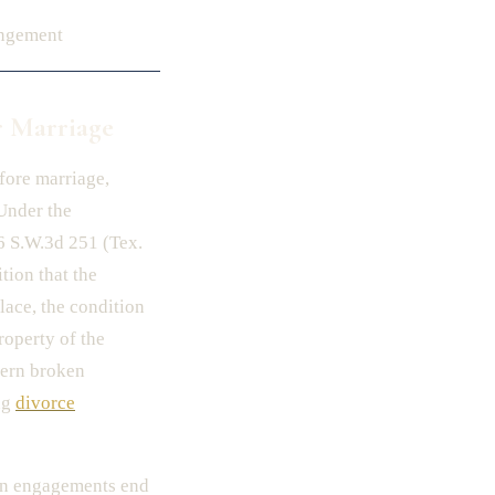
angement
r Marriage
fore marriage,
Under the
06 S.W.3d 251 (Tex.
tion that the
lace, the condition
roperty of the
overn broken
ng
divorce
hen engagements end