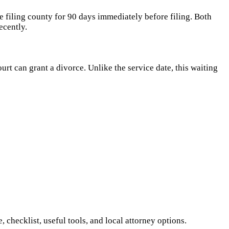
e filing county for 90 days immediately before filing. Both
ecently.
rt can grant a divorce. Unlike the service date, this waiting
checklist, useful tools, and local attorney options.