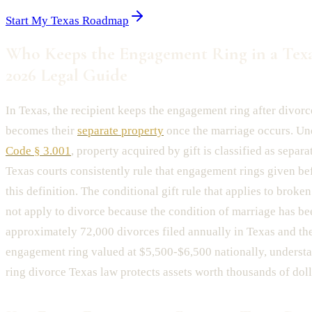
Start My Texas Roadmap
Who Keeps the Engagement Ring in a Texa
2026 Legal Guide
In Texas, the recipient keeps the engagement ring after divorc
becomes their
separate property
once the marriage occurs. U
Code § 3.001
, property acquired by gift is classified as separa
Texas courts consistently rule that engagement rings given bef
this definition. The conditional gift rule that applies to bro
not apply to divorce because the condition of marriage has bee
approximately 72,000 divorces filed annually in Texas and th
engagement ring valued at $5,500-$6,500 nationally, unders
ring divorce Texas law protects assets worth thousands of doll