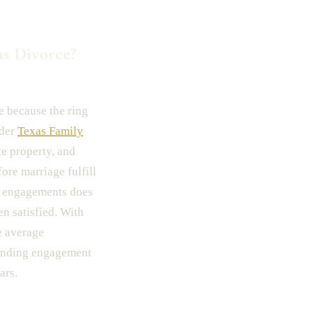
s Divorce?
e because the ring
nder
Texas Family
te property, and
ore marriage fulfill
ken engagements does
n satisfied. With
e average
tanding engagement
ars.