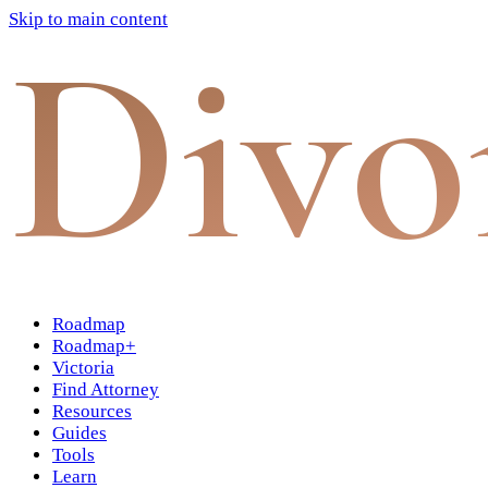
Skip to main content
Divo
Roadmap
Roadmap+
Victoria
Find Attorney
Resources
Guides
Tools
Learn