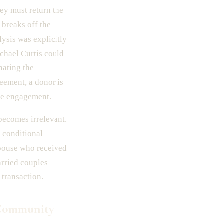
hey must return the
 breaks off the
lysis was explicitly
ichael Curtis could
nating the
reement, a donor is
the engagement.
 becomes irrelevant.
 conditional
 spouse who received
arried couples
 transaction.
 Community