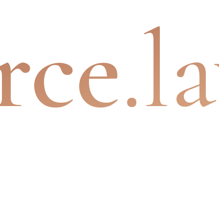
rce
.l