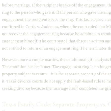
before marriage. If the recipient breaks off the engagement, t
ring to the person who gave it. If the person who gave the ring
engagement, the recipient keeps the ring. This fault-based ana
confirmed in Curtis v. Anderson, where the court ruled that M
not recover the engagement ring because he admitted to termi
engagement himself. The court stated that absent a written ag
not entitled to return of an engagement ring if he terminates 
However, once a couple marries, the conditional gift analysis
The condition has been met. The engagement ring is no longer
property subject to return—it is the separate property of the
it. Texas divorce courts do not apply the fault-based rule to m
seeking divorce because the marriage itself completed the gift
Texas Family Code: Separate Property vs.