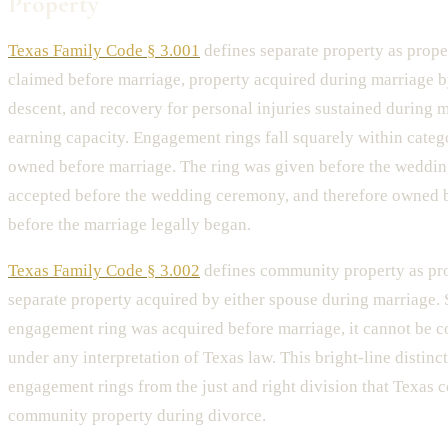
Property
Texas Family Code § 3.001
defines separate property as prop
claimed before marriage, property acquired during marriage by
descent, and recovery for personal injuries sustained during m
earning capacity. Engagement rings fall squarely within categ
owned before marriage. The ring was given before the weddi
accepted before the wedding ceremony, and therefore owned b
before the marriage legally began.
Texas Family Code § 3.002
defines community property as pro
separate property acquired by either spouse during marriage. 
engagement ring was acquired before marriage, it cannot be 
under any interpretation of Texas law. This bright-line distinc
engagement rings from the just and right division that Texas c
community property during divorce.