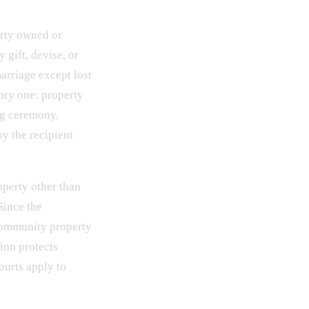
erty owned or
 gift, devise, or
arriage except lost
ory one: property
ng ceremony,
y the recipient
perty other than
Since the
community property
tion protects
ourts apply to