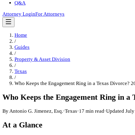
Q&A
Attorney Login
For Attorneys
Home
/
Guides
/
Property & Asset Division
/
Texas
/
Who Keeps the Engagement Ring in a Texas Divorce? 2
Who Keeps the Engagement Ring in a T
By
Antonio G. Jimenez, Esq.
·
Texas
·
17 min read
·
Updated
July
At a Glance