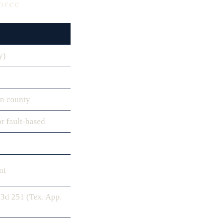
orce
y)
in county
or fault-based
nt
.3d 251 (Tex. App.