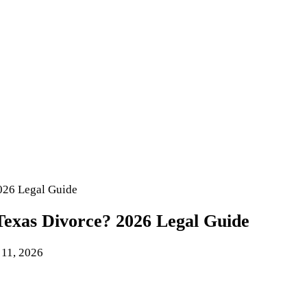
026 Legal Guide
exas Divorce? 2026 Legal Guide
 11, 2026