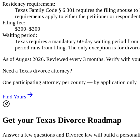
Residency requirement:
Texas Family Code § 6.301 requires the filing spouse to 
requirements apply to either the petitioner or responden
Filing fee:
$300–$300
Waiting period:
Texas requires a mandatory 60-day waiting period from the
period runs from filing. The only exception is for divo
As of
August 2026
.
Reviewed every 3 months.
Verify with your
Need a
Texas
divorce attorney?
One participating attorney per county — by application only
Find Yours
Get your Texas Divorce Roadmap
Answer a few questions and Divorce.law will build a personaliz