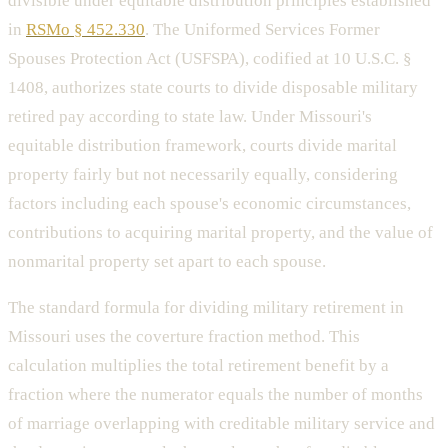
divisible under equitable distribution principles established
in
RSMo § 452.330
. The Uniformed Services Former
Spouses Protection Act (USFSPA), codified at 10 U.S.C. §
1408, authorizes state courts to divide disposable military
retired pay according to state law. Under Missouri's
equitable distribution framework, courts divide marital
property fairly but not necessarily equally, considering
factors including each spouse's economic circumstances,
contributions to acquiring marital property, and the value of
nonmarital property set apart to each spouse.
The standard formula for dividing military retirement in
Missouri uses the coverture fraction method. This
calculation multiplies the total retirement benefit by a
fraction where the numerator equals the number of months
of marriage overlapping with creditable military service and