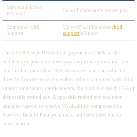
Maximum DFAS
50% of disposable retired pay
Payment
Combined with
Up to 65% if includes
child
Support
support
/alimony
The USFSPA caps DFAS direct payments at 50% of the
member's disposable retired pay for property division. If a
court orders more than 50%, the excess must be collected
directly from the servicemember. When combined with child
support or alimony garnishments, the total may reach 65% of
disposable retired pay. Disposable retired pay excludes
amounts waived to receive VA disability compensation,
Survivor Benefit Plan premiums, and forfeitures due to
court-martial.