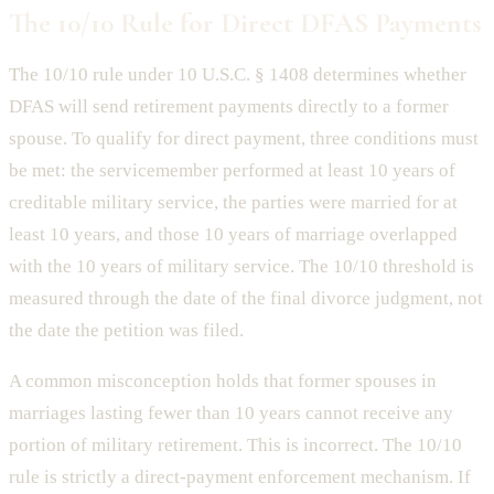
The 10/10 Rule for Direct DFAS Payments
The 10/10 rule under 10 U.S.C. § 1408 determines whether
DFAS will send retirement payments directly to a former
spouse. To qualify for direct payment, three conditions must
be met: the servicemember performed at least 10 years of
creditable military service, the parties were married for at
least 10 years, and those 10 years of marriage overlapped
with the 10 years of military service. The 10/10 threshold is
measured through the date of the final divorce judgment, not
the date the petition was filed.
A common misconception holds that former spouses in
marriages lasting fewer than 10 years cannot receive any
portion of military retirement. This is incorrect. The 10/10
rule is strictly a direct-payment enforcement mechanism. If