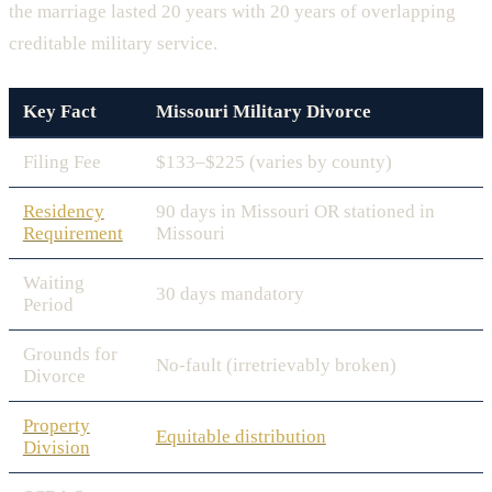
the marriage lasted 20 years with 20 years of overlapping
creditable military service.
Key Fact
Missouri Military Divorce
Filing Fee
$133–$225 (varies by county)
Residency
90 days in Missouri OR stationed in
Requirement
Missouri
Waiting
30 days mandatory
Period
Grounds for
No-fault (irretrievably broken)
Divorce
Property
Equitable distribution
Division