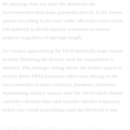
the marriage does not meet this threshold, the
servicemember must make payments directly to the former
spouse according to the court order. Missouri courts retain
full authority to divide military retirement as marital
property regardless of marriage length.
For couples approaching the 10/10 threshold, some choose
to delay finalizing the divorce until the requirement is
satisfied. This strategic timing allows the former spouse to
receive direct DFAS payments rather than relying on the
servicemember to make voluntary payments. Attorneys
representing military spouses near the 10/10 cutoff should
carefully calculate dates and consider whether temporary
orders can extend proceedings until the threshold is met.
TRICARE Health Coverage After