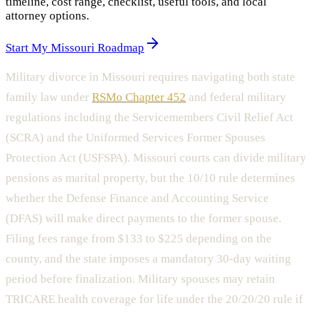
timeline, cost range, checklist, useful tools, and local
attorney options.
Start My Missouri Roadmap
Military divorce in Missouri requires navigating both state
family law under
RSMo Chapter 452
and federal military
regulations including the Servicemembers Civil Relief Act
(SCRA) and the Uniformed Services Former Spouses
Protection Act (USFSPA). Missouri courts can divide military
pensions as marital property, but the 10/10 rule determines
whether the Defense Finance and Accounting Service
(DFAS) will make direct payments to the former spouse.
Filing fees range from $133 to $225 depending on the
county, and the state imposes a mandatory 30-day waiting
period before finalization. Military spouses may retain
TRICARE health coverage for life under the 20/20/20 rule if