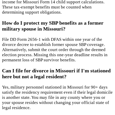
income for Missouri Form 14 child support calculations.
These tax-exempt benefits must be counted when
determining support obligations.
How do I protect my SBP benefits as a former
military spouse in Missouri?
File DD Form 2656-1 with DFAS within one year of the
divorce decree to establish former spouse SBP coverage.
Alternatively, submit the court order through the deemed
election process. Missing this one-year deadline results in
permanent loss of SBP survivor benefits.
Can I file for divorce in Missouri if I'm stationed
here but not a legal resident?
Yes, military personnel stationed in Missouri for 90+ days
satisfy the residency requirement even if their legal domicile
is another state. You may file in any county where you or
your spouse resides without changing your official state of
legal residence.