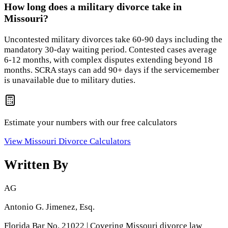
How long does a military divorce take in
Missouri?
Uncontested military divorces take 60-90 days including the
mandatory 30-day waiting period. Contested cases average
6-12 months, with complex disputes extending beyond 18
months. SCRA stays can add 90+ days if the servicemember
is unavailable due to military duties.
Estimate your numbers with our free calculators
View
Missouri
Divorce Calculators
Written By
AG
Antonio G. Jimenez, Esq.
Florida Bar No. 21022 | Covering Missouri divorce law