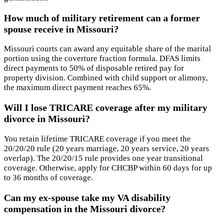
How much of military retirement can a former
spouse receive in Missouri?
Missouri courts can award any equitable share of the marital
portion using the coverture fraction formula. DFAS limits
direct payments to 50% of disposable retired pay for
property division. Combined with child support or alimony,
the maximum direct payment reaches 65%.
Will I lose TRICARE coverage after my military
divorce in Missouri?
You retain lifetime TRICARE coverage if you meet the
20/20/20 rule (20 years marriage, 20 years service, 20 years
overlap). The 20/20/15 rule provides one year transitional
coverage. Otherwise, apply for CHCBP within 60 days for up
to 36 months of coverage.
Can my ex-spouse take my VA disability
compensation in the Missouri divorce?