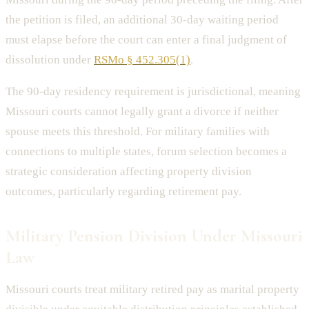
the petition is filed, an additional 30-day waiting period
must elapse before the court can enter a final judgment of
dissolution under
RSMo § 452.305(1)
.
The 90-day residency requirement is jurisdictional, meaning
Missouri courts cannot legally grant a divorce if neither
spouse meets this threshold. For military families with
connections to multiple states, forum selection becomes a
strategic consideration affecting property division
outcomes, particularly regarding retirement pay.
Military Pension Division Under Missouri
Law
Missouri courts treat military retired pay as marital property