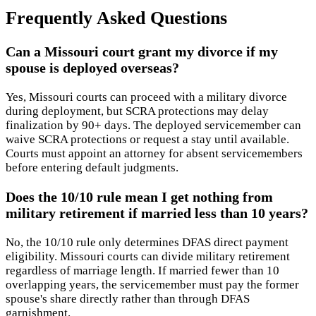
Frequently Asked Questions
Can a Missouri court grant my divorce if my
spouse is deployed overseas?
Yes, Missouri courts can proceed with a military divorce
during deployment, but SCRA protections may delay
finalization by 90+ days. The deployed servicemember can
waive SCRA protections or request a stay until available.
Courts must appoint an attorney for absent servicemembers
before entering default judgments.
Does the 10/10 rule mean I get nothing from
military retirement if married less than 10 years?
No, the 10/10 rule only determines DFAS direct payment
eligibility. Missouri courts can divide military retirement
regardless of marriage length. If married fewer than 10
overlapping years, the servicemember must pay the former
spouse's share directly rather than through DFAS
garnishment.