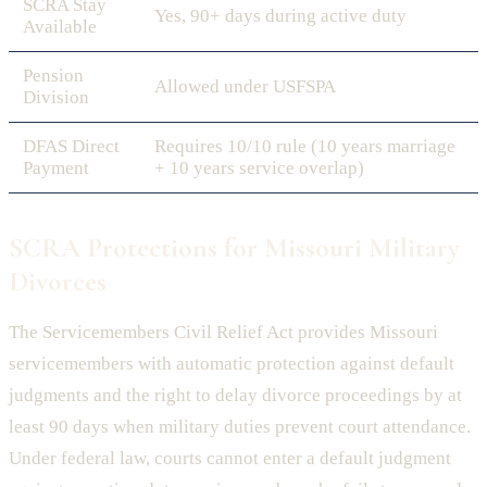
SCRA Stay
Yes, 90+ days during active duty
Available
Pension
Allowed under USFSPA
Division
DFAS Direct
Requires 10/10 rule (10 years marriage
Payment
+ 10 years service overlap)
SCRA Protections for Missouri Military
Divorces
The Servicemembers Civil Relief Act provides Missouri
servicemembers with automatic protection against default
judgments and the right to delay divorce proceedings by at
least 90 days when military duties prevent court attendance.
Under federal law, courts cannot enter a default judgment