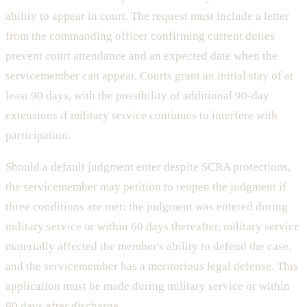
ability to appear in court. The request must include a letter
from the commanding officer confirming current duties
prevent court attendance and an expected date when the
servicemember can appear. Courts grant an initial stay of at
least 90 days, with the possibility of additional 90-day
extensions if military service continues to interfere with
participation.
Should a default judgment enter despite SCRA protections,
the servicemember may petition to reopen the judgment if
three conditions are met: the judgment was entered during
military service or within 60 days thereafter, military service
materially affected the member's ability to defend the case,
and the servicemember has a meritorious legal defense. This
application must be made during military service or within
90 days after discharge.