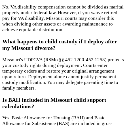
No, VA disability compensation cannot be divided as marital
property under federal law. However, if you waive retired
pay for VA disability, Missouri courts may consider this
when dividing other assets or awarding maintenance to
achieve equitable distribution.
What happens to child custody if I deploy after
my Missouri divorce?
Missouri's UDPCVA (RSMo §§ 452.1200-452.1258) protects
your custody rights during deployment. Courts enter
temporary orders and restore your original arrangement
upon return. Deployment alone cannot justify permanent
custody modification. You may delegate parenting time to
family members.
Is BAH included in Missouri child support
calculations?
Yes, Basic Allowance for Housing (BAH) and Basic
Allowance for Subsistence (BAS) are included in gross