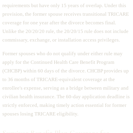
requirements but have only 15 years of overlap. Under this
provision, the former spouse receives transitional TRICARE
coverage for one year after the divorce becomes final.
Unlike the 20/20/20 rule, the 20/20/15 rule does not include
commissary, exchange, or installation access privileges.
Former spouses who do not qualify under either rule may
apply for the Continued Health Care Benefit Program
(CHCBP) within 60 days of the divorce. CHCBP provides up
to 36 months of TRICARE-equivalent coverage at the
enrollee's expense, serving as a bridge between military and
civilian health insurance. The 60-day application deadline is
strictly enforced, making timely action essential for former
spouses losing TRICARE eligibility.
Survivor Benefit Plan Coverage for