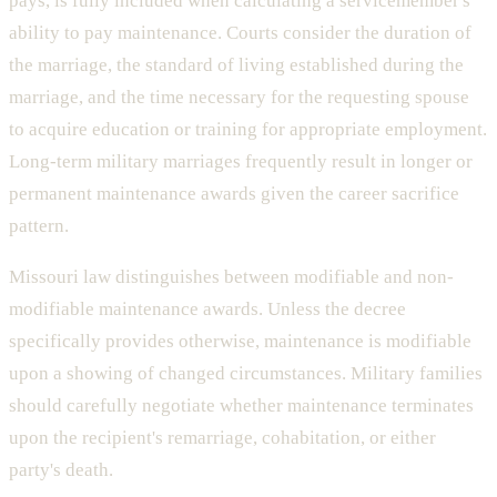
pays, is fully included when calculating a servicemember's
ability to pay maintenance. Courts consider the duration of
the marriage, the standard of living established during the
marriage, and the time necessary for the requesting spouse
to acquire education or training for appropriate employment.
Long-term military marriages frequently result in longer or
permanent maintenance awards given the career sacrifice
pattern.
Missouri law distinguishes between modifiable and non-
modifiable maintenance awards. Unless the decree
specifically provides otherwise, maintenance is modifiable
upon a showing of changed circumstances. Military families
should carefully negotiate whether maintenance terminates
upon the recipient's remarriage, cohabitation, or either
party's death.