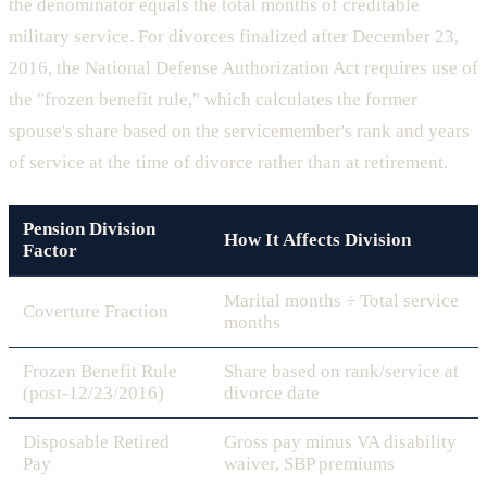
the denominator equals the total months of creditable
military service. For divorces finalized after December 23,
2016, the National Defense Authorization Act requires use of
the "frozen benefit rule," which calculates the former
spouse's share based on the servicemember's rank and years
of service at the time of divorce rather than at retirement.
Pension Division
How It Affects Division
Factor
Marital months ÷ Total service
Coverture Fraction
months
Frozen Benefit Rule
Share based on rank/service at
(post-12/23/2016)
divorce date
Disposable Retired
Gross pay minus VA disability
Pay
waiver, SBP premiums