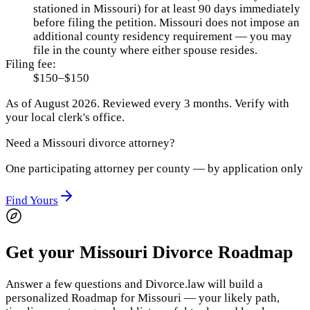
stationed in Missouri) for at least 90 days immediately
before filing the petition. Missouri does not impose an
additional county residency requirement — you may
file in the county where either spouse resides.
Filing fee:
$150–$150
As of
August 2026
.
Reviewed every 3 months.
Verify with
your local clerk's office.
Need a
Missouri
divorce attorney?
One participating attorney per county — by application only
Find Yours
Get your Missouri Divorce Roadmap
Answer a few questions and Divorce.law will build a
personalized Roadmap for Missouri — your likely path,