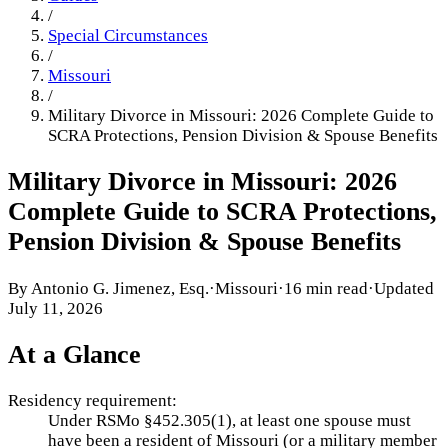
/
Special Circumstances
/
Missouri
/
Military Divorce in Missouri: 2026 Complete Guide to
SCRA Protections, Pension Division & Spouse Benefits
Military Divorce in Missouri: 2026
Complete Guide to SCRA Protections,
Pension Division & Spouse Benefits
By
Antonio G. Jimenez, Esq.
·
Missouri
·
16 min read
·
Updated
July 11, 2026
At a Glance
Residency requirement:
Under RSMo §452.305(1), at least one spouse must
have been a resident of Missouri (or a military member