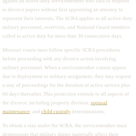
against an active-duty servicemember who fails to respond
to divorce papers without first appointing an attorney to
represent their interests. The SCRA applies to all active-duty
military personnel, reservists, and National Guard members
called to active duty for more than 30 consecutive days.
Missouri courts must follow specific SCRA procedures
before proceeding with any divorce action involving
military personnel. When a servicemember cannot appear
due to deployment or military assignment, they may request
a stay of proceedings for the duration of active service plus
60 days thereafter. This protection extends to all aspects of
the divorce, including property division,
spousal
maintenance
, and
child custody
determinations.
To obtain a stay under the SCRA, the servicemember must
demonstrate that military duties materially affect their