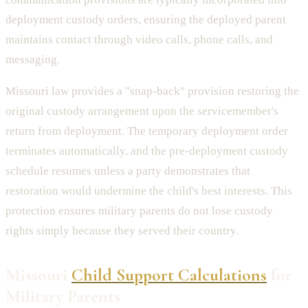
deployment custody orders, ensuring the deployed parent
maintains contact through video calls, phone calls, and
messaging.
Missouri law provides a "snap-back" provision restoring the
original custody arrangement upon the servicemember's
return from deployment. The temporary deployment order
terminates automatically, and the pre-deployment custody
schedule resumes unless a party demonstrates that
restoration would undermine the child's best interests. This
protection ensures military parents do not lose custody
rights simply because they served their country.
Missouri
Child Support Calculations
for
Military Parents