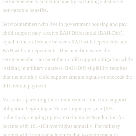
servicemember's actual income by excluding substantial
non-taxable benefits.
Servicemembers who live in government housing and pay
child support may receive BAH Differential (BAH-Diff),
equal to the difference between BAH with dependents and
BAH without dependents. This benefit ensures the
servicemember can meet their child support obligation while
residing in military quarters. BAH-Diff eligibility requires
that the monthly child support amount equals or exceeds the
differential payment.
Missouri's parenting time credit reduces the child support
obligation beginning at 36 overnights per year (6%
reduction), stepping up to a maximum 34% reduction for
parents with 181-183 overnights annually. For military
parents with irregular schedules due to deployment or