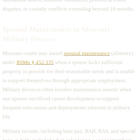
disputes, or custody conflicts extending beyond 18 months.
Spousal Maintenance in Missouri
Military Divorce
Missouri courts may award
spousal maintenance
(alimony)
under
RSMo § 452.335
when a spouse lacks sufficient
property to provide for their reasonable needs and is unable
to support themselves through appropriate employment.
Military divorces often involve maintenance awards when
one spouse sacrificed career development to support
frequent relocations and deployments inherent in military
life.
Military income, including base pay, BAH, BAS, and special