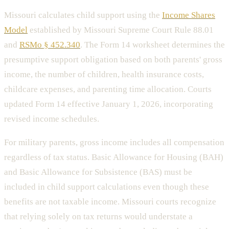
Missouri calculates child support using the
Income Shares
Model
established by Missouri Supreme Court Rule 88.01
and
RSMo § 452.340
. The Form 14 worksheet determines the
presumptive support obligation based on both parents' gross
income, the number of children, health insurance costs,
childcare expenses, and parenting time allocation. Courts
updated Form 14 effective January 1, 2026, incorporating
revised income schedules.
For military parents, gross income includes all compensation
regardless of tax status. Basic Allowance for Housing (BAH)
and Basic Allowance for Subsistence (BAS) must be
included in child support calculations even though these
benefits are not taxable income. Missouri courts recognize
that relying solely on tax returns would understate a