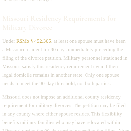
Missouri Residency Requirements for
Military Divorce
Under
RSMo § 452.305
, at least one spouse must have been
a Missouri resident for 90 days immediately preceding the
filing of the divorce petition. Military personnel stationed in
Missouri satisfy this residency requirement even if their
legal domicile remains in another state. Only one spouse
needs to meet the 90-day threshold, not both parties.
Missouri does not impose an additional county residency
requirement for military divorces. The petition may be filed
in any county where either spouse resides. This flexibility
benefits military families who may have relocated within
Missouri during the 90-day period preceding the filing. After