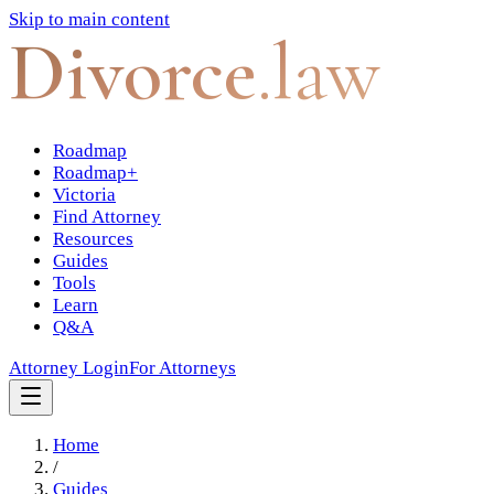
Skip to main content
Divorce
.law
Roadmap
Roadmap+
Victoria
Find Attorney
Resources
Guides
Tools
Learn
Q&A
Attorney Login
For Attorneys
Home
/
Guides