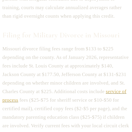
training, courts may calculate annualized averages rather
than rigid overnight counts when applying this credit.
Filing for Military Divorce in Missouri
Missouri divorce filing fees range from $133 to $225
depending on the county. As of January 2026, representative
fees include St. Louis County at approximately $140,
Jackson County at $177.50, Jefferson County at $131-$231
depending on whether minor children are involved, and St.
Charles County at $225. Additional costs include
service of
process
fees ($25-$75 for sheriff service or $10-$50 for
certified mail), certified copy fees ($2-$5 per page), and the
mandatory parenting education class ($25-$75) if children
are involved. Verify current fees with your local circuit clerk