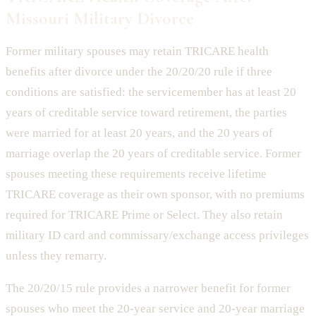
Missouri Military Divorce
Former military spouses may retain TRICARE health
benefits after divorce under the 20/20/20 rule if three
conditions are satisfied: the servicemember has at least 20
years of creditable service toward retirement, the parties
were married for at least 20 years, and the 20 years of
marriage overlap the 20 years of creditable service. Former
spouses meeting these requirements receive lifetime
TRICARE coverage as their own sponsor, with no premiums
required for TRICARE Prime or Select. They also retain
military ID card and commissary/exchange access privileges
unless they remarry.
The 20/20/15 rule provides a narrower benefit for former
spouses who meet the 20-year service and 20-year marriage