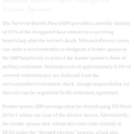
Former Spouses
The Survivor Benefit Plan (SBP) provides a monthly annuity
of 55% of the designated base amount to a surviving
beneficiary after the retiree's death. Missouri divorce courts
can order a servicemember to designate a former spouse as
the SBP beneficiary to protect the former spouse's share of
military retirement. Premium costs of approximately 6.5% of
covered retirement pay are deducted from the
servicemember's retirement check, though responsibility for
this cost can be negotiated in the settlement agreement.
Former spouse SBP coverage must be elected using DD Form
2656-1 within one year of the divorce decree. Alternatively,
the former spouse may submit the court order directly to
DFAS under the "deemed election" process, which also