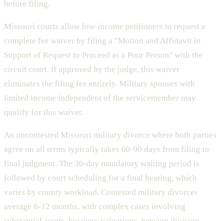
before filing.
Missouri courts allow low-income petitioners to request a
complete fee waiver by filing a "Motion and Affidavit in
Support of Request to Proceed as a Poor Person" with the
circuit court. If approved by the judge, this waiver
eliminates the filing fee entirely. Military spouses with
limited income independent of the servicemember may
qualify for this waiver.
An uncontested Missouri military divorce where both parties
agree on all terms typically takes 60-90 days from filing to
final judgment. The 30-day mandatory waiting period is
followed by court scheduling for a final hearing, which
varies by county workload. Contested military divorces
average 6-12 months, with complex cases involving
substantial assets, business valuations, pension division