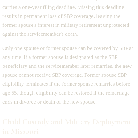
carries a one-year filing deadline. Missing this deadline
results in permanent loss of SBP coverage, leaving the
former spouse's interest in military retirement unprotected
against the servicemember's death.
Only one spouse or former spouse can be covered by SBP at
any time. If a former spouse is designated as the SBP
beneficiary and the servicemember later remarries, the new
spouse cannot receive SBP coverage. Former spouse SBP
eligibility terminates if the former spouse remarries before
age 55, though eligibility can be restored if the remarriage
ends in divorce or death of the new spouse.
Child Custody and Military Deployment
in Missouri