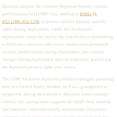
Missouri adopted the Uniform Deployed Parents Custody
and Visitation Act (UDPCVA), codified at
RSMo §§
452.1200–452.1258
, to protect military parents' custody
rights during deployment. Under this framework,
deployment cannot be used as the sole factor in determining
a child's best interests, and courts cannot enter permanent
custody modifications during deployment. Any custody
changes during deployment must be temporary, preserving
the deployed parent's rights until return.
The UDPCVA allows deployed parents to delegate parenting
time to a trusted family member, such as a grandparent or
stepparent, during their absence. Missouri courts evaluate
whether this arrangement supports the child's best interests
and maintains important family relationships. Electronic
communication provisions are typically incorporated into