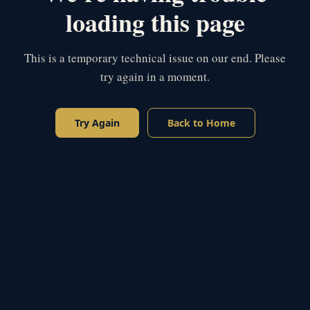
loading this page
This is a temporary technical issue on our end. Please
try again in a moment.
Try Again
Back to Home