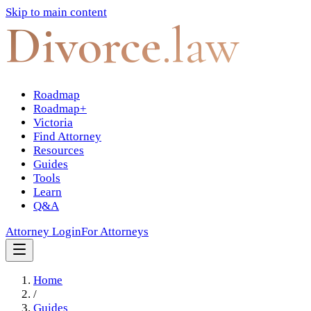
Skip to main content
Divorce
.law
Roadmap
Roadmap+
Victoria
Find Attorney
Resources
Guides
Tools
Learn
Q&A
Attorney Login
For Attorneys
Home
/
Guides