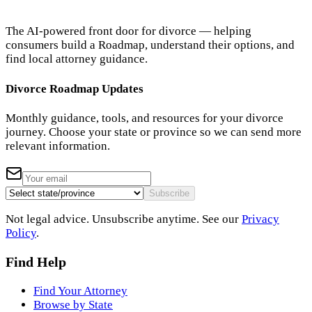
The AI-powered front door for divorce — helping
consumers build a Roadmap, understand their options, and
find local attorney guidance.
Divorce Roadmap Updates
Monthly guidance, tools, and resources for your divorce
journey. Choose your state or province so we can send more
relevant information.
Subscribe
Not legal advice. Unsubscribe anytime. See our
Privacy
Policy
.
Find Help
Find Your Attorney
Browse by State