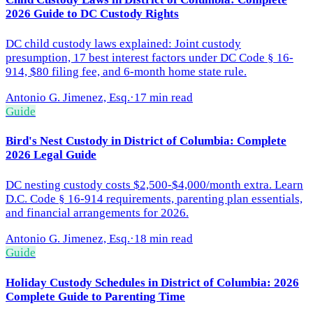
2026 Guide to DC Custody Rights
DC child custody laws explained: Joint custody
presumption, 17 best interest factors under DC Code § 16-
914, $80 filing fee, and 6-month home state rule.
Antonio G. Jimenez, Esq.
·
17 min read
Guide
Bird's Nest Custody in District of Columbia: Complete
2026 Legal Guide
DC nesting custody costs $2,500-$4,000/month extra. Learn
D.C. Code § 16-914 requirements, parenting plan essentials,
and financial arrangements for 2026.
Antonio G. Jimenez, Esq.
·
18 min read
Guide
Holiday Custody Schedules in District of Columbia: 2026
Complete Guide to Parenting Time