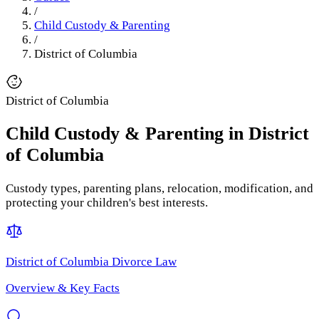
/
Child Custody & Parenting
/
District of Columbia
District of Columbia
Child Custody & Parenting
in
District
of Columbia
Custody types, parenting plans, relocation, modification, and
protecting your children's best interests.
District of Columbia
Divorce Law
Overview & Key Facts