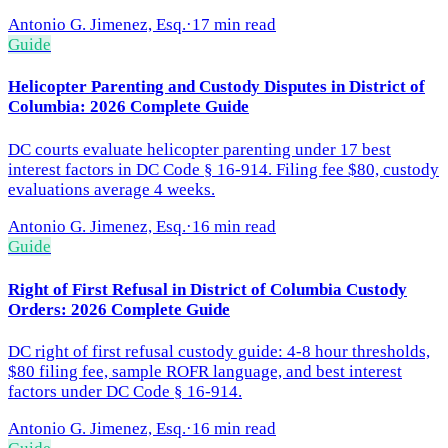
Antonio G. Jimenez, Esq.
·
17 min read
Guide
Helicopter Parenting and Custody Disputes in District of
Columbia: 2026 Complete Guide
DC courts evaluate helicopter parenting under 17 best
interest factors in DC Code § 16-914. Filing fee $80, custody
evaluations average 4 weeks.
Antonio G. Jimenez, Esq.
·
16 min read
Guide
Right of First Refusal in District of Columbia Custody
Orders: 2026 Complete Guide
DC right of first refusal custody guide: 4-8 hour thresholds,
$80 filing fee, sample ROFR language, and best interest
factors under DC Code § 16-914.
Antonio G. Jimenez, Esq.
·
16 min read