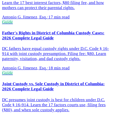
Learn the 17 best interest factors, $80 filing fee, and how
mothers can protect their parental rights.
Antonio G. Jimenez, Esq.
·
17 min read
Guide
Father's Rights in District of Columbia Custody Cases:
2026 Complete Legal Guide
DC fathers have equal custody rights under D.C. Code § 16-
914 with joint custody presumption. Filing fee: $80. Learn
paternity, visitation, and dad custody rights.
Antonio G. Jimenez, Esq.
·
18 min read
Guide
Joint Custody vs. Sole Custody in District of Columbia:
2026 Complete Legal Guide
DC presumes joint custody is best for children under D.C.
Code § 16-914. Learn the 17 factors courts use, filing fees
($80), and when sole custody applies.