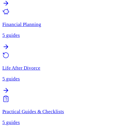
Financial Planning
5
guides
Life After Divorce
5
guides
Practical Guides & Checklists
5
guides