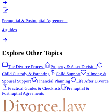
Prenuptial & Postnuptial Agreements
4
guides
Explore Other Topics
The Divorce Process
Property & Asset Division
Child Custody & Parenting
Child Support
Alimony &
Spousal Support
Financial Planning
Life After Divorce
Practical Guides & Checklists
Prenuptial &
Postnuptial Agreements
Divorce
.law