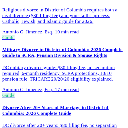
Religious divorce in District of Columbia requires both a
civil divorce ($80 filing fee) and your faith's process.
Catholic, Jewish, and Islamic guide for 2026.
Antonio G. Jimenez, Esq.
·
10 min read
Guide
Military Divorce in District of Columbia: 2026 Complete
Guide to SCRA, Pension Division & Spouse Rights
DC military divorce guide: $80 filing fee, no separation
required, 6-month residency. SCRA protections, 10/10
pension rule, TRICARE 20/20/20 eligibility explained.
Antonio G. Jimenez, Esq.
·
17 min read
Guide
Divorce After 20+ Years of Marriage in District of
Columbia: 2026 Complete Guide
DC divorce after 20+ years: $80 filing fee, no separation