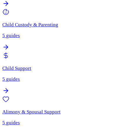
Child Custody & Parenting
5
guides
Child Support
5
guides
Alimony & Spousal Support
5
guides