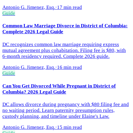
Antonio G. Jimenez, Esq.
·
17 min read
Guide
Common Law Marriage Divorce in District of Columbia:
Complete 2026 Legal Guide
DC recognizes common law marriage requiring express
mutual agreement plus cohabitation. Filing fee is $80, with
6-month residency required. Complete 2026 guide.
Antonio G. Jimenez, Esq.
·
16 min read
Guide
Can You Get Divorced While Pregnant in District of
Columbia? 2026 Legal Guide
DC allows divorce during pregnancy with $80 filing fee and
no waiting period. Learn paternity presumption rules,
custody planning, and timeline under Elaine's Law.
Antonio G. Jimenez, Esq.
·
15 min read