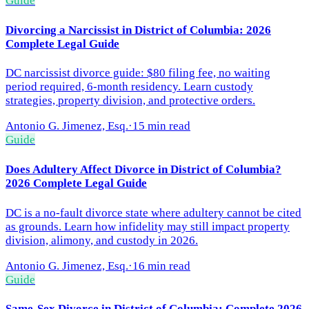
Guide
Divorcing a Narcissist in District of Columbia: 2026
Complete Legal Guide
DC narcissist divorce guide: $80 filing fee, no waiting
period required, 6-month residency. Learn custody
strategies, property division, and protective orders.
Antonio G. Jimenez, Esq.
·
15 min read
Guide
Does Adultery Affect Divorce in District of Columbia?
2026 Complete Legal Guide
DC is a no-fault divorce state where adultery cannot be cited
as grounds. Learn how infidelity may still impact property
division, alimony, and custody in 2026.
Antonio G. Jimenez, Esq.
·
16 min read
Guide
Same-Sex Divorce in District of Columbia: Complete 2026