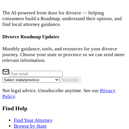
The AI-powered front door for divorce — helping
consumers build a Roadmap, understand their options, and
find local attorney guidance.
Divorce Roadmap Updates
Monthly guidance, tools, and resources for your divorce
journey. Choose your state or province so we can send more
relevant information.
Subscribe
Not legal advice. Unsubscribe anytime. See our
Privacy
Policy
.
Find Help
Find Your Attorney
Browse by State