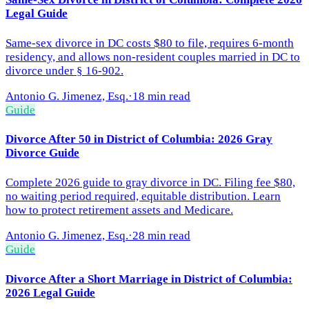
Legal Guide
Same-sex divorce in DC costs $80 to file, requires 6-month
residency, and allows non-resident couples married in DC to
divorce under § 16-902.
Antonio G. Jimenez, Esq.
·
18 min read
Guide
Divorce After 50 in District of Columbia: 2026 Gray
Divorce Guide
Complete 2026 guide to gray divorce in DC. Filing fee $80,
no waiting period required, equitable distribution. Learn
how to protect retirement assets and Medicare.
Antonio G. Jimenez, Esq.
·
28 min read
Guide
Divorce After a Short Marriage in District of Columbia:
2026 Legal Guide