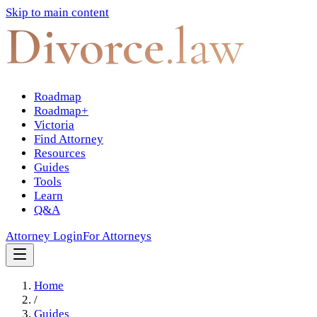
Skip to main content
Divorce
.law
Roadmap
Roadmap+
Victoria
Find Attorney
Resources
Guides
Tools
Learn
Q&A
Attorney Login
For Attorneys
Home
/
Guides