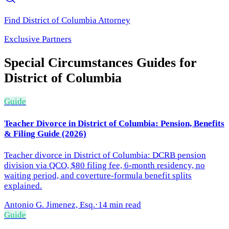
Find
District of Columbia
Attorney
Exclusive Partners
Special Circumstances
Guides for
District of Columbia
Guide
Teacher Divorce in District of Columbia: Pension, Benefits
& Filing Guide (2026)
Teacher divorce in District of Columbia: DCRB pension
division via QCO, $80 filing fee, 6-month residency, no
waiting period, and coverture-formula benefit splits
explained.
Antonio G. Jimenez, Esq.
·
14 min read
Guide