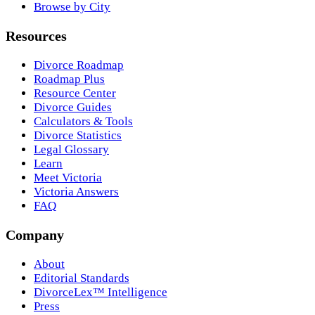
Browse by City
Resources
Divorce Roadmap
Roadmap Plus
Resource Center
Divorce Guides
Calculators & Tools
Divorce Statistics
Legal Glossary
Learn
Meet Victoria
Victoria Answers
FAQ
Company
About
Editorial Standards
DivorceLex™ Intelligence
Press