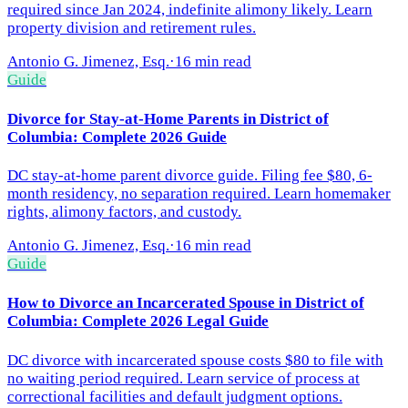
required since Jan 2024, indefinite alimony likely. Learn
property division and retirement rules.
Antonio G. Jimenez, Esq.
·
16 min read
Guide
Divorce for Stay-at-Home Parents in District of
Columbia: Complete 2026 Guide
DC stay-at-home parent divorce guide. Filing fee $80, 6-
month residency, no separation required. Learn homemaker
rights, alimony factors, and custody.
Antonio G. Jimenez, Esq.
·
16 min read
Guide
How to Divorce an Incarcerated Spouse in District of
Columbia: Complete 2026 Legal Guide
DC divorce with incarcerated spouse costs $80 to file with
no waiting period required. Learn service of process at
correctional facilities and default judgment options.