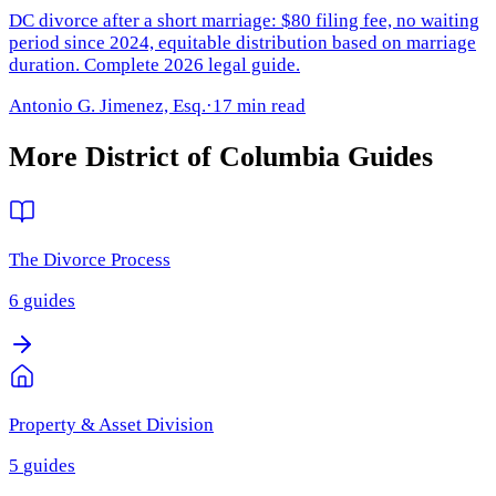
DC divorce after a short marriage: $80 filing fee, no waiting
period since 2024, equitable distribution based on marriage
duration. Complete 2026 legal guide.
Antonio G. Jimenez, Esq.
·
17 min read
More
District of Columbia
Guides
The Divorce Process
6
guides
Property & Asset Division
5
guides