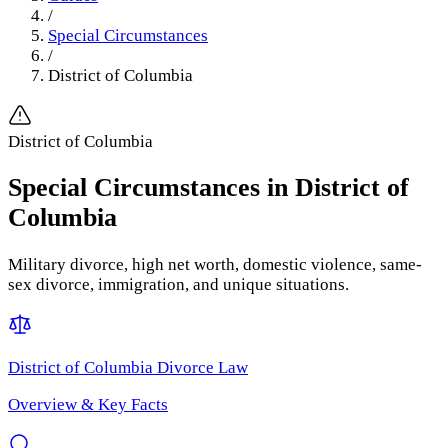
/
Special Circumstances
/
District of Columbia
District of Columbia
Special Circumstances
in
District of
Columbia
Military divorce, high net worth, domestic violence, same-
sex divorce, immigration, and unique situations.
District of Columbia
Divorce Law
Overview & Key Facts