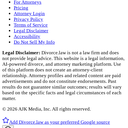
For Attorneys
Pricing
Attorney Login
Privacy Policy
Terms of Service
Legal Disclaimer
Accessibility
Do Not Sell My Info
Legal Disclaimer:
Divorce.law is not a law firm and does
not provide legal advice. This website is a legal information,
AI‑powered divorce, and attorney marketing platform. Use
of this platform does not create an attorney‑client
relationship. Attorney profiles and related content are paid
advertisements and do not constitute endorsements. Past
results do not guarantee similar outcomes; results will vary
based on the specific facts and legal circumstances of each
matter.
©
2026
AJK Media, Inc. All rights reserved.
Add Divorce.law as your preferred Google source