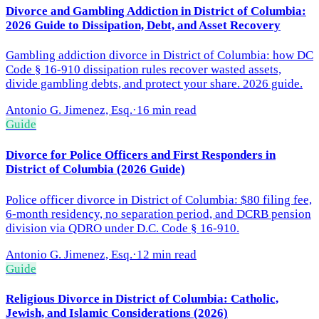
Divorce and Gambling Addiction in District of Columbia:
2026 Guide to Dissipation, Debt, and Asset Recovery
Gambling addiction divorce in District of Columbia: how DC
Code § 16-910 dissipation rules recover wasted assets,
divide gambling debts, and protect your share. 2026 guide.
Antonio G. Jimenez, Esq.
·
16 min read
Guide
Divorce for Police Officers and First Responders in
District of Columbia (2026 Guide)
Police officer divorce in District of Columbia: $80 filing fee,
6-month residency, no separation period, and DCRB pension
division via QDRO under D.C. Code § 16-910.
Antonio G. Jimenez, Esq.
·
12 min read
Guide
Religious Divorce in District of Columbia: Catholic,
Jewish, and Islamic Considerations (2026)