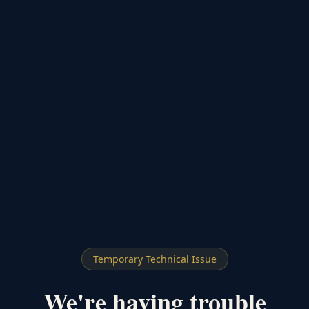
Temporary Technical Issue
We're having trouble