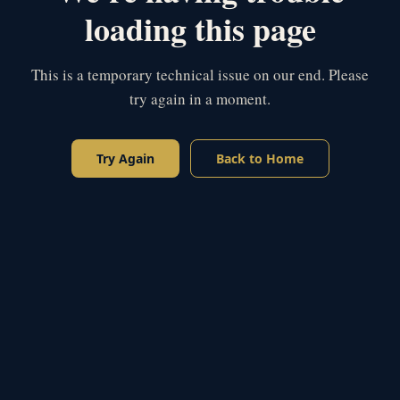
loading this page
This is a temporary technical issue on our end. Please
try again in a moment.
Try Again
Back to Home