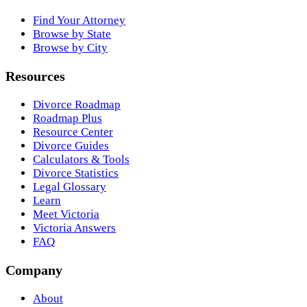
Find Your Attorney
Browse by State
Browse by City
Resources
Divorce Roadmap
Roadmap Plus
Resource Center
Divorce Guides
Calculators & Tools
Divorce Statistics
Legal Glossary
Learn
Meet Victoria
Victoria Answers
FAQ
Company
About