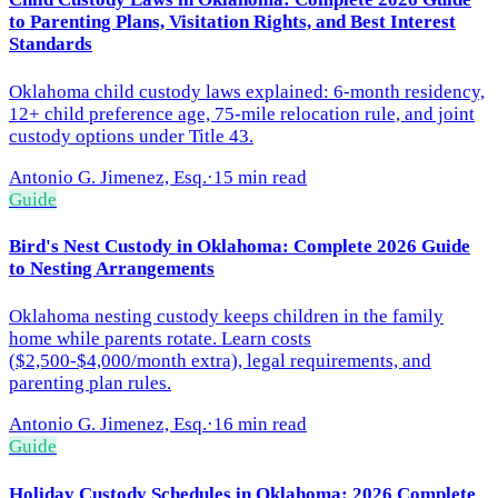
to Parenting Plans, Visitation Rights, and Best Interest
Standards
Oklahoma child custody laws explained: 6-month residency,
12+ child preference age, 75-mile relocation rule, and joint
custody options under Title 43.
Antonio G. Jimenez, Esq.
·
15 min read
Guide
Bird's Nest Custody in Oklahoma: Complete 2026 Guide
to Nesting Arrangements
Oklahoma nesting custody keeps children in the family
home while parents rotate. Learn costs
($2,500-$4,000/month extra), legal requirements, and
parenting plan rules.
Antonio G. Jimenez, Esq.
·
16 min read
Guide
Holiday Custody Schedules in Oklahoma: 2026 Complete