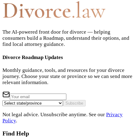
Divorce
.law
The AI-powered front door for divorce — helping
consumers build a Roadmap, understand their options, and
find local attorney guidance.
Divorce Roadmap Updates
Monthly guidance, tools, and resources for your divorce
journey. Choose your state or province so we can send more
relevant information.
Subscribe
Not legal advice. Unsubscribe anytime. See our
Privacy
Policy
.
Find Help