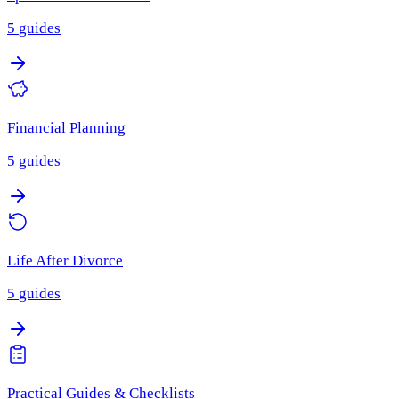
5
guides
Financial Planning
5
guides
Life After Divorce
5
guides
Practical Guides & Checklists