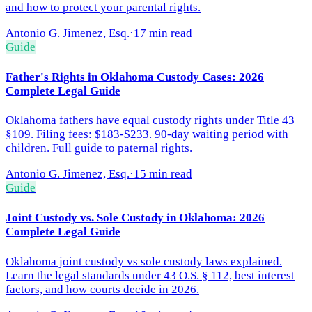
and how to protect your parental rights.
Antonio G. Jimenez, Esq.
·
17 min read
Guide
Father's Rights in Oklahoma Custody Cases: 2026
Complete Legal Guide
Oklahoma fathers have equal custody rights under Title 43
§109. Filing fees: $183-$233. 90-day waiting period with
children. Full guide to paternal rights.
Antonio G. Jimenez, Esq.
·
15 min read
Guide
Joint Custody vs. Sole Custody in Oklahoma: 2026
Complete Legal Guide
Oklahoma joint custody vs sole custody laws explained.
Learn the legal standards under 43 O.S. § 112, best interest
factors, and how courts decide in 2026.