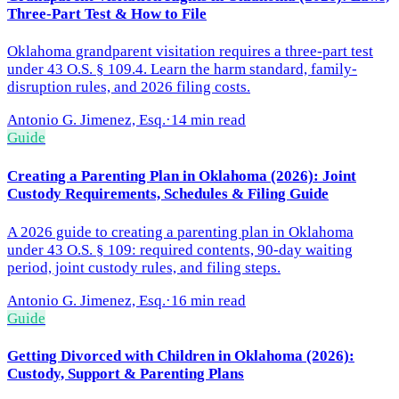
Three-Part Test & How to File
Oklahoma grandparent visitation requires a three-part test
under 43 O.S. § 109.4. Learn the harm standard, family-
disruption rules, and 2026 filing costs.
Antonio G. Jimenez, Esq.
·
14 min read
Guide
Creating a Parenting Plan in Oklahoma (2026): Joint
Custody Requirements, Schedules & Filing Guide
A 2026 guide to creating a parenting plan in Oklahoma
under 43 O.S. § 109: required contents, 90-day waiting
period, joint custody rules, and filing steps.
Antonio G. Jimenez, Esq.
·
16 min read
Guide
Getting Divorced with Children in Oklahoma (2026):
Custody, Support & Parenting Plans