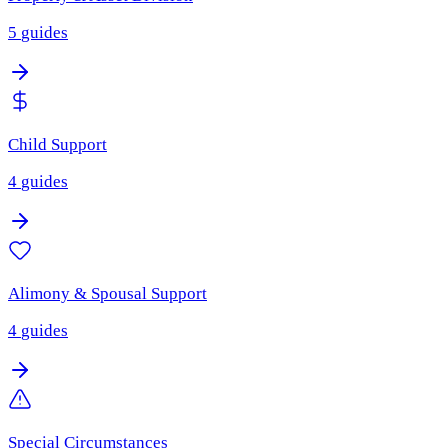
5
guides
Child Support
4
guides
Alimony & Spousal Support
4
guides
Special Circumstances