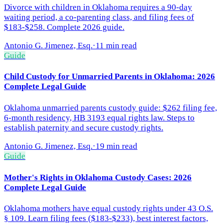
Divorce with children in Oklahoma requires a 90-day
waiting period, a co-parenting class, and filing fees of
$183-$258. Complete 2026 guide.
Antonio G. Jimenez, Esq.
·
11 min read
Guide
Child Custody for Unmarried Parents in Oklahoma: 2026
Complete Legal Guide
Oklahoma unmarried parents custody guide: $262 filing fee,
6-month residency, HB 3193 equal rights law. Steps to
establish paternity and secure custody rights.
Antonio G. Jimenez, Esq.
·
19 min read
Guide
Mother's Rights in Oklahoma Custody Cases: 2026
Complete Legal Guide
Oklahoma mothers have equal custody rights under 43 O.S.
§ 109. Learn filing fees ($183-$233), best interest factors,