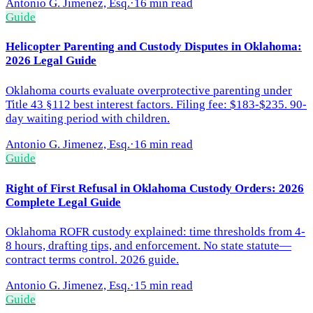
Antonio G. Jimenez, Esq.
·
16 min read
Guide
Helicopter Parenting and Custody Disputes in Oklahoma:
2026 Legal Guide
Oklahoma courts evaluate overprotective parenting under
Title 43 §112 best interest factors. Filing fee: $183-$235. 90-
day waiting period with children.
Antonio G. Jimenez, Esq.
·
16 min read
Guide
Right of First Refusal in Oklahoma Custody Orders: 2026
Complete Legal Guide
Oklahoma ROFR custody explained: time thresholds from 4-
8 hours, drafting tips, and enforcement. No state statute—
contract terms control. 2026 guide.
Antonio G. Jimenez, Esq.
·
15 min read
Guide