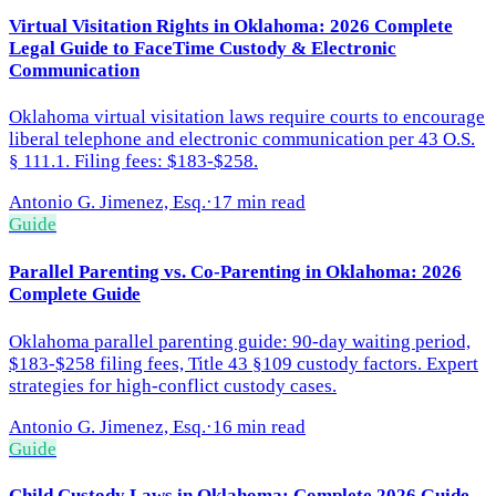
Virtual Visitation Rights in Oklahoma: 2026 Complete
Legal Guide to FaceTime Custody & Electronic
Communication
Oklahoma virtual visitation laws require courts to encourage
liberal telephone and electronic communication per 43 O.S.
§ 111.1. Filing fees: $183-$258.
Antonio G. Jimenez, Esq.
·
17 min read
Guide
Parallel Parenting vs. Co-Parenting in Oklahoma: 2026
Complete Guide
Oklahoma parallel parenting guide: 90-day waiting period,
$183-$258 filing fees, Title 43 §109 custody factors. Expert
strategies for high-conflict custody cases.
Antonio G. Jimenez, Esq.
·
16 min read
Guide
Child Custody Laws in Oklahoma: Complete 2026 Guide