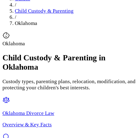
/
Child Custody & Parenting
/
Oklahoma
Oklahoma
Child Custody & Parenting
in
Oklahoma
Custody types, parenting plans, relocation, modification, and
protecting your children's best interests.
Oklahoma
Divorce Law
Overview & Key Facts