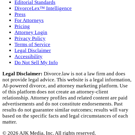
Editorial Standards
DivorceLex™ Intelligence
Press
For Attorneys
Pricing
Attorney Login
Privacy Policy
Terms of Service
Legal Disclaimer
Accessibility
Do Not Sell My Info
Legal Disclaimer:
Divorce.law is not a law firm and does
not provide legal advice. This website is a legal information,
AI‑powered divorce, and attorney marketing platform. Use
of this platform does not create an attorney‑client
relationship. Attorney profiles and related content are paid
advertisements and do not constitute endorsements. Past
results do not guarantee similar outcomes; results will vary
based on the specific facts and legal circumstances of each
matter.
©
2026
AJK Media, Inc. All rights reserved.