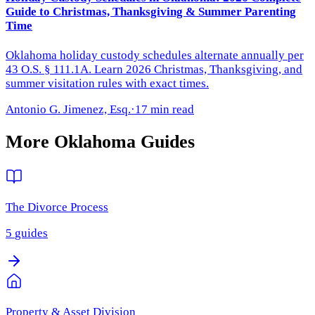
Guide to Christmas, Thanksgiving & Summer Parenting
Time
Oklahoma holiday custody schedules alternate annually per
43 O.S. § 111.1A. Learn 2026 Christmas, Thanksgiving, and
summer visitation rules with exact times.
Antonio G. Jimenez, Esq.
·
17 min read
More
Oklahoma
Guides
The Divorce Process
5
guides
Property & Asset Division