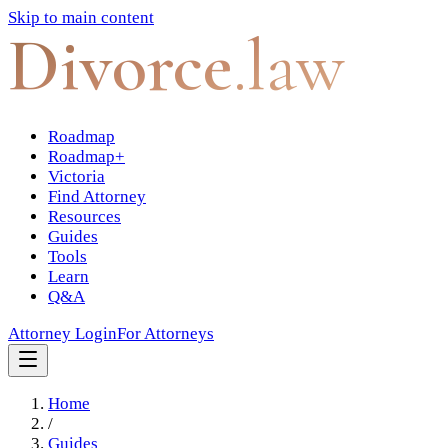
Skip to main content
Divorce
.law
Roadmap
Roadmap+
Victoria
Find Attorney
Resources
Guides
Tools
Learn
Q&A
Attorney Login
For Attorneys
Home
/
Guides