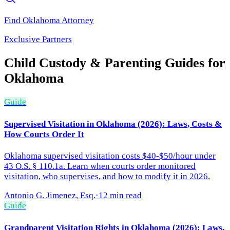
Find
Oklahoma
Attorney
Exclusive Partners
Child Custody & Parenting
Guides for
Oklahoma
Guide
Supervised Visitation in Oklahoma (2026): Laws, Costs &
How Courts Order It
Oklahoma supervised visitation costs $40-$50/hour under
43 O.S. § 110.1a. Learn when courts order monitored
visitation, who supervises, and how to modify it in 2026.
Antonio G. Jimenez, Esq.
·
12 min read
Guide
Grandparent Visitation Rights in Oklahoma (2026): Laws,