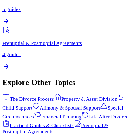
5
guides
Prenuptial & Postnuptial Agreements
4
guides
Explore Other Topics
The Divorce Process
Property & Asset Division
Child Support
Alimony & Spousal Support
Special
Circumstances
Financial Planning
Life After Divorce
Practical Guides & Checklists
Prenuptial &
Postnuptial Agreements