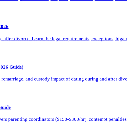
2026
after divorce. Learn the legal requirements, exceptions, bigam
2026 Guide)
remarriage, and custody impact of dating during and after divo
Guide
ers parenting coordinators ($150-$300/hr), contempt penalties, 