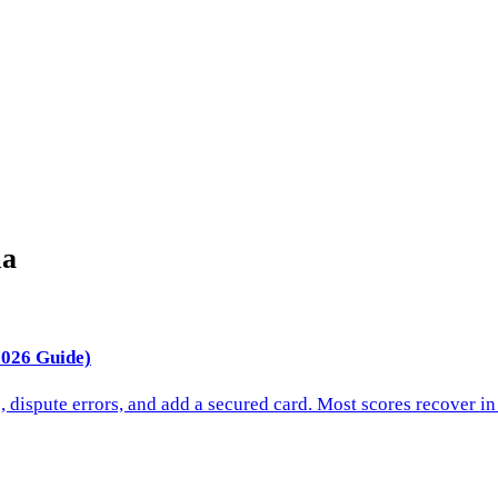
ma
2026 Guide)
s, dispute errors, and add a secured card. Most scores recover 