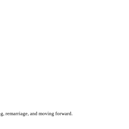
ng, remarriage, and moving forward.