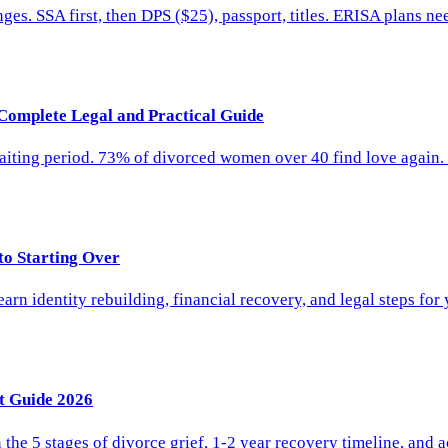
. SSA first, then DPS ($25), passport, titles. ERISA plans nee
Complete Legal and Practical Guide
ting period. 73% of divorced women over 40 find love again. Le
to Starting Over
arn identity rebuilding, financial recovery, and legal steps for 
t Guide 2026
the 5 stages of divorce grief, 1-2 year recovery timeline, and a