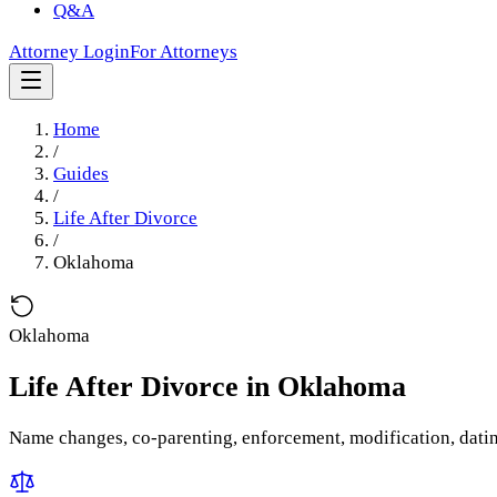
Q&A
Attorney Login
For Attorneys
Home
/
Guides
/
Life After Divorce
/
Oklahoma
Oklahoma
Life After Divorce
in
Oklahoma
Name changes, co-parenting, enforcement, modification, dati