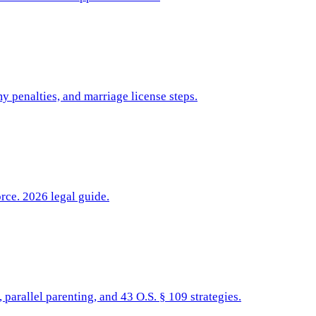
y penalties, and marriage license steps.
rce. 2026 legal guide.
parallel parenting, and 43 O.S. § 109 strategies.