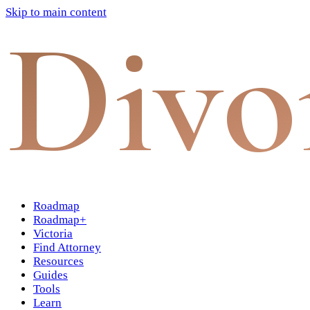
Skip to main content
Divo
Roadmap
Roadmap+
Victoria
Find Attorney
Resources
Guides
Tools
Learn