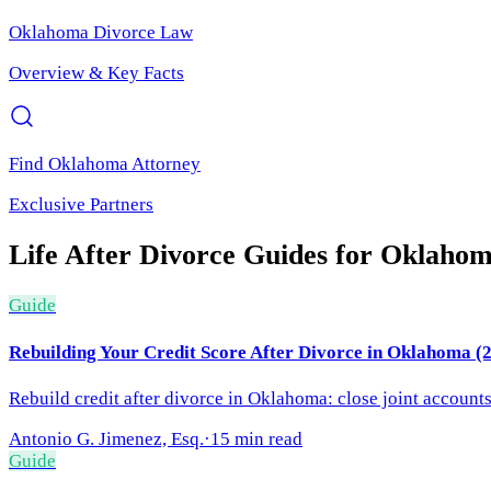
Oklahoma
Divorce Law
Overview & Key Facts
Find
Oklahoma
Attorney
Exclusive Partners
Life After Divorce
Guides for
Oklaho
Guide
Rebuilding Your Credit Score After Divorce in Oklahoma (
Rebuild credit after divorce in Oklahoma: close joint account
Antonio G. Jimenez, Esq.
·
15 min read
Guide