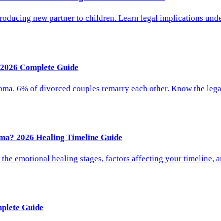
ducing new partner to children. Learn legal implications unde
 2026 Complete Guide
oma. 6% of divorced couples remarry each other. Know the lega
ma? 2026 Healing Timeline Guide
he emotional healing stages, factors affecting your timeline, 
plete Guide