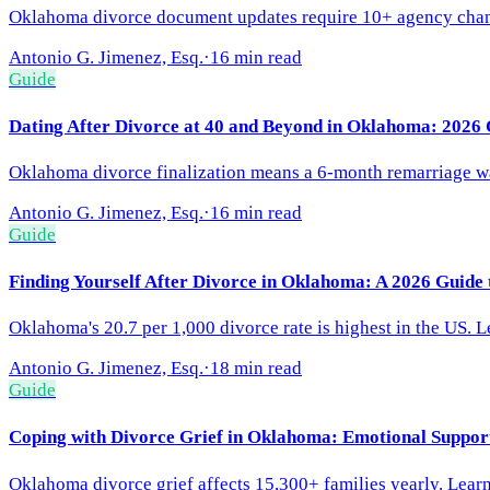
Oklahoma divorce document updates require 10+ agency changes
Antonio G. Jimenez, Esq.
·
16 min read
Guide
Dating After Divorce at 40 and Beyond in Oklahoma: 2026 
Oklahoma divorce finalization means a 6-month remarriage wai
Antonio G. Jimenez, Esq.
·
16 min read
Guide
Finding Yourself After Divorce in Oklahoma: A 2026 Guide 
Oklahoma's 20.7 per 1,000 divorce rate is highest in the US. Le
Antonio G. Jimenez, Esq.
·
18 min read
Guide
Coping with Divorce Grief in Oklahoma: Emotional Suppor
Oklahoma divorce grief affects 15,300+ families yearly. Learn 