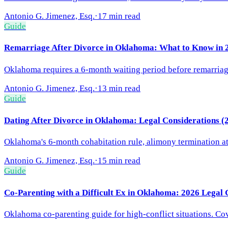
Antonio G. Jimenez, Esq.
·
17 min read
Guide
Remarriage After Divorce in Oklahoma: What to Know in 
Oklahoma requires a 6-month waiting period before remarriage 
Antonio G. Jimenez, Esq.
·
13 min read
Guide
Dating After Divorce in Oklahoma: Legal Considerations (
Oklahoma's 6-month cohabitation rule, alimony termination at 
Antonio G. Jimenez, Esq.
·
15 min read
Guide
Co-Parenting with a Difficult Ex in Oklahoma: 2026 Legal 
Oklahoma co-parenting guide for high-conflict situations. Cov