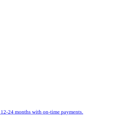
in 12-24 months with on-time payments.