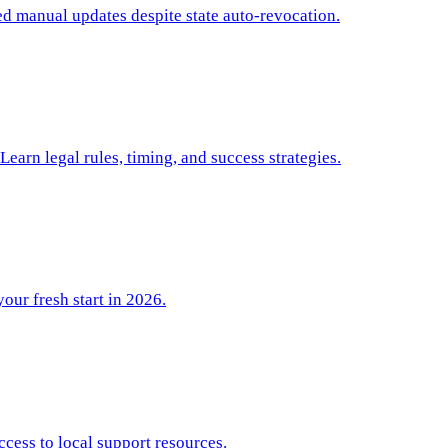
d manual updates despite state auto-revocation.
arn legal rules, timing, and success strategies.
your fresh start in 2026.
ccess to local support resources.