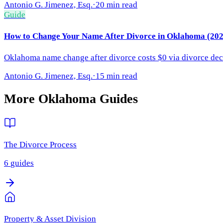
Antonio G. Jimenez, Esq.
·
20 min read
Guide
How to Change Your Name After Divorce in Oklahoma (202
Oklahoma name change after divorce costs $0 via divorce decr
Antonio G. Jimenez, Esq.
·
15 min read
More
Oklahoma
Guides
The Divorce Process
6
guides
Property & Asset Division