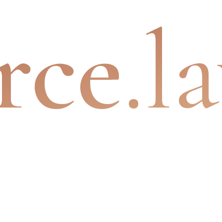
rce
.l