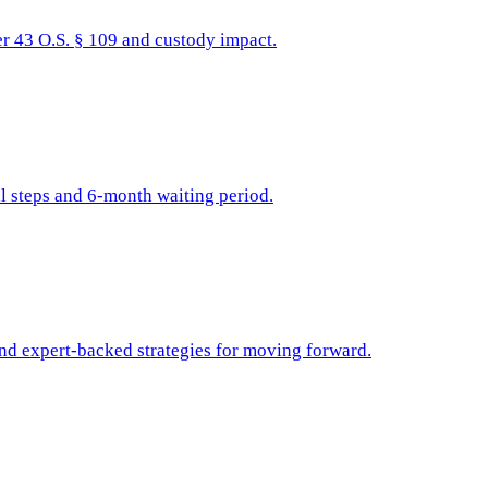
r 43 O.S. § 109 and custody impact.
l steps and 6-month waiting period.
and expert-backed strategies for moving forward.