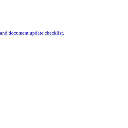
 and document update checklist.