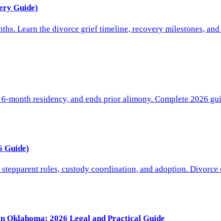
ery Guide)
hs. Learn the divorce grief timeline, recovery milestones, and
 6-month residency, and ends prior alimony. Complete 2026 gui
6 Guide)
stepparent roles, custody coordination, and adoption. Divorce 
 in Oklahoma: 2026 Legal and Practical Guide