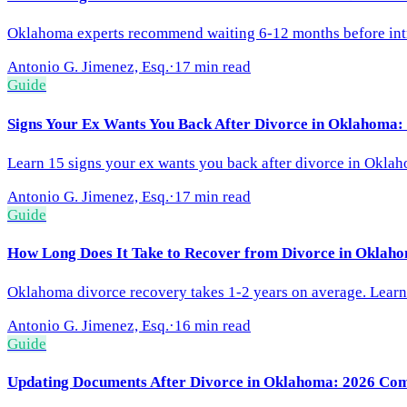
Oklahoma experts recommend waiting 6-12 months before intro
Antonio G. Jimenez, Esq.
·
17 min read
Guide
Signs Your Ex Wants You Back After Divorce in Oklahoma:
Learn 15 signs your ex wants you back after divorce in Oklah
Antonio G. Jimenez, Esq.
·
17 min read
Guide
How Long Does It Take to Recover from Divorce in Oklaho
Oklahoma divorce recovery takes 1-2 years on average. Learn t
Antonio G. Jimenez, Esq.
·
16 min read
Guide
Updating Documents After Divorce in Oklahoma: 2026 Com