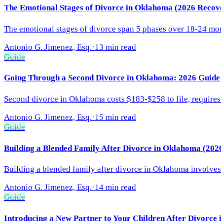
The Emotional Stages of Divorce in Oklahoma (2026 Recov
The emotional stages of divorce span 5 phases over 18-24 mont
Antonio G. Jimenez, Esq.
·
13 min read
Guide
Going Through a Second Divorce in Oklahoma: 2026 Guide
Second divorce in Oklahoma costs $183-$258 to file, requires
Antonio G. Jimenez, Esq.
·
15 min read
Guide
Building a Blended Family After Divorce in Oklahoma (202
Building a blended family after divorce in Oklahoma involves 
Antonio G. Jimenez, Esq.
·
14 min read
Guide
Introducing a New Partner to Your Children After Divorce