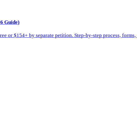
6 Guide)
ee or $154+ by separate petition. Step-by-step process, forms,