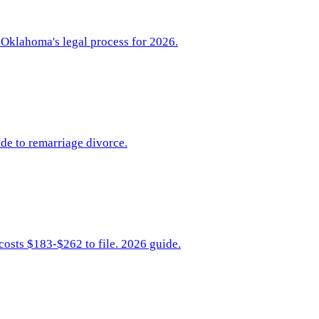
 Oklahoma's legal process for 2026.
de to remarriage divorce.
costs $183-$262 to file. 2026 guide.