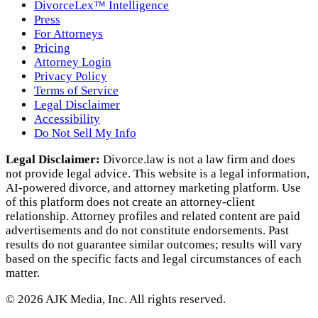
DivorceLex™ Intelligence
Press
For Attorneys
Pricing
Attorney Login
Privacy Policy
Terms of Service
Legal Disclaimer
Accessibility
Do Not Sell My Info
Legal Disclaimer:
Divorce.law is not a law firm and does
not provide legal advice. This website is a legal information,
AI‑powered divorce, and attorney marketing platform. Use
of this platform does not create an attorney‑client
relationship. Attorney profiles and related content are paid
advertisements and do not constitute endorsements. Past
results do not guarantee similar outcomes; results will vary
based on the specific facts and legal circumstances of each
matter.
©
2026
AJK Media, Inc. All rights reserved.