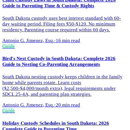
Guide to Parenting Time & Custody Rights
South Dakota custody uses best interest standard with 60-
day waiting period. Filing fees $50-$120. No minimum
residency. Parenting course required within 60 days.
Antonio G. Jimenez, Esq.
·
16 min read
Guide
Bird's Nest Custody in South Dakota: Complete 2026
Guide to Nesting Co-Parenting Arrangements
South Dakota nesting custody keeps children in the family
home while parents rotate. Learn costs
($2,500-$4,000/month extra), legal requirements under
SDCL 25-4A, and parenting plan strategies.
Antonio G. Jimenez, Esq.
·
20 min read
Guide
Holiday Custody Schedules in South Dakota: 2026
Complete Guide to Parenting Time