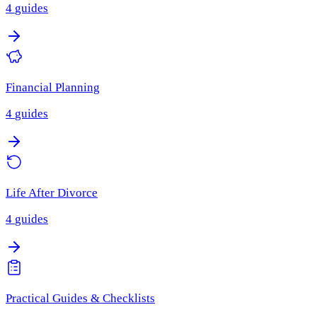
4
guides
Financial Planning
4
guides
Life After Divorce
4
guides
Practical Guides & Checklists