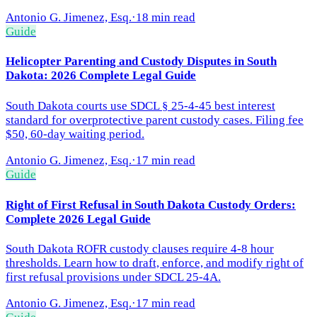
Antonio G. Jimenez, Esq.
·
18 min read
Guide
Helicopter Parenting and Custody Disputes in South
Dakota: 2026 Complete Legal Guide
South Dakota courts use SDCL § 25-4-45 best interest
standard for overprotective parent custody cases. Filing fee
$50, 60-day waiting period.
Antonio G. Jimenez, Esq.
·
17 min read
Guide
Right of First Refusal in South Dakota Custody Orders:
Complete 2026 Legal Guide
South Dakota ROFR custody clauses require 4-8 hour
thresholds. Learn how to draft, enforce, and modify right of
first refusal provisions under SDCL 25-4A.
Antonio G. Jimenez, Esq.
·
17 min read