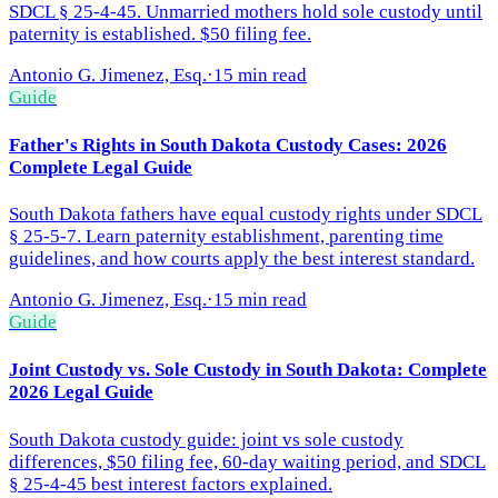
SDCL § 25-4-45. Unmarried mothers hold sole custody until
paternity is established. $50 filing fee.
Antonio G. Jimenez, Esq.
·
15 min read
Guide
Father's Rights in South Dakota Custody Cases: 2026
Complete Legal Guide
South Dakota fathers have equal custody rights under SDCL
§ 25-5-7. Learn paternity establishment, parenting time
guidelines, and how courts apply the best interest standard.
Antonio G. Jimenez, Esq.
·
15 min read
Guide
Joint Custody vs. Sole Custody in South Dakota: Complete
2026 Legal Guide
South Dakota custody guide: joint vs sole custody
differences, $50 filing fee, 60-day waiting period, and SDCL
§ 25-4-45 best interest factors explained.