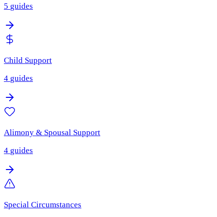
5
guides
Child Support
4
guides
Alimony & Spousal Support
4
guides
Special Circumstances