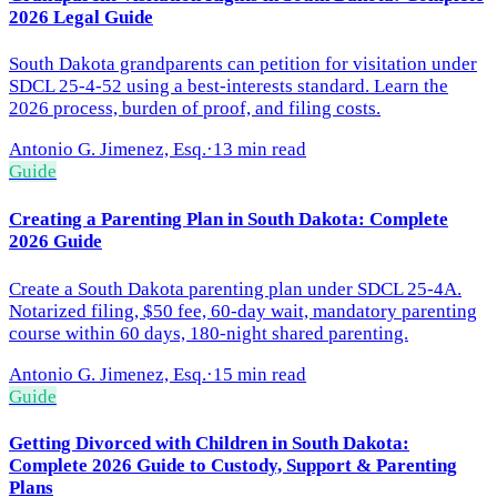
2026 Legal Guide
South Dakota grandparents can petition for visitation under
SDCL 25-4-52 using a best-interests standard. Learn the
2026 process, burden of proof, and filing costs.
Antonio G. Jimenez, Esq.
·
13 min read
Guide
Creating a Parenting Plan in South Dakota: Complete
2026 Guide
Create a South Dakota parenting plan under SDCL 25-4A.
Notarized filing, $50 fee, 60-day wait, mandatory parenting
course within 60 days, 180-night shared parenting.
Antonio G. Jimenez, Esq.
·
15 min read
Guide
Getting Divorced with Children in South Dakota:
Complete 2026 Guide to Custody, Support & Parenting
Plans