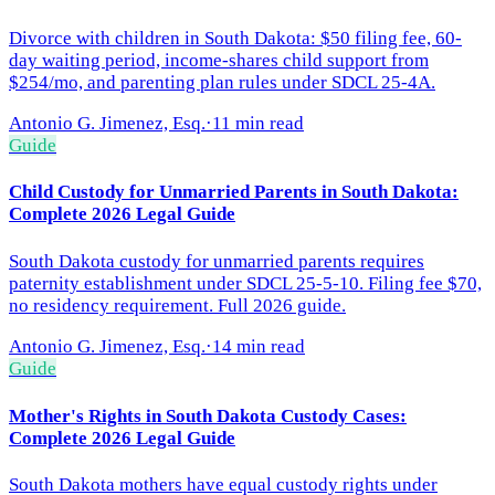
Divorce with children in South Dakota: $50 filing fee, 60-
day waiting period, income-shares child support from
$254/mo, and parenting plan rules under SDCL 25-4A.
Antonio G. Jimenez, Esq.
·
11 min read
Guide
Child Custody for Unmarried Parents in South Dakota:
Complete 2026 Legal Guide
South Dakota custody for unmarried parents requires
paternity establishment under SDCL 25-5-10. Filing fee $70,
no residency requirement. Full 2026 guide.
Antonio G. Jimenez, Esq.
·
14 min read
Guide
Mother's Rights in South Dakota Custody Cases:
Complete 2026 Legal Guide
South Dakota mothers have equal custody rights under