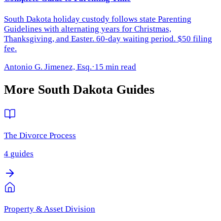
South Dakota holiday custody follows state Parenting
Guidelines with alternating years for Christmas,
Thanksgiving, and Easter. 60-day waiting period. $50 filing
fee.
Antonio G. Jimenez, Esq.
·
15 min read
More
South Dakota
Guides
The Divorce Process
4
guides
Property & Asset Division