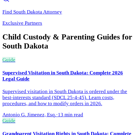
Find
South Dakota
Attorney
Exclusive Partners
Child Custody & Parenting
Guides for
South Dakota
Guide
Supervised Visitation in South Dakota: Complete 2026
Legal Guide
Supervised visitation in South Dakota is ordered under the
best-interests standard (SDCL 25-4-45). Learn costs,
procedures, and how to modify orders in 2026.
Antonio G. Jimenez, Esq.
·
13 min read
Guide
Grandparent Visitation Rights in South Dakota: Complete