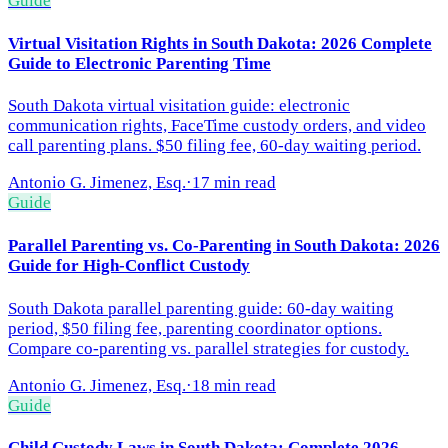
Guide
Virtual Visitation Rights in South Dakota: 2026 Complete
Guide to Electronic Parenting Time
South Dakota virtual visitation guide: electronic
communication rights, FaceTime custody orders, and video
call parenting plans. $50 filing fee, 60-day waiting period.
Antonio G. Jimenez, Esq.
·
17 min read
Guide
Parallel Parenting vs. Co-Parenting in South Dakota: 2026
Guide for High-Conflict Custody
South Dakota parallel parenting guide: 60-day waiting
period, $50 filing fee, parenting coordinator options.
Compare co-parenting vs. parallel strategies for custody.
Antonio G. Jimenez, Esq.
·
18 min read
Guide
Child Custody Laws in South Dakota: Complete 2026