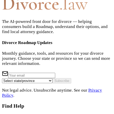
Divorce
.law
The AI-powered front door for divorce — helping
consumers build a Roadmap, understand their options, and
find local attorney guidance.
Divorce Roadmap Updates
Monthly guidance, tools, and resources for your divorce
journey. Choose your state or province so we can send more
relevant information.
Subscribe
Not legal advice. Unsubscribe anytime. See our
Privacy
Policy
.
Find Help