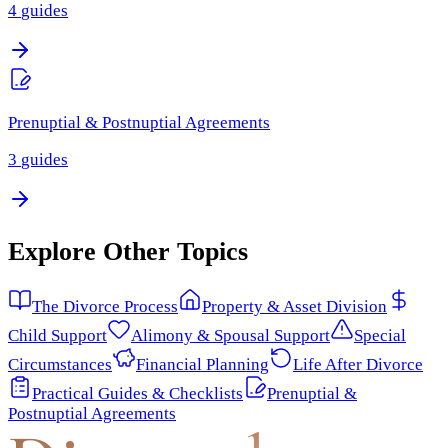
4
guides
Prenuptial & Postnuptial Agreements
3
guides
Explore Other Topics
The Divorce Process
Property & Asset Division
Child Support
Alimony & Spousal Support
Special
Circumstances
Financial Planning
Life After Divorce
Practical Guides & Checklists
Prenuptial &
Postnuptial Agreements