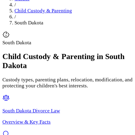
/
Child Custody & Parenting
/
South Dakota
South Dakota
Child Custody & Parenting
in
South
Dakota
Custody types, parenting plans, relocation, modification, and
protecting your children's best interests.
South Dakota
Divorce Law
Overview & Key Facts