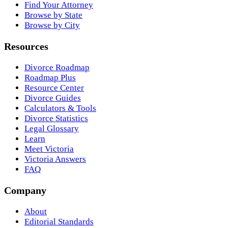
Find Your Attorney
Browse by State
Browse by City
Resources
Divorce Roadmap
Roadmap Plus
Resource Center
Divorce Guides
Calculators & Tools
Divorce Statistics
Legal Glossary
Learn
Meet Victoria
Victoria Answers
FAQ
Company
About
Editorial Standards