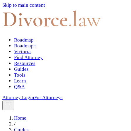
Skip to main content
Divorce
.law
Roadmap
Roadmap+
Victoria
Find Attorney
Resources
Guides
Tools
Learn
Q&A
Attorney Login
For Attorneys
Home
/
Guides