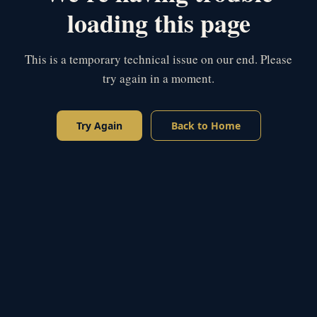
loading this page
This is a temporary technical issue on our end. Please
try again in a moment.
Try Again
Back to Home