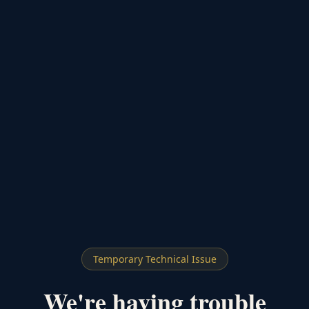
Temporary Technical Issue
We're having trouble