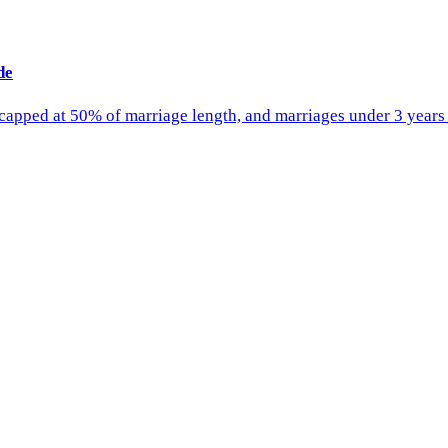
de
 capped at 50% of marriage length, and marriages under 3 years 