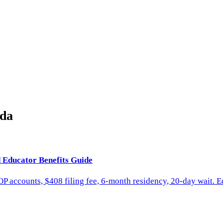
ida
d Educator Benefits Guide
P accounts, $408 filing fee, 6-month residency, 20-day wait. E