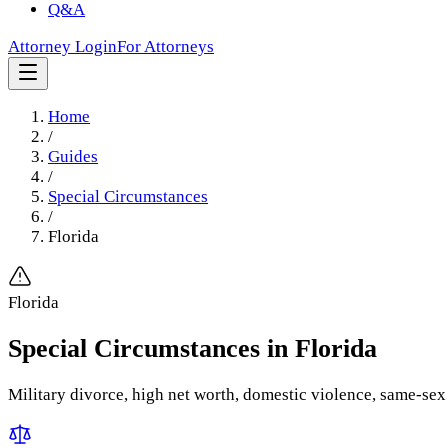
Q&A
Attorney Login
For Attorneys
Home
/
Guides
/
Special Circumstances
/
Florida
Florida
Special Circumstances
in
Florida
Military divorce, high net worth, domestic violence, same-sex