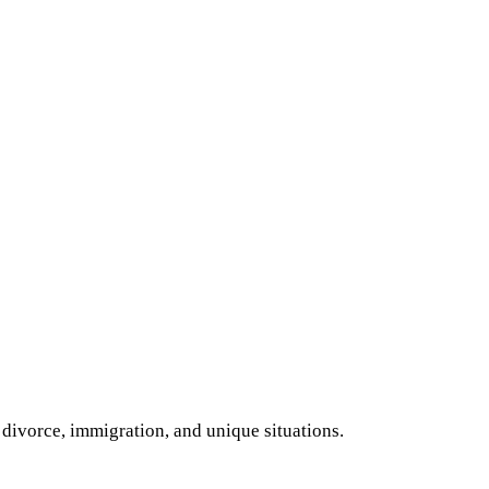
 divorce, immigration, and unique situations.