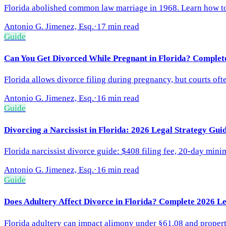
Florida abolished common law marriage in 1968. Learn how to 
Antonio G. Jimenez, Esq.
·
17 min read
Guide
Can You Get Divorced While Pregnant in Florida? Complet
Florida allows divorce filing during pregnancy, but courts ofte
Antonio G. Jimenez, Esq.
·
16 min read
Guide
Divorcing a Narcissist in Florida: 2026 Legal Strategy Gui
Florida narcissist divorce guide: $408 filing fee, 20-day min
Antonio G. Jimenez, Esq.
·
16 min read
Guide
Does Adultery Affect Divorce in Florida? Complete 2026 L
Florida adultery can impact alimony under §61.08 and property d