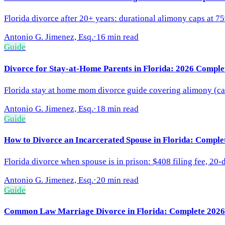
Florida divorce after 20+ years: durational alimony caps at 7
Antonio G. Jimenez, Esq.
·
16 min read
Guide
Divorce for Stay-at-Home Parents in Florida: 2026 Comple
Florida stay at home mom divorce guide covering alimony (capp
Antonio G. Jimenez, Esq.
·
18 min read
Guide
How to Divorce an Incarcerated Spouse in Florida: Comple
Florida divorce when spouse is in prison: $408 filing fee, 20-
Antonio G. Jimenez, Esq.
·
20 min read
Guide
Common Law Marriage Divorce in Florida: Complete 2026