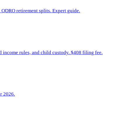
d QDRO retirement splits. Expert guide.
income rules, and child custody. $408 filing fee.
or 2026.