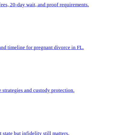
ees, 20-day wait, and proof requirements.
 and timeline for pregnant divorce in FL.
 strategies and custody protection.
tate but infidelity still matters.