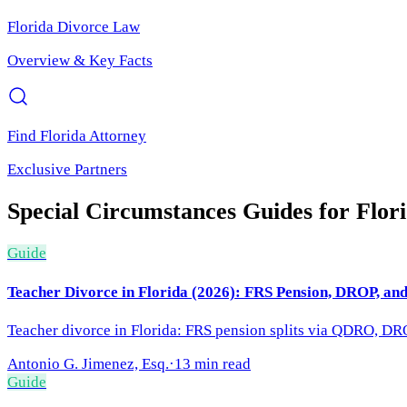
Florida
Divorce Law
Overview & Key Facts
Find
Florida
Attorney
Exclusive Partners
Special Circumstances
Guides for
Flor
Guide
Teacher Divorce in Florida (2026): FRS Pension, DROP, an
Teacher divorce in Florida: FRS pension splits via QDRO, DRO
Antonio G. Jimenez, Esq.
·
13 min read
Guide