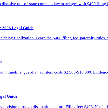
dissolve out-of-state common law marriages with $409 filing f
e 2026 Legal Guide
n delay finalization. Learn the $408 filing fee, paternity rules,
de
imum timeline, guardian ad litem costs $2,500-$10,000. Evidence
egal Guide
ivision through dissipation claims. Filing fee: $408. No-fault s