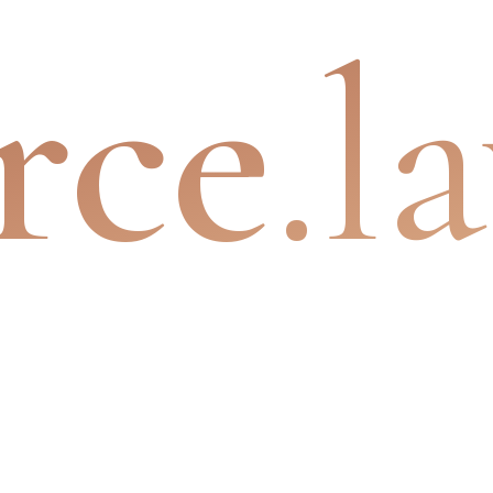
rce
.l