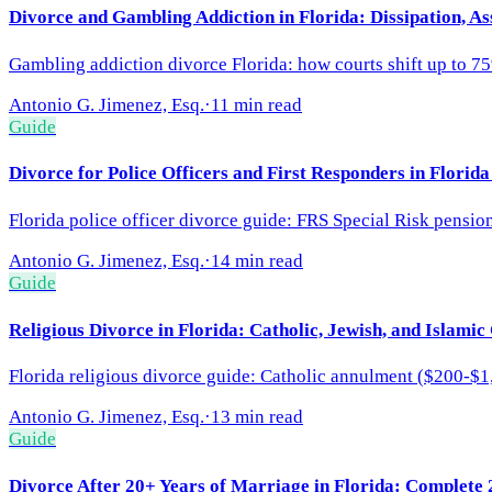
Divorce and Gambling Addiction in Florida: Dissipation, As
Gambling addiction divorce Florida: how courts shift up to 75
Antonio G. Jimenez, Esq.
·
11 min read
Guide
Divorce for Police Officers and First Responders in Florid
Florida police officer divorce guide: FRS Special Risk pensio
Antonio G. Jimenez, Esq.
·
14 min read
Guide
Religious Divorce in Florida: Catholic, Jewish, and Islamic
Florida religious divorce guide: Catholic annulment ($200-$1
Antonio G. Jimenez, Esq.
·
13 min read
Guide
Divorce After 20+ Years of Marriage in Florida: Complete