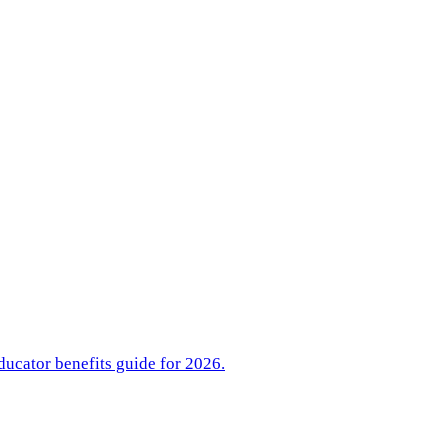
ducator benefits guide for 2026.