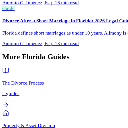
Antonio G. Jimenez, Esq.
·
16 min read
Guide
Divorce After a Short Marriage in Florida: 2026 Legal Gui
Florida defines short marriages as under 10 years. Alimony is
Antonio G. Jimenez, Esq.
·
18 min read
More
Florida
Guides
The Divorce Process
2
guides
Property & Asset Division