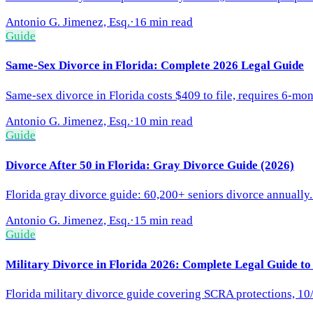
Antonio G. Jimenez, Esq.
·
16 min read
Guide
Same-Sex Divorce in Florida: Complete 2026 Legal Guide
Same-sex divorce in Florida costs $409 to file, requires 6-mon
Antonio G. Jimenez, Esq.
·
10 min read
Guide
Divorce After 50 in Florida: Gray Divorce Guide (2026)
Florida gray divorce guide: 60,200+ seniors divorce annually.
Antonio G. Jimenez, Esq.
·
15 min read
Guide
Military Divorce in Florida 2026: Complete Legal Guide to
Florida military divorce guide covering SCRA protections, 10