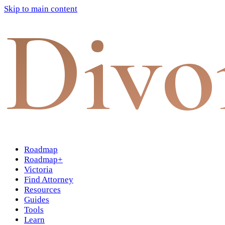
Skip to main content
Divo
Roadmap
Roadmap+
Victoria
Find Attorney
Resources
Guides
Tools
Learn