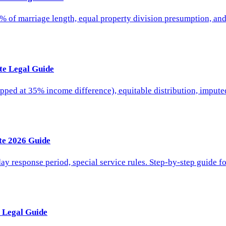
5% of marriage length, equal property division presumption, an
te Legal Guide
ed at 35% income difference), equitable distribution, imputed 
te 2026 Guide
day response period, special service rules. Step-by-step guide f
 Legal Guide