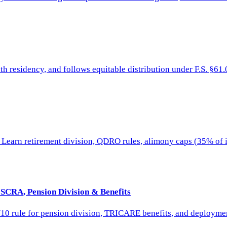
th residency, and follows equitable distribution under F.S. §61.
 Learn retirement division, QDRO rules, alimony caps (35% of i
 SCRA, Pension Division & Benefits
/10 rule for pension division, TRICARE benefits, and deploymen