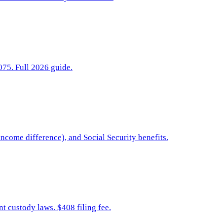
075. Full 2026 guide.
ncome difference), and Social Security benefits.
t custody laws. $408 filing fee.