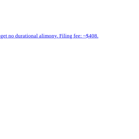
get no durational alimony. Filing fee: ~$408.