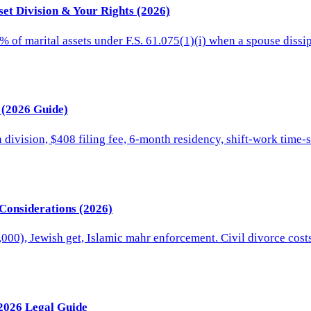
set Division & Your Rights (2026)
% of marital assets under F.S. 61.075(1)(i) when a spouse diss
a (2026 Guide)
n division, $408 filing fee, 6-month residency, shift-work time
 Considerations (2026)
,000), Jewish get, Islamic mahr enforcement. Civil divorce co
 2026 Legal Guide