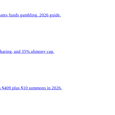
ipates funds gambling. 2026 guide.
-sharing, and 35% alimony cap.
sts $409 plus $10 summons in 2026.