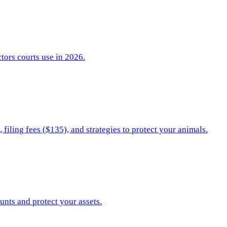
ctors courts use in 2026.
filing fees ($135), and strategies to protect your animals.
unts and protect your assets.