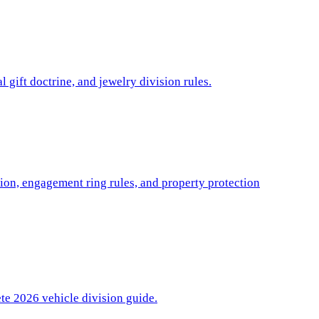
l gift doctrine, and jewelry division rules.
ion, engagement ring rules, and property protection
ete 2026 vehicle division guide.