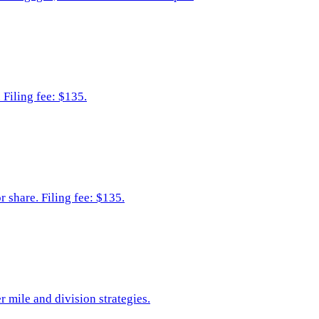
 Filing fee: $135.
 share. Filing fee: $135.
r mile and division strategies.