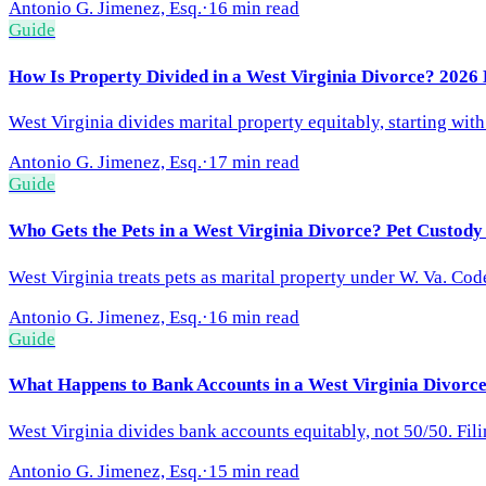
Antonio G. Jimenez, Esq.
·
16 min read
Guide
How Is Property Divided in a West Virginia Divorce? 2026 
West Virginia divides marital property equitably, starting with
Antonio G. Jimenez, Esq.
·
17 min read
Guide
Who Gets the Pets in a West Virginia Divorce? Pet Custod
West Virginia treats pets as marital property under W. Va. Cod
Antonio G. Jimenez, Esq.
·
16 min read
Guide
What Happens to Bank Accounts in a West Virginia Divorce
West Virginia divides bank accounts equitably, not 50/50. Filin
Antonio G. Jimenez, Esq.
·
15 min read