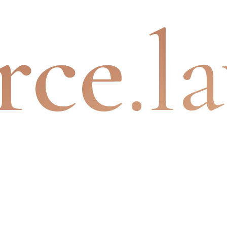
rce
.l