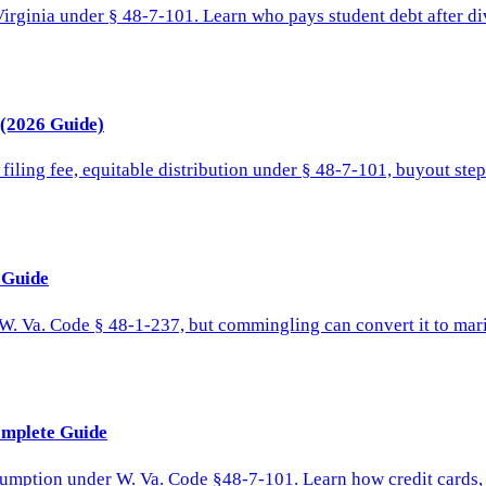
irginia under § 48-7-101. Learn who pays student debt after div
 (2026 Guide)
filing fee, equitable distribution under § 48-7-101, buyout ste
l Guide
W. Va. Code § 48-1-237, but commingling can convert it to marit
omplete Guide
sumption under W. Va. Code §48-7-101. Learn how credit cards, m