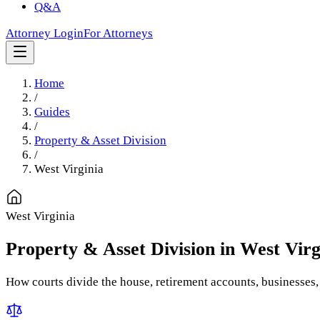
Q&A
Attorney Login
For Attorneys
Home
/
Guides
/
Property & Asset Division
/
West Virginia
West Virginia
Property & Asset Division
in
West Virg
How courts divide the house, retirement accounts, businesses