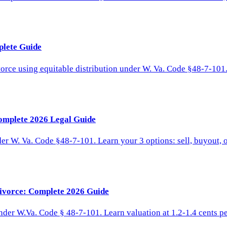
plete Guide
orce using equitable distribution under W. Va. Code §48-7-101.
omplete 2026 Legal Guide
er W. Va. Code §48-7-101. Learn your 3 options: sell, buyout, or
Divorce: Complete 2026 Guide
under W.Va. Code § 48-7-101. Learn valuation at 1.2-1.4 cents pe