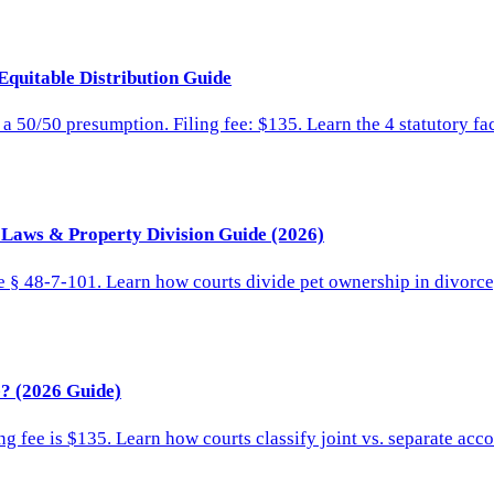
Equitable Distribution Guide
 a 50/50 presumption. Filing fee: $135. Learn the 4 statutory fa
y Laws & Property Division Guide (2026)
e § 48-7-101. Learn how courts divide pet ownership in divorce, 
? (2026 Guide)
g fee is $135. Learn how courts classify joint vs. separate acco