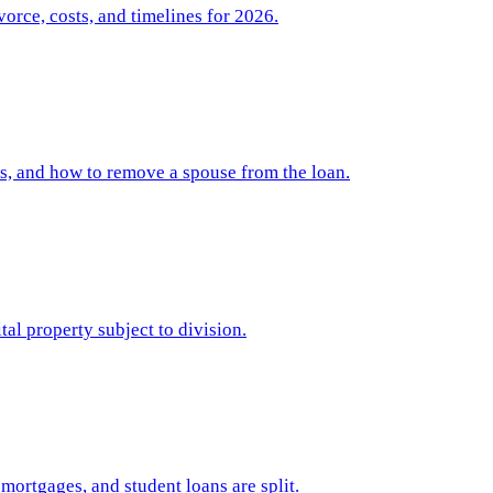
orce, costs, and timelines for 2026.
ps, and how to remove a spouse from the loan.
al property subject to division.
ortgages, and student loans are split.