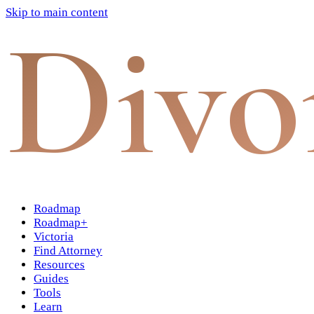
Skip to main content
Divo
Roadmap
Roadmap+
Victoria
Find Attorney
Resources
Guides
Tools
Learn