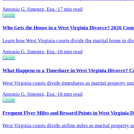
Antonio G. Jimenez, Esq.
·
17 min read
Guide
Who Gets the House in a West Virginia Divorce? 2026 Com
Learn how West Virginia courts divide the marital home in div
Antonio G. Jimenez, Esq.
·
16 min read
Guide
What Happens to a Timeshare in West Virginia Divorce? C
West Virginia courts divide timeshares as marital property und
Antonio G. Jimenez, Esq.
·
16 min read
Guide
Frequent Flyer Miles and Reward Points in West Virginia 
West Virginia courts divide airline miles as marital property 