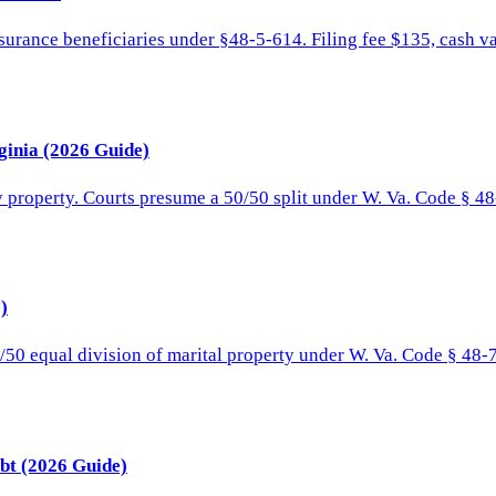
surance beneficiaries under §48-5-614. Filing fee $135, cash v
ginia (2026 Guide)
y property. Courts presume a 50/50 split under W. Va. Code § 48
)
/50 equal division of marital property under W. Va. Code § 48-7
bt (2026 Guide)