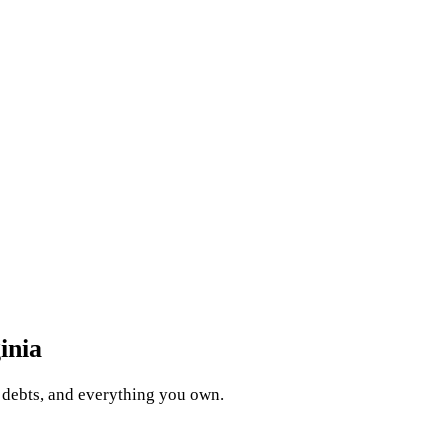
inia
, debts, and everything you own.