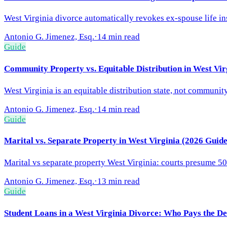
West Virginia divorce automatically revokes ex-spouse life in
Antonio G. Jimenez, Esq.
·
14 min read
Guide
Community Property vs. Equitable Distribution in West Vir
West Virginia is an equitable distribution state, not communit
Antonio G. Jimenez, Esq.
·
14 min read
Guide
Marital vs. Separate Property in West Virginia (2026 Guide
Marital vs separate property West Virginia: courts presume 50
Antonio G. Jimenez, Esq.
·
13 min read
Guide
Student Loans in a West Virginia Divorce: Who Pays the De