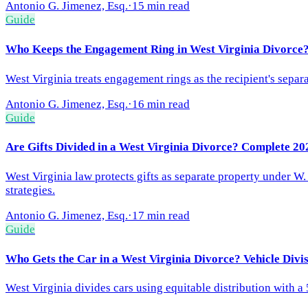
Antonio G. Jimenez, Esq.
·
15 min read
Guide
Who Keeps the Engagement Ring in West Virginia Divorce?
West Virginia treats engagement rings as the recipient's separa
Antonio G. Jimenez, Esq.
·
16 min read
Guide
Are Gifts Divided in a West Virginia Divorce? Complete 20
West Virginia law protects gifts as separate property under W
strategies.
Antonio G. Jimenez, Esq.
·
17 min read
Guide
Who Gets the Car in a West Virginia Divorce? Vehicle Divi
West Virginia divides cars using equitable distribution with a