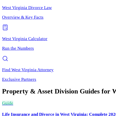
West Virginia
Divorce Law
Overview & Key Facts
West Virginia
Calculator
Run the Numbers
Find
West Virginia
Attorney
Exclusive Partners
Property & Asset Division
Guides for
W
Guide
Life Insurance and Divorce in West Virginia: Complete 20