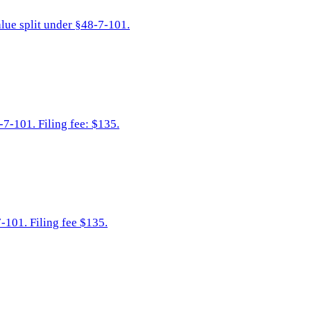
alue split under §48-7-101.
-7-101. Filing fee: $135.
-101. Filing fee $135.