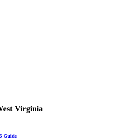
est Virginia
26 Guide