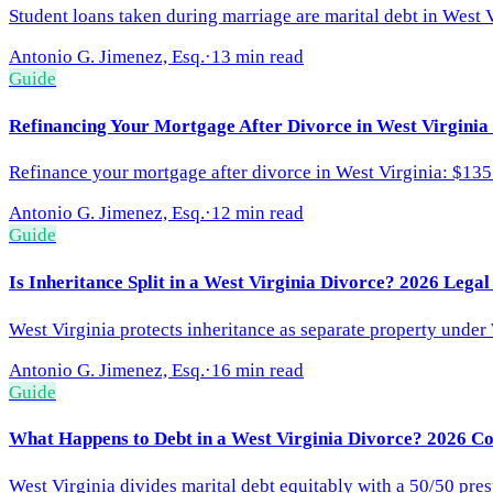
Student loans taken during marriage are marital debt in West V
Antonio G. Jimenez, Esq.
·
13 min read
Guide
Refinancing Your Mortgage After Divorce in West Virginia
Refinance your mortgage after divorce in West Virginia: $135 
Antonio G. Jimenez, Esq.
·
12 min read
Guide
Is Inheritance Split in a West Virginia Divorce? 2026 Lega
West Virginia protects inheritance as separate property under 
Antonio G. Jimenez, Esq.
·
16 min read
Guide
What Happens to Debt in a West Virginia Divorce? 2026 C
West Virginia divides marital debt equitably with a 50/50 pre