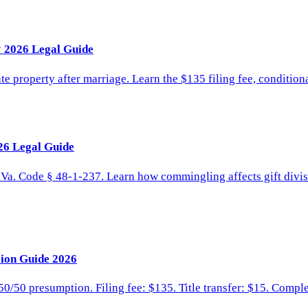
 2026 Legal Guide
te property after marriage. Learn the $135 filing fee, conditiona
26 Legal Guide
. Va. Code § 48-1-237. Learn how commingling affects gift divis
sion Guide 2026
 50/50 presumption. Filing fee: $135. Title transfer: $15. Compl