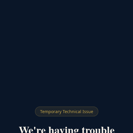
Temporary Technical Issue
We're having trouble