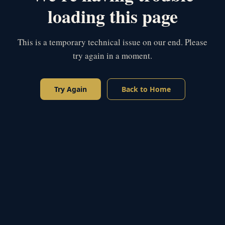
loading this page
This is a temporary technical issue on our end. Please
try again in a moment.
Try Again
Back to Home