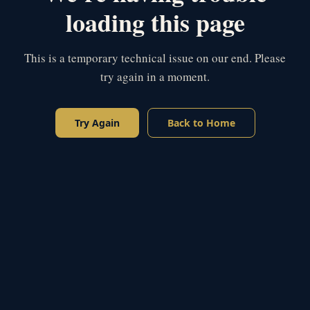
loading this page
This is a temporary technical issue on our end. Please
try again in a moment.
Try Again
Back to Home