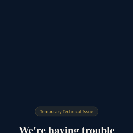
Temporary Technical Issue
We're having trouble