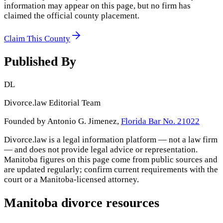
information may appear on this page, but no firm has
claimed the official county placement.
Claim This County
Published By
DL
Divorce.law Editorial Team
Founded by Antonio G. Jimenez,
Florida Bar No. 21022
Divorce.law is a legal information platform — not a law firm
— and does not provide legal advice or representation.
Manitoba
figures on this page come from public sources and
are updated regularly; confirm current requirements with the
court or a
Manitoba
-licensed attorney.
Manitoba
divorce resources