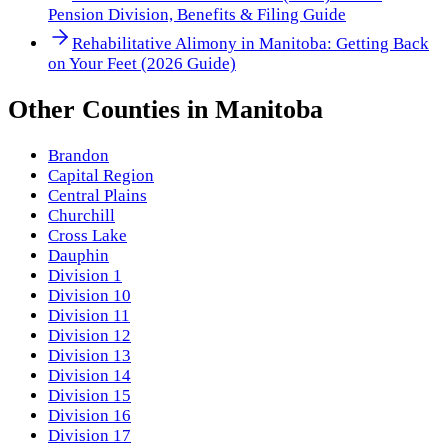
Pension Division, Benefits & Filing Guide
Rehabilitative Alimony in Manitoba: Getting Back
on Your Feet (2026 Guide)
Other
Counties
in
Manitoba
Brandon
Capital Region
Central Plains
Churchill
Cross Lake
Dauphin
Division 1
Division 10
Division 11
Division 12
Division 13
Division 14
Division 15
Division 16
Division 17