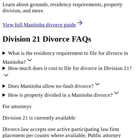
Learn about grounds, residency requirements, property
division, and more.
View full
Manitoba
divorce guide
Division 21
Divorce FAQs
What is the residency requirement to file for divorce in
Manitoba?
How much does it cost to file for divorce in Division 21?
Does Manitoba allow no-fault divorce?
How is property divided in a Manitoba divorce?
For attorneys
Division 21
is currently available
Divorce.law accepts one active participating law firm
placement per county where available. Public attorney