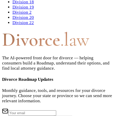
Division 18
Division 19
Division 2
Division 20
Division 22
Divorce
.law
The AI-powered front door for divorce — helping
consumers build a Roadmap, understand their options, and
find local attorney guidance.
Divorce Roadmap Updates
Monthly guidance, tools, and resources for your divorce
journey. Choose your state or province so we can send more
relevant information.