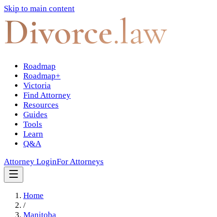
Skip to main content
Divorce
.law
Roadmap
Roadmap+
Victoria
Find Attorney
Resources
Guides
Tools
Learn
Q&A
Attorney Login
For Attorneys
Home
/
Manitoba