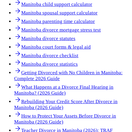
Manitoba child support calculator
Manitoba spousal support calculator
Manitoba parenting time calculator
Manitoba divorce mortgage stress test
Manitoba divorce statutes
Manitoba court forms & legal aid
Manitoba divorce checklist
Manitoba divorce statistics
Getting Divorced with No Children in Manitoba:
Complete 2026 Guide
What Happens at a Divorce Final Hearing in
Manitoba? (2026 Guide)
Rebuilding Your Credit Score After Divorce in
Manitoba (2026 Guide)
How to Protect Your Assets Before Divorce in
Manitoba (2026 Guide)
Teacher Divorce in Manitoba (2026): TRAF