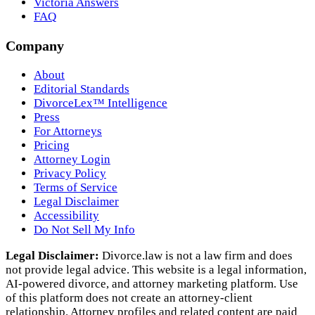
Victoria Answers
FAQ
Company
About
Editorial Standards
DivorceLex™ Intelligence
Press
For Attorneys
Pricing
Attorney Login
Privacy Policy
Terms of Service
Legal Disclaimer
Accessibility
Do Not Sell My Info
Legal Disclaimer:
Divorce.law is not a law firm and does
not provide legal advice. This website is a legal information,
AI‑powered divorce, and attorney marketing platform. Use
of this platform does not create an attorney‑client
relationship. Attorney profiles and related content are paid