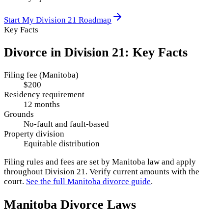
Start My
Division 21
Roadmap
Key Facts
Divorce in
Division 21
: Key Facts
Filing fee (Manitoba)
$200
Residency requirement
12 months
Grounds
No-fault and fault-based
Property division
Equitable distribution
Filing rules and fees are set by
Manitoba
law and apply
throughout
Division 21
. Verify current amounts with the
court.
See the full
Manitoba
divorce guide
.
Manitoba
Divorce Laws