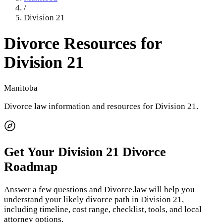
/
Division 21
Divorce Resources for
Division 21
Manitoba
Divorce law information and resources for
Division 21
.
Get Your
Division 21
Divorce
Roadmap
Answer a few questions and Divorce.law will help you
understand your likely divorce path in
Division 21
,
including timeline, cost range, checklist, tools, and local
attorney options.