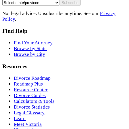
Subscribe
Not legal advice. Unsubscribe anytime. See our
Privacy
Policy
.
Find Help
Find Your Attorney
Browse by State
Browse by City
Resources
Divorce Roadmap
Roadmap Plus
Resource Center
Divorce Guides
Calculators & Tools
Divorce Statistics
Legal Glossary
Learn
Meet Victoria