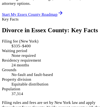
attorney options.
Start My
Essex County
Roadmap
Key Facts
Divorce in
Essex County
: Key Facts
Filing fee (New York)
$335–$400
Waiting period
None required
Residency requirement
24 months
Grounds
No-fault and fault-based
Property division
Equitable distribution
Population
37,314
Filing rules and fees are set by
New York
law and apply