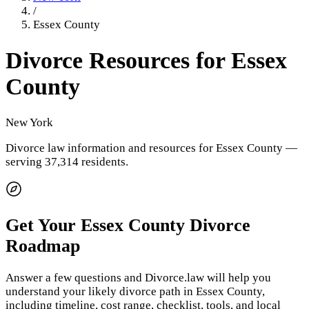
/
Essex County
Divorce Resources for
Essex
County
New York
Divorce law information and resources for
Essex County
—
serving 37,314 residents
.
Get Your
Essex County
Divorce
Roadmap
Answer a few questions and Divorce.law will help you
understand your likely divorce path in
Essex County
,
including timeline, cost range, checklist, tools, and local