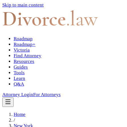
Skip to main content
Divorce
.law
Roadmap
Roadmap+
Victoria
Find Attorney
Resources
Guides
Tools
Learn
Q&A
Attorney Login
For Attorneys
Home
/
New York