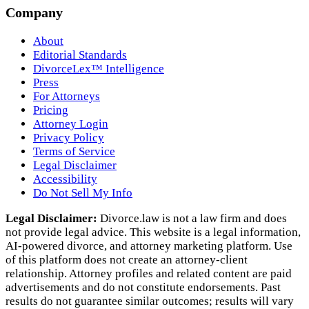
Company
About
Editorial Standards
DivorceLex™ Intelligence
Press
For Attorneys
Pricing
Attorney Login
Privacy Policy
Terms of Service
Legal Disclaimer
Accessibility
Do Not Sell My Info
Legal Disclaimer:
Divorce.law is not a law firm and does
not provide legal advice. This website is a legal information,
AI‑powered divorce, and attorney marketing platform. Use
of this platform does not create an attorney‑client
relationship. Attorney profiles and related content are paid
advertisements and do not constitute endorsements. Past
results do not guarantee similar outcomes; results will vary