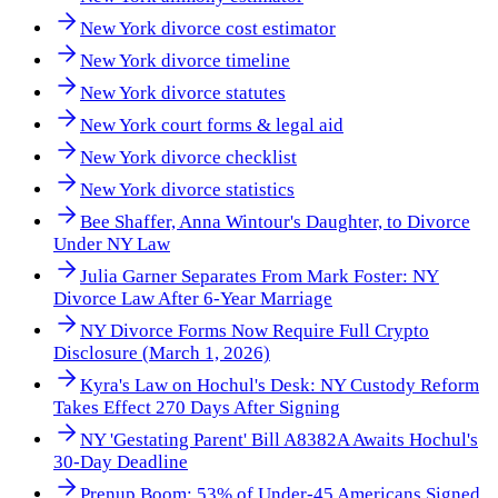
New York divorce cost estimator
New York divorce timeline
New York divorce statutes
New York court forms & legal aid
New York divorce checklist
New York divorce statistics
Bee Shaffer, Anna Wintour's Daughter, to Divorce
Under NY Law
Julia Garner Separates From Mark Foster: NY
Divorce Law After 6-Year Marriage
NY Divorce Forms Now Require Full Crypto
Disclosure (March 1, 2026)
Kyra's Law on Hochul's Desk: NY Custody Reform
Takes Effect 270 Days After Signing
NY 'Gestating Parent' Bill A8382A Awaits Hochul's
30-Day Deadline
Prenup Boom: 53% of Under-45 Americans Signed