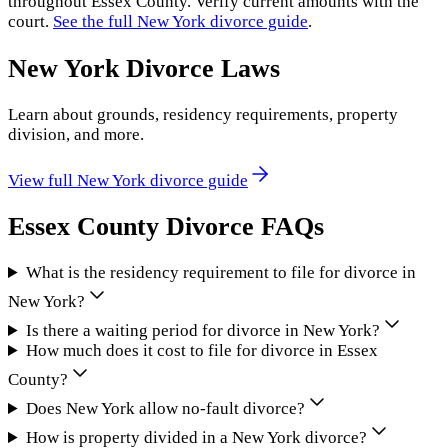
throughout
Essex County
. Verify current amounts with the
court.
See the full
New York
divorce guide
.
New York
Divorce Laws
Learn about grounds, residency requirements, property
division, and more.
View full
New York
divorce guide
Essex County
Divorce FAQs
What is the residency requirement to file for divorce in
New York?
Is there a waiting period for divorce in New York?
How much does it cost to file for divorce in Essex
County?
Does New York allow no-fault divorce?
How is property divided in a New York divorce?