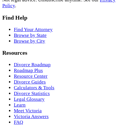
Policy
.
Find Help
Find Your Attorney
Browse by State
Browse by City
Resources
Divorce Roadmap
Roadmap Plus
Resource Center
Divorce Guides
Calculators & Tools
Divorce Statistics
Legal Glossary
Learn
Meet Victoria
Victoria Answers
FAQ