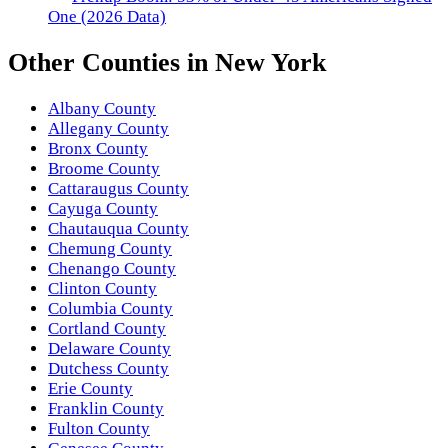
One (2026 Data)
Other
Counties
in
New York
Albany County
Allegany County
Bronx County
Broome County
Cattaraugus County
Cayuga County
Chautauqua County
Chemung County
Chenango County
Clinton County
Columbia County
Cortland County
Delaware County
Dutchess County
Erie County
Franklin County
Fulton County