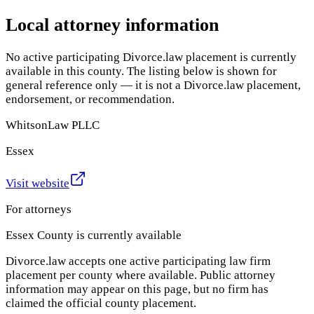
Local attorney information
No active participating Divorce.law placement is currently
available in this county. The listing below is shown for
general reference only — it is not a Divorce.law placement,
endorsement, or recommendation.
WhitsonLaw PLLC
Essex
Visit website
For attorneys
Essex County
is currently available
Divorce.law accepts one active participating law firm
placement per county where available. Public attorney
information may appear on this page, but no firm has
claimed the official county placement.