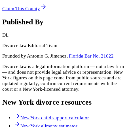
Claim This County
Published By
DL
Divorce.law Editorial Team
Founded by Antonio G. Jimenez,
Florida Bar No. 21022
Divorce.law is a legal information platform — not a law firm
— and does not provide legal advice or representation.
New
York
figures on this page come from public sources and are
updated regularly; confirm current requirements with the
court or a
New York
-licensed attorney.
New York
divorce resources
New York child support calculator
New York alimony estimator