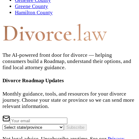
Genesee County
Greene County
Hamilton County
Divorce
.law
The AI-powered front door for divorce — helping
consumers build a Roadmap, understand their options, and
find local attorney guidance.
Divorce Roadmap Updates
Monthly guidance, tools, and resources for your divorce
journey. Choose your state or province so we can send more
relevant information.
Subscribe
Not legal advice. Unsubscribe anytime. See our
Privacy