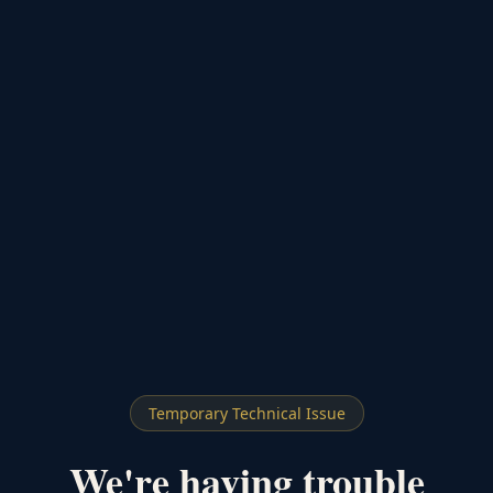
Temporary Technical Issue
We're having trouble