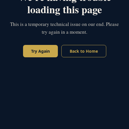
loading this page
This is a temporary technical issue on our end. Please
try again in a moment.
Try Again
Back to Home