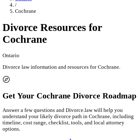
/
Cochrane
Divorce Resources for
Cochrane
Ontario
Divorce law information and resources for
Cochrane
.
Get Your
Cochrane
Divorce Roadmap
Answer a few questions and Divorce.law will help you
understand your likely divorce path in
Cochrane
, including
timeline, cost range, checklist, tools, and local attorney
options.