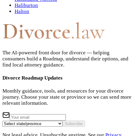
Haliburton
Halton
Divorce
.law
The AI-powered front door for divorce — helping
consumers build a Roadmap, understand their options, and
find local attorney guidance.
Divorce Roadmap Updates
Monthly guidance, tools, and resources for your divorce
journey. Choose your state or province so we can send more
relevant information.
Subscribe
Not legal advice. Unsubscribe anytime. See our
Privacy