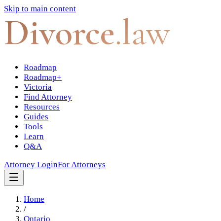
Skip to main content
Divorce
.law
Roadmap
Roadmap+
Victoria
Find Attorney
Resources
Guides
Tools
Learn
Q&A
Attorney Login
For Attorneys
Home
/
Ontario