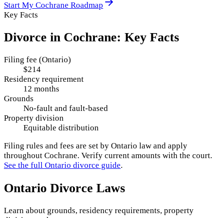
Start My
Cochrane
Roadmap
Key Facts
Divorce in
Cochrane
: Key Facts
Filing fee (Ontario)
$214
Residency requirement
12 months
Grounds
No-fault and fault-based
Property division
Equitable distribution
Filing rules and fees are set by
Ontario
law and apply
throughout
Cochrane
. Verify current amounts with the court.
See the full
Ontario
divorce guide
.
Ontario
Divorce Laws
Learn about grounds, residency requirements, property