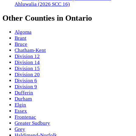
Ahluwalia (2026 SCC 16)
Other
Counties
in
Ontario
Algoma
Brant
Bruce
Chatham-Kent
Division 12
Division 14
Division 15
Division 20
Division 6
Division 9
Dufferin
Durham
Elgin
Essex
Frontenac
Greater Sudbury
Grey
Haldimand-Norfolk