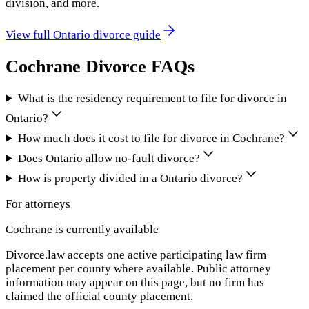
division, and more.
View full
Ontario
divorce guide
Cochrane
Divorce FAQs
What is the residency requirement to file for divorce in
Ontario?
How much does it cost to file for divorce in Cochrane?
Does Ontario allow no-fault divorce?
How is property divided in a Ontario divorce?
For attorneys
Cochrane
is currently available
Divorce.law accepts one active participating law firm
placement per county where available. Public attorney
information may appear on this page, but no firm has
claimed the official county placement.