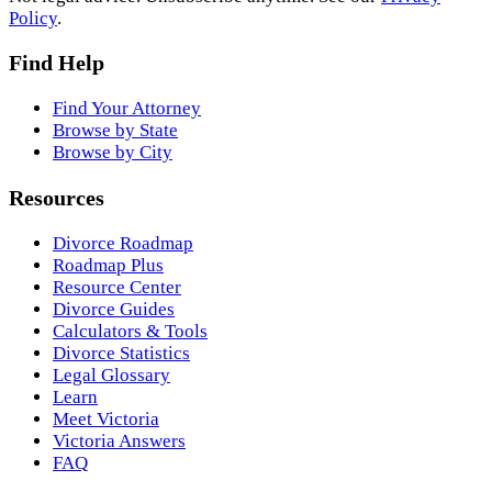
Policy
.
Find Help
Find Your Attorney
Browse by State
Browse by City
Resources
Divorce Roadmap
Roadmap Plus
Resource Center
Divorce Guides
Calculators & Tools
Divorce Statistics
Legal Glossary
Learn
Meet Victoria
Victoria Answers
FAQ