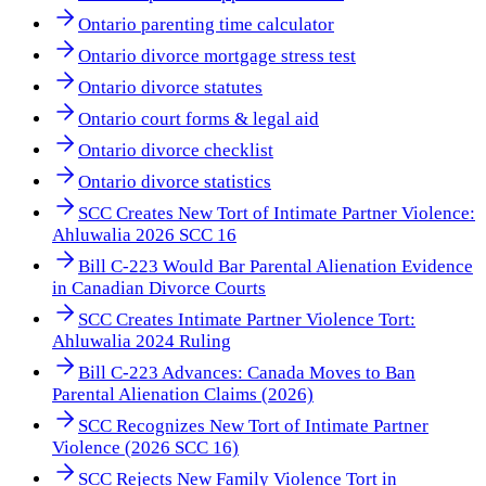
Ontario parenting time calculator
Ontario divorce mortgage stress test
Ontario divorce statutes
Ontario court forms & legal aid
Ontario divorce checklist
Ontario divorce statistics
SCC Creates New Tort of Intimate Partner Violence:
Ahluwalia 2026 SCC 16
Bill C-223 Would Bar Parental Alienation Evidence
in Canadian Divorce Courts
SCC Creates Intimate Partner Violence Tort:
Ahluwalia 2024 Ruling
Bill C-223 Advances: Canada Moves to Ban
Parental Alienation Claims (2026)
SCC Recognizes New Tort of Intimate Partner
Violence (2026 SCC 16)
SCC Rejects New Family Violence Tort in