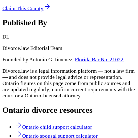
Claim This County
Published By
DL
Divorce.law Editorial Team
Founded by Antonio G. Jimenez,
Florida Bar No. 21022
Divorce.law is a legal information platform — not a law firm
— and does not provide legal advice or representation.
Ontario
figures on this page come from public sources and
are updated regularly; confirm current requirements with the
court or a
Ontario
-licensed attorney.
Ontario
divorce resources
Ontario child support calculator
Ontario spousal support calculator