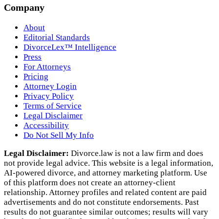
Company
About
Editorial Standards
DivorceLex™ Intelligence
Press
For Attorneys
Pricing
Attorney Login
Privacy Policy
Terms of Service
Legal Disclaimer
Accessibility
Do Not Sell My Info
Legal Disclaimer:
Divorce.law is not a law firm and does
not provide legal advice. This website is a legal information,
AI‑powered divorce, and attorney marketing platform. Use
of this platform does not create an attorney‑client
relationship. Attorney profiles and related content are paid
advertisements and do not constitute endorsements. Past
results do not guarantee similar outcomes; results will vary