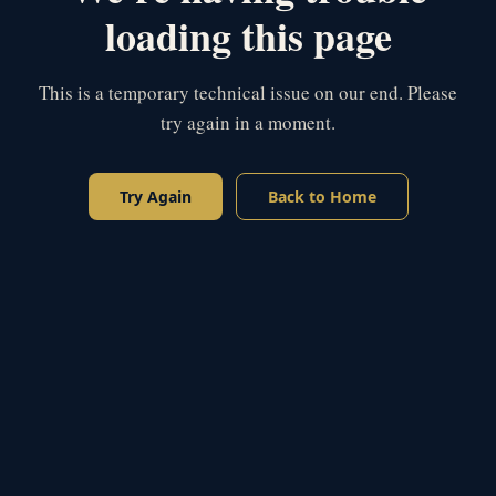
loading this page
This is a temporary technical issue on our end. Please
try again in a moment.
Try Again
Back to Home