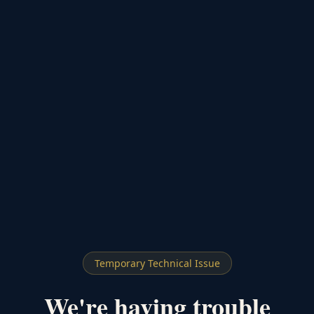
Temporary Technical Issue
We're having trouble