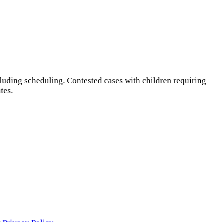
luding scheduling. Contested cases with children requiring
tes.