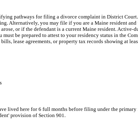
ifying pathways for filing a divorce complaint in District Cour
iling. Alternatively, you may file if you are a Maine resident an
arose, or if the defendant is a current Maine resident. Active-
 must be prepared to attest to your residency status in the Co
ty bills, lease agreements, or property tax records showing at l
s
e lived here for 6 full months before filing under the primary 
dent' provision of Section 901.