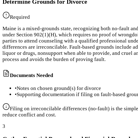
Determine Grounds for Divorce
Required
Maine is a mixed-grounds state, recognizing both no-fault and
under Section 902(1)(H), which requires no proof of wrongdoin
parties to attend counseling with a qualified professional und
differences are irreconcilable. Fault-based grounds include ad
liquor or drugs, nonsupport when able to provide, and cruel a
process and avoids the burden of proving fault.
Documents Needed
•
Notes on chosen ground(s) for divorce
•
Supporting documentation if filing on fault-based grou
Filing on irreconcilable differences (no-fault) is the simp
reduce conflict and cost.
3