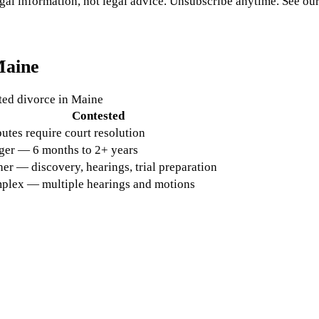
gal information, not legal advice. Unsubscribe anytime. See ou
aine
ted divorce in
Maine
Contested
utes require court resolution
ger — 6 months to 2+ years
er — discovery, hearings, trial preparation
plex — multiple hearings and motions