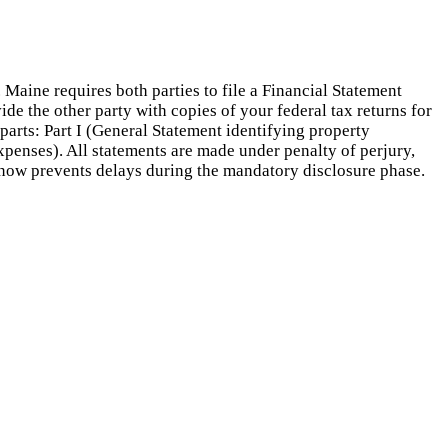
aine requires both parties to file a Financial Statement
e the other party with copies of your federal tax returns for
parts: Part I (General Statement identifying property
Expenses). All statements are made under penalty of perjury,
 now prevents delays during the mandatory disclosure phase.