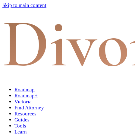
Skip to main content
Divo
Roadmap
Roadmap+
Victoria
Find Attorney
Resources
Guides
Tools
Learn