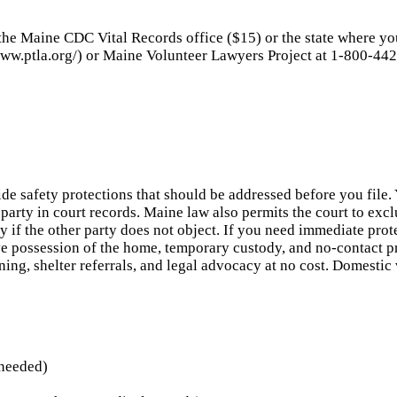
 the Maine CDC Vital Records office ($15) or the state where yo
ww.ptla.org/) or Maine Volunteer Lawyers Project at 1-800-442-
de safety protections that should be addressed before you file
party in court records. Maine law also permits the court to exc
ey if the other party does not object. If you need immediate pr
ve possession of the home, temporary custody, and no-contact 
ng, shelter referrals, and legal advocacy at no cost. Domestic 
 needed)