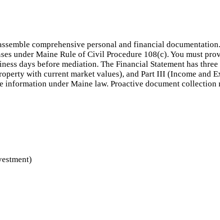
assemble comprehensive personal and financial documentation. M
ses under Maine Rule of Civil Procedure 108(c). You must provid
usiness days before mediation. The Financial Statement has three 
 property with current market values), and Part III (Income and 
lse information under Maine law. Proactive document collection
nvestment)