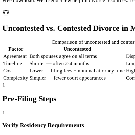
Free download. We'll send a few helpful divorce resources. Le
Uncontested vs. Contested Divorce in
M
Comparison of uncontested and contes
Factor
Uncontested
Agreement
Both spouses agree on all terms
Disp
Timeline
Shorter — often 2-4 months
Lon
Cost
Lower — filing fees + minimal attorney time
High
Complexity
Simpler — fewer court appearances
Com
1
Pre-Filing Steps
1
Verify Residency Requirements