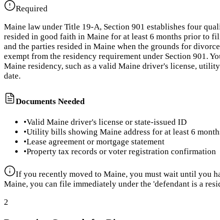
Required
Maine law under Title 19-A, Section 901 establishes four qual
resided in good faith in Maine for at least 6 months prior to f
and the parties resided in Maine when the grounds for divorce 
exempt from the residency requirement under Section 901. You
Maine residency, such as a valid Maine driver's license, utili
date.
Documents Needed
•
Valid Maine driver's license or state-issued ID
•
Utility bills showing Maine address for at least 6 month
•
Lease agreement or mortgage statement
•
Property tax records or voter registration confirmation
If you recently moved to Maine, you must wait until you hav
Maine, you can file immediately under the 'defendant is a resi
2