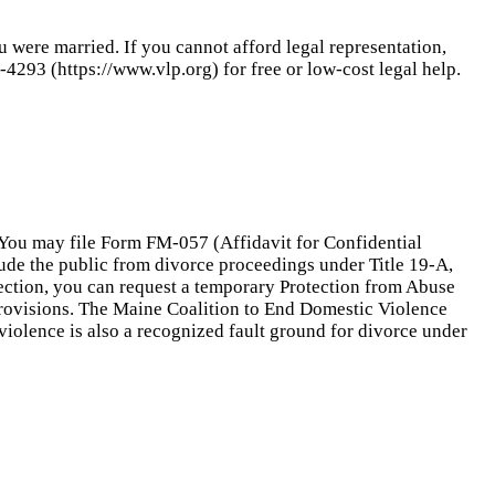
u were married. If you cannot afford legal representation,
4293 (https://www.vlp.org) for free or low-cost legal help.
. You may file Form FM-057 (Affidavit for Confidential
lude the public from divorce proceedings under Title 19-A,
otection, you can request a temporary Protection from Abuse
provisions. The Maine Coalition to End Domestic Violence
violence is also a recognized fault ground for divorce under