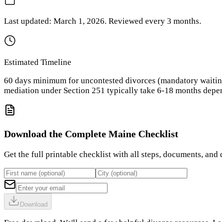
Last updated:
March 1, 2026
. Reviewed every
3
months.
Estimated Timeline
60 days minimum for uncontested divorces (mandatory waiting 
mediation under Section 251 typically take 6-18 months depen
Download the Complete
Maine
Checklist
Get the full printable checklist with all steps, documents, and 
Download