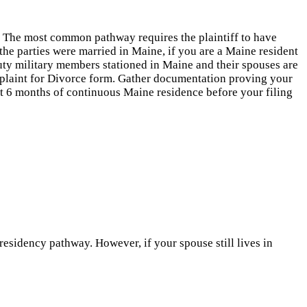
t. The most common pathway requires the plaintiff to have
d the parties were married in Maine, if you are a Maine resident
duty military members stationed in Maine and their spouses are
mplaint for Divorce form. Gather documentation proving your
east 6 months of continuous Maine residence before your filing
residency pathway. However, if your spouse still lives in