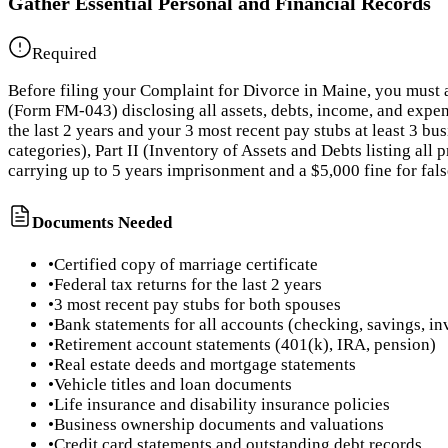
Gather Essential Personal and Financial Records
Required
Before filing your Complaint for Divorce in Maine, you must 
(Form FM-043) disclosing all assets, debts, income, and expen
the last 2 years and your 3 most recent pay stubs at least 3 b
categories), Part II (Inventory of Assets and Debts listing all
carrying up to 5 years imprisonment and a $5,000 fine for fa
Documents Needed
•
Certified copy of marriage certificate
•
Federal tax returns for the last 2 years
•
3 most recent pay stubs for both spouses
•
Bank statements for all accounts (checking, savings, i
•
Retirement account statements (401(k), IRA, pension)
•
Real estate deeds and mortgage statements
•
Vehicle titles and loan documents
•
Life insurance and disability insurance policies
•
Business ownership documents and valuations
•
Credit card statements and outstanding debt records