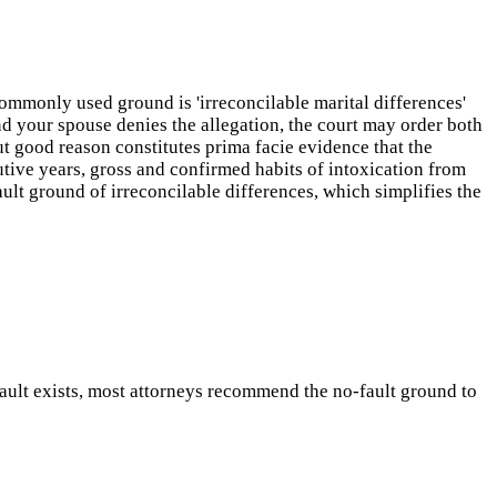
ommonly used ground is 'irreconcilable marital differences'
nd your spouse denies the allegation, the court may order both
ut good reason constitutes prima facie evidence that the
utive years, gross and confirmed habits of intoxication from
lt ground of irreconcilable differences, which simplifies the
 fault exists, most attorneys recommend the no-fault ground to