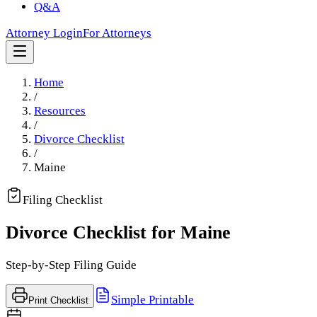
Q&A
Attorney Login
For Attorneys
Home
/
Resources
/
Divorce Checklist
/
Maine
Filing Checklist
Divorce Checklist for
Maine
Step-by-Step Filing Guide
Simple Printable
Print Checklist