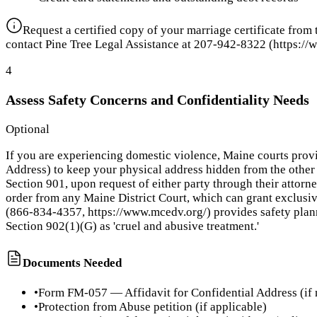
Request a certified copy of your marriage certificate from
contact Pine Tree Legal Assistance at 207-942-8322 (https://w
4
Assess Safety Concerns and Confidentiality Needs
Optional
If you are experiencing domestic violence, Maine courts provi
Address) to keep your physical address hidden from the other 
Section 901, upon request of either party through their attorn
order from any Maine District Court, which can grant exclusi
(866-834-4357, https://www.mcedv.org/) provides safety planni
Section 902(1)(G) as 'cruel and abusive treatment.'
Documents Needed
•
Form FM-057 — Affidavit for Confidential Address (if
•
Protection from Abuse petition (if applicable)