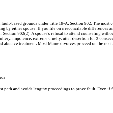
 fault-based grounds under Title 19-A, Section 902. The most c
g by either spouse. If you file on irreconcilable differences a
er Section 902(2). A spouse's refusal to attend counseling witho
ultery, impotence, extreme cruelty, utter desertion for 3 consec
nd abusive treatment. Most Maine divorces proceed on the no-fau
nds
lest path and avoids lengthy proceedings to prove fault. Even if