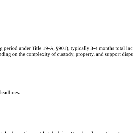
period under Title 19-A, §901), typically 3-4 months total inc
ding on the complexity of custody, property, and support dispu
deadlines.