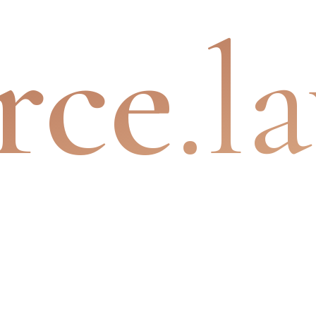
rce
.l