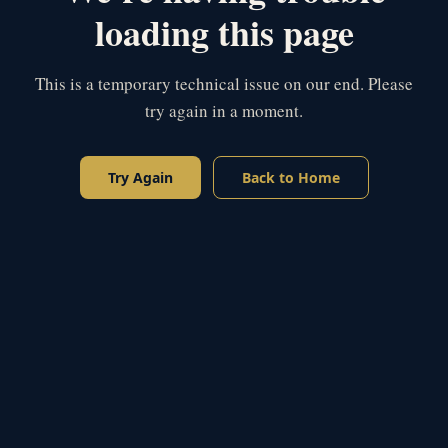
loading this page
This is a temporary technical issue on our end. Please
try again in a moment.
Try Again
Back to Home