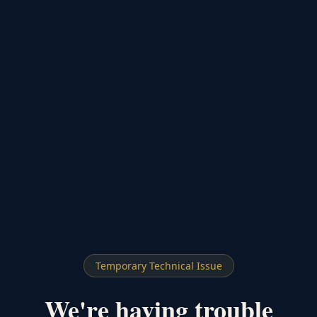
Temporary Technical Issue
We're having trouble