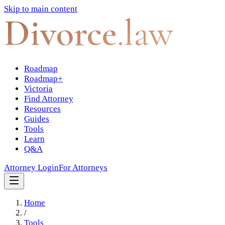
Skip to main content
Divorce
.law
Roadmap
Roadmap+
Victoria
Find Attorney
Resources
Guides
Tools
Learn
Q&A
Attorney Login
For Attorneys
Home
/
Tools