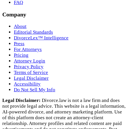
FAQ
Company
About
Editorial Standards
DivorceLex™ Intelligence
Press
For Attorneys
Pricing
Attorney Login
Privacy Policy
Terms of Service
Legal Disclaimer
Accessibility
Do Not Sell My Info
Legal Disclaimer:
Divorce.law is not a law firm and does
not provide legal advice. This website is a legal information,
AI‑powered divorce, and attorney marketing platform. Use
of this platform does not create an attorney‑client
relationship. Attorney profiles and related content are paid