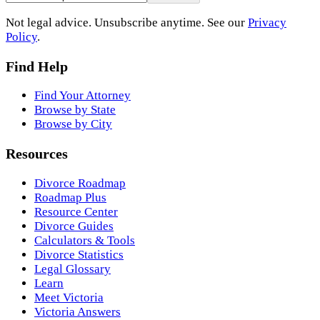
Not legal advice. Unsubscribe anytime. See our
Privacy
Policy
.
Find Help
Find Your Attorney
Browse by State
Browse by City
Resources
Divorce Roadmap
Roadmap Plus
Resource Center
Divorce Guides
Calculators & Tools
Divorce Statistics
Legal Glossary
Learn
Meet Victoria
Victoria Answers