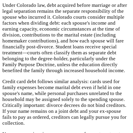
Under Colorado law, debt acquired before marriage or after
legal separation remains the separate responsibility of the
spouse who incurred it. Colorado courts consider multiple
factors when dividing debt: each spouse's income and
earning capacity, economic circumstances at the time of
division, contributions to the marital estate (including
homemaker contributions), and how each spouse will fare
financially post-divorce. Student loans receive special
treatment—courts often classify them as separate debt
belonging to the degree-holder, particularly under the
Family Purpose Doctrine, unless the education directly
benefited the family through increased household income.
Credit card debt follows similar analysis: cards used for
family expenses become marital debt even if held in one
spouse's name, while personal purchases unrelated to the
household may be assigned solely to the spending spouse.
Critically important: divorce decrees do not bind creditors.
If your name remains on a joint debt and your ex-spouse
fails to pay as ordered, creditors can legally pursue you for
collection.