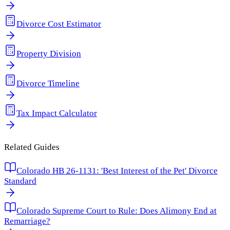
Divorce Cost Estimator
Property Division
Divorce Timeline
Tax Impact Calculator
Related Guides
Colorado HB 26-1131: 'Best Interest of the Pet' Divorce
Standard
Colorado Supreme Court to Rule: Does Alimony End at
Remarriage?