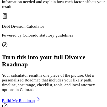
information needed and explain how each factor affects your
result.
Debt Division
Calculator
Powered by
Colorado
statutory guidelines
Turn this into your full Divorce
Roadmap
Your calculator result is one piece of the picture. Get a
personalized Roadmap that includes your likely path,
timeline, cost range, checklist, tools, and local attorney
options
in Colorado
.
Build My Roadmap