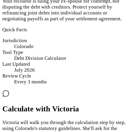
Your recourse is suing your ex-spouse for contempt, not
disputing the debt with creditors. Protect yourself by
refinancing joint debts into individual accounts or
negotiating payoffs as part of your settlement agreement.
Quick Facts
Jurisdiction
Colorado
Tool Type
Debt Division Calculator
Last Updated
July 2026
Review Cycle
Every
3
months
Calculate with Victoria
Victoria will walk you through the calculation step by step,
using
Colorado
's statutory guidelines. She'll ask for the