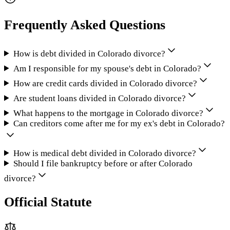
Frequently Asked Questions
How is debt divided in Colorado divorce?
Am I responsible for my spouse's debt in Colorado?
How are credit cards divided in Colorado divorce?
Are student loans divided in Colorado divorce?
What happens to the mortgage in Colorado divorce?
Can creditors come after me for my ex's debt in Colorado?
How is medical debt divided in Colorado divorce?
Should I file bankruptcy before or after Colorado
divorce?
Official Statute