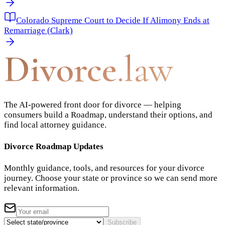
Colorado Supreme Court to Decide If Alimony Ends at
Remarriage (Clark)
Divorce
.law
The AI-powered front door for divorce — helping
consumers build a Roadmap, understand their options, and
find local attorney guidance.
Divorce Roadmap Updates
Monthly guidance, tools, and resources for your divorce
journey. Choose your state or province so we can send more
relevant information.
Subscribe