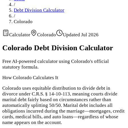
/
Debt Division Calculator
/
Colorado
Calculator
Colorado
Updated
Jul 2026
Colorado
Debt Division Calculator
Free AI-powered calculator using
Colorado
's official
statutory formula.
How
Colorado
Calculates It
Colorado uses equitable distribution to divide debt in
divorce under C.R.S. § 14-10-113, meaning courts divide
marital debt fairly based on circumstances rather than
automatically splitting 50/50. Marital debt includes all
obligations incurred during the marriage—mortgages, credit
cards, medical bills, and auto loans—regardless of whose
name appears on the account.