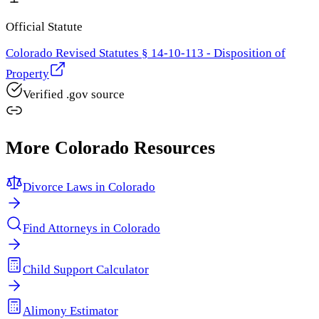
Official Statute
Colorado Revised Statutes § 14-10-113 - Disposition of
Property
Verified .gov source
More
Colorado
Resources
Divorce Laws in
Colorado
Find Attorneys in
Colorado
Child Support Calculator
Alimony Estimator