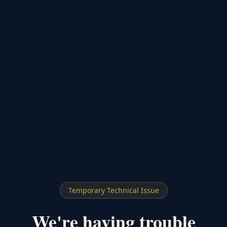
Temporary Technical Issue
We're having trouble