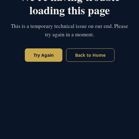
loading this page
This is a temporary technical issue on our end. Please
try again in a moment.
Try Again
Back to Home