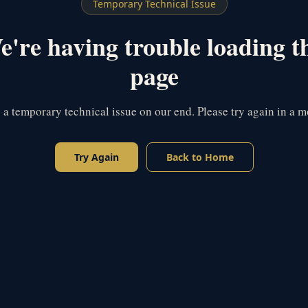
Temporary Technical Issue
're having trouble loading t
page
s a temporary technical issue on our end. Please try again in a 
Try Again
Back to Home