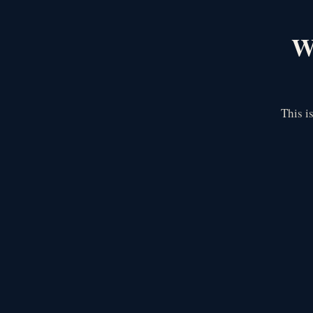
We
This i