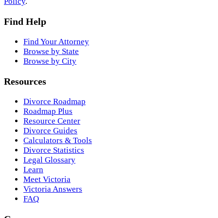
Policy
.
Find Help
Find Your Attorney
Browse by State
Browse by City
Resources
Divorce Roadmap
Roadmap Plus
Resource Center
Divorce Guides
Calculators & Tools
Divorce Statistics
Legal Glossary
Learn
Meet Victoria
Victoria Answers
FAQ