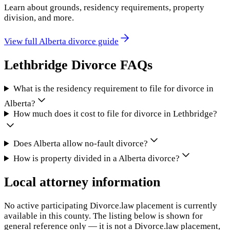
Learn about grounds, residency requirements, property
division, and more.
View full
Alberta
divorce guide
Lethbridge
Divorce FAQs
What is the residency requirement to file for divorce in
Alberta?
How much does it cost to file for divorce in Lethbridge?
Does Alberta allow no-fault divorce?
How is property divided in a Alberta divorce?
Local attorney information
No active participating Divorce.law placement is currently
available in this county. The listing below is shown for
general reference only — it is not a Divorce.law placement,