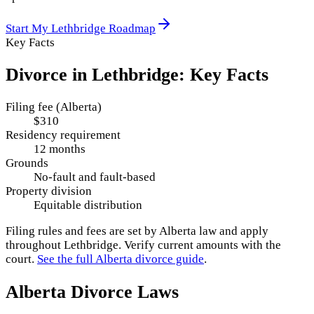
Start My
Lethbridge
Roadmap
Key Facts
Divorce in
Lethbridge
: Key Facts
Filing fee (Alberta)
$310
Residency requirement
12 months
Grounds
No-fault and fault-based
Property division
Equitable distribution
Filing rules and fees are set by
Alberta
law and apply
throughout
Lethbridge
. Verify current amounts with the
court.
See the full
Alberta
divorce guide
.
Alberta
Divorce Laws