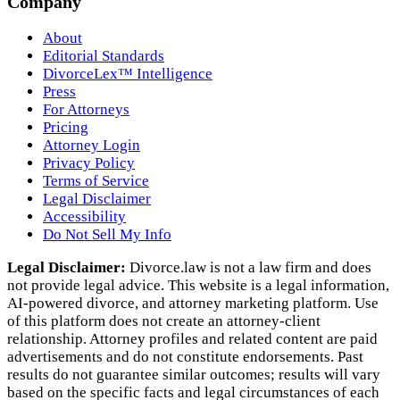
Company
About
Editorial Standards
DivorceLex™ Intelligence
Press
For Attorneys
Pricing
Attorney Login
Privacy Policy
Terms of Service
Legal Disclaimer
Accessibility
Do Not Sell My Info
Legal Disclaimer:
Divorce.law is not a law firm and does
not provide legal advice. This website is a legal information,
AI‑powered divorce, and attorney marketing platform. Use
of this platform does not create an attorney‑client
relationship. Attorney profiles and related content are paid
advertisements and do not constitute endorsements. Past
results do not guarantee similar outcomes; results will vary
based on the specific facts and legal circumstances of each