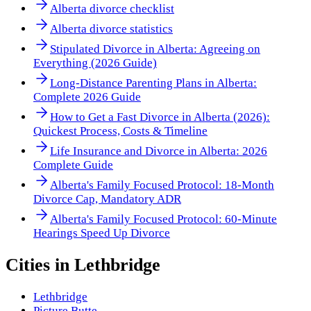
Alberta divorce checklist
Alberta divorce statistics
Stipulated Divorce in Alberta: Agreeing on
Everything (2026 Guide)
Long-Distance Parenting Plans in Alberta:
Complete 2026 Guide
How to Get a Fast Divorce in Alberta (2026):
Quickest Process, Costs & Timeline
Life Insurance and Divorce in Alberta: 2026
Complete Guide
Alberta's Family Focused Protocol: 18-Month
Divorce Cap, Mandatory ADR
Alberta's Family Focused Protocol: 60-Minute
Hearings Speed Up Divorce
Cities in
Lethbridge
Lethbridge
Picture Butte