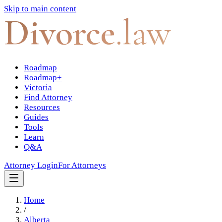
Skip to main content
Divorce
.law
Roadmap
Roadmap+
Victoria
Find Attorney
Resources
Guides
Tools
Learn
Q&A
Attorney Login
For Attorneys
Home
/
Alberta