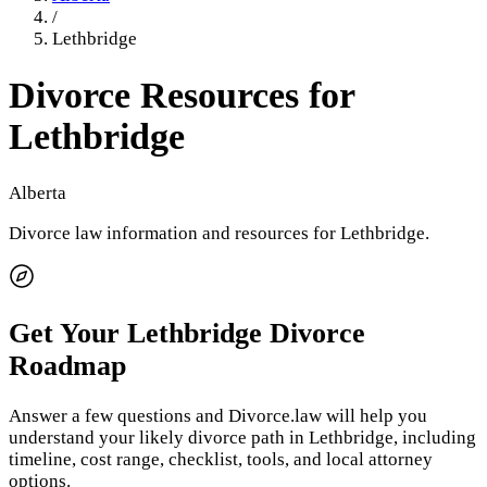
/
Lethbridge
Divorce Resources for
Lethbridge
Alberta
Divorce law information and resources for
Lethbridge
.
Get Your
Lethbridge
Divorce
Roadmap
Answer a few questions and Divorce.law will help you
understand your likely divorce path in
Lethbridge
, including
timeline, cost range, checklist, tools, and local attorney
options.