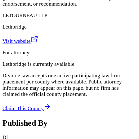
endorsement, or recommendation.
LETOURNEAU LLP
Lethbridge
Visit website
For attorneys
Lethbridge
is currently available
Divorce.law accepts one active participating law firm
placement per county where available. Public attorney
information may appear on this page, but no firm has
claimed the official county placement.
Claim This County
Published By
DL