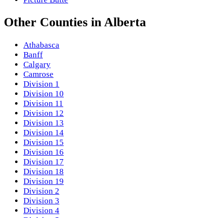
Other
Counties
in
Alberta
Athabasca
Banff
Calgary
Camrose
Division 1
Division 10
Division 11
Division 12
Division 13
Division 14
Division 15
Division 16
Division 17
Division 18
Division 19
Division 2
Division 3
Division 4