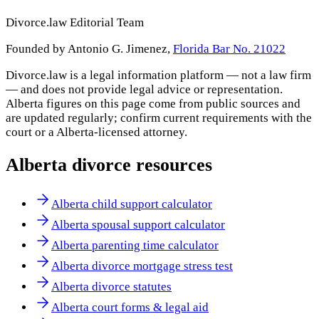
Divorce.law Editorial Team
Founded by Antonio G. Jimenez,
Florida Bar No. 21022
Divorce.law is a legal information platform — not a law firm
— and does not provide legal advice or representation.
Alberta
figures on this page come from public sources and
are updated regularly; confirm current requirements with the
court or a
Alberta
-licensed attorney.
Alberta
divorce resources
Alberta child support calculator
Alberta spousal support calculator
Alberta parenting time calculator
Alberta divorce mortgage stress test
Alberta divorce statutes
Alberta court forms & legal aid