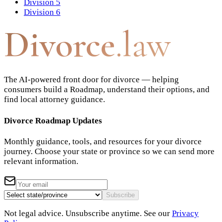
Division 5
Division 6
Divorce
.law
The AI-powered front door for divorce — helping
consumers build a Roadmap, understand their options, and
find local attorney guidance.
Divorce Roadmap Updates
Monthly guidance, tools, and resources for your divorce
journey. Choose your state or province so we can send more
relevant information.
Subscribe
Not legal advice. Unsubscribe anytime. See our
Privacy