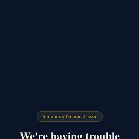
Temporary Technical Issue
We're having trouble