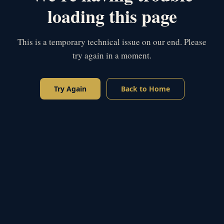
loading this page
This is a temporary technical issue on our end. Please
try again in a moment.
Try Again
Back to Home