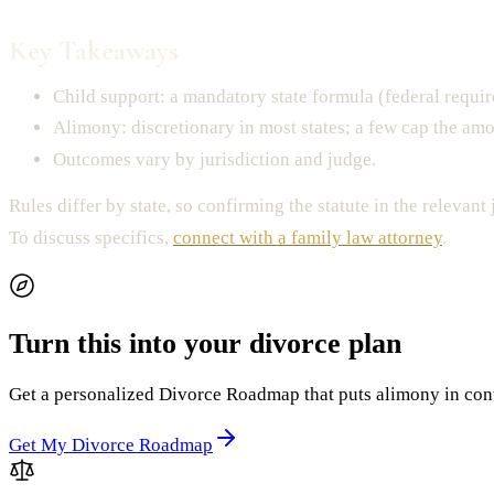
Key Takeaways
Child support: a mandatory state formula (federal requi
Alimony: discretionary in most states; a few cap the amo
Outcomes vary by jurisdiction and judge.
Rules differ by state, so confirming the statute in the relevant 
To discuss specifics,
connect with a family law attorney
.
Turn this into your divorce plan
Get a personalized Divorce Roadmap that puts alimony in contex
Get My Divorce Roadmap