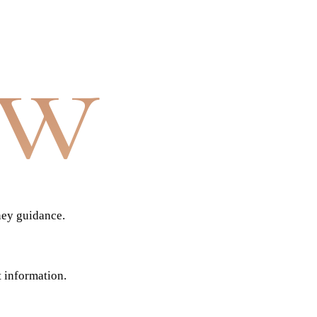
aw
ney guidance.
t information.