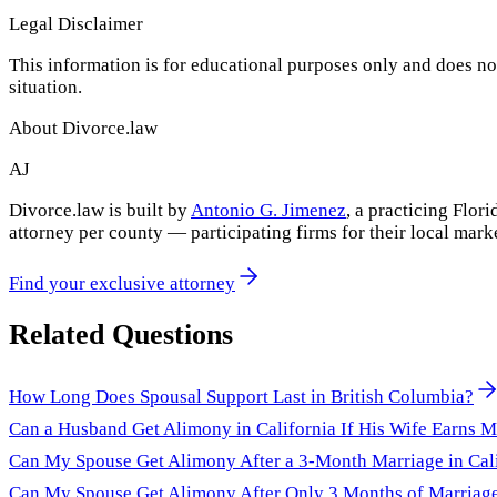
Legal Disclaimer
This information is for educational purposes only and does not
situation.
About Divorce.law
AJ
Divorce.law is built by
Antonio G. Jimenez
, a practicing Flo
attorney per county — participating firms for their local mark
Find your exclusive attorney
Related Questions
How Long Does Spousal Support Last in British Columbia?
Can a Husband Get Alimony in California If His Wife Earns 
Can My Spouse Get Alimony After a 3-Month Marriage in Cal
Can My Spouse Get Alimony After Only 3 Months of Marriag