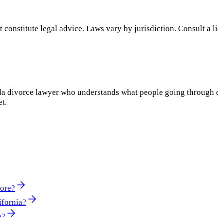
 constitute legal advice. Laws vary by jurisdiction. Consult a l
rida divorce lawyer who understands what people going through 
et.
More?
ifornia?
e?