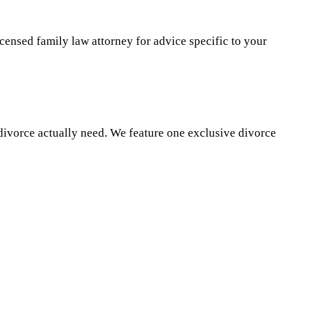
icensed family law attorney for advice specific to your
divorce actually need. We feature one exclusive divorce