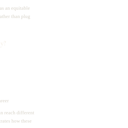
as an equitable
rather than plug
y?
areer
n reach different
trates how these