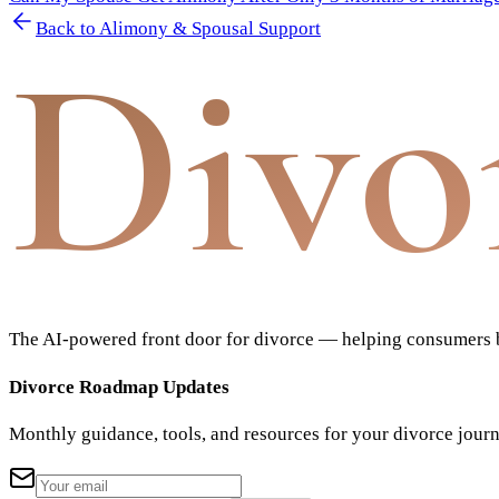
Back to
Alimony & Spousal Support
Divo
The AI-powered front door for divorce — helping consumers bu
Divorce Roadmap Updates
Monthly guidance, tools, and resources for your divorce jour