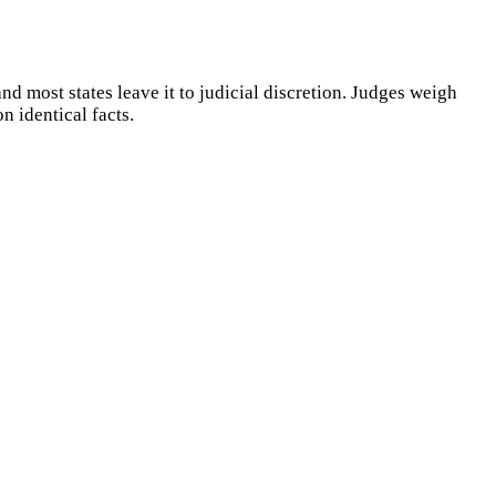
nd most states leave it to judicial discretion. Judges weigh
n identical facts.