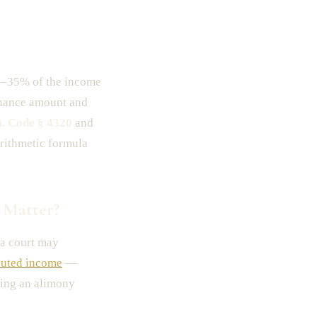
0–35% of the income
nance amount and
. Code § 4320
and
arithmetic formula
 Matter?
a court may
uted income
—
ring an alimony