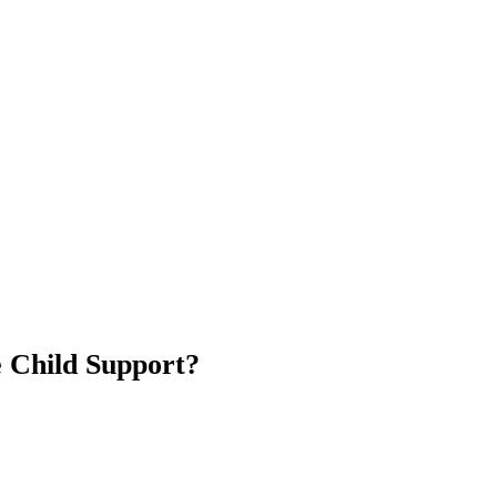
e Child Support?