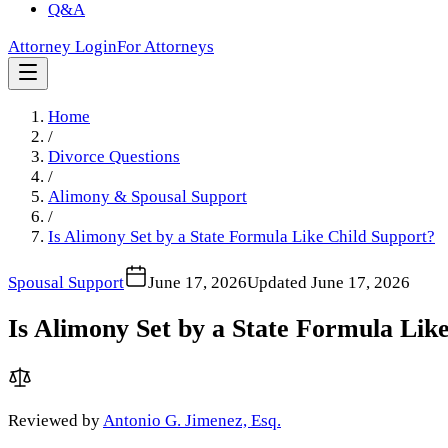
Q&A
Attorney Login
For Attorneys
Home
/
Divorce Questions
/
Alimony & Spousal Support
/
Is Alimony Set by a State Formula Like Child Support?
Spousal Support
June 17, 2026
Updated
June 17, 2026
Is Alimony Set by a State Formula Lik
Reviewed by
Antonio G. Jimenez, Esq.