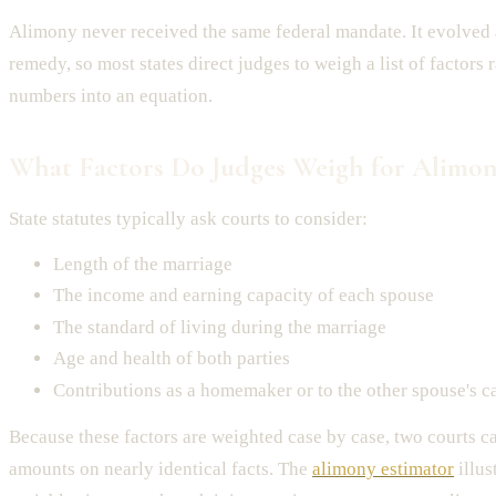
Alimony never received the same federal mandate. It evolved 
remedy, so most states direct judges to weigh a list of factors 
numbers into an equation.
What Factors Do Judges Weigh for Alimon
State statutes typically ask courts to consider:
Length of the marriage
The income and earning capacity of each spouse
The standard of living during the marriage
Age and health of both parties
Contributions as a homemaker or to the other spouse's c
Because these factors are weighted case by case, two courts ca
amounts on nearly identical facts. The
alimony estimator
illus