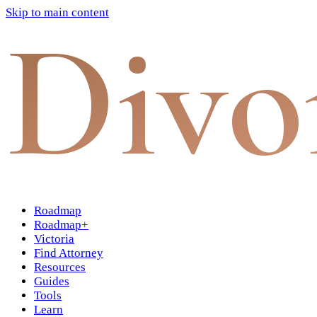
Skip to main content
Divo
Roadmap
Roadmap+
Victoria
Find Attorney
Resources
Guides
Tools
Learn