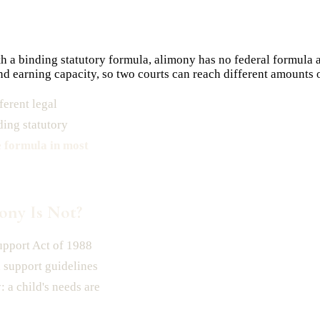
th a binding statutory formula, alimony has no federal formula a
nd earning capacity, so two courts can reach different amounts o
erent legal
ding statutory
e formula in most
ony Is Not?
upport Act of 1988
d support guidelines
: a child's needs are