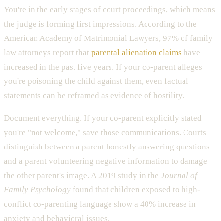
You're in the early stages of court proceedings, which means
the judge is forming first impressions. According to the
American Academy of Matrimonial Lawyers, 97% of family
law attorneys report that
parental alienation claims
have
increased in the past five years. If your co-parent alleges
you're poisoning the child against them, even factual
statements can be reframed as evidence of hostility.
Document everything. If your co-parent explicitly stated
you're "not welcome," save those communications. Courts
distinguish between a parent honestly answering questions
and a parent volunteering negative information to damage
the other parent's image. A 2019 study in the
Journal of
Family Psychology
found that children exposed to high-
conflict co-parenting language show a 40% increase in
anxiety and behavioral issues.