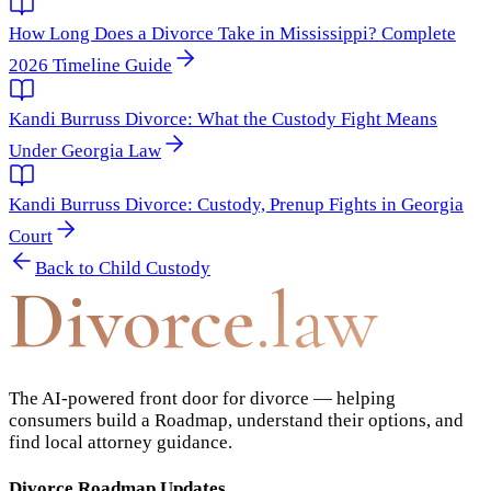
How Long Does a Divorce Take in Mississippi? Complete
2026 Timeline Guide
Kandi Burruss Divorce: What the Custody Fight Means
Under Georgia Law
Kandi Burruss Divorce: Custody, Prenup Fights in Georgia
Court
Back to
Child Custody
Divorce
.law
The AI-powered front door for divorce — helping
consumers build a Roadmap, understand their options, and
find local attorney guidance.
Divorce Roadmap Updates