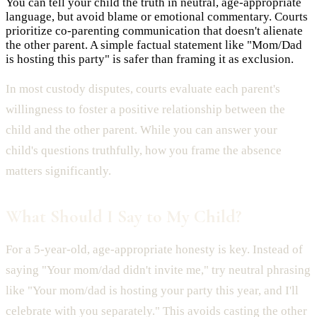
You can tell your child the truth in neutral, age-appropriate
language, but avoid blame or emotional commentary. Courts
prioritize co-parenting communication that doesn't alienate
the other parent. A simple factual statement like "Mom/Dad
is hosting this party" is safer than framing it as exclusion.
In most custody disputes, courts evaluate each parent's
willingness to foster a positive relationship between the
child and the other parent. While you can answer your
child's questions truthfully, how you frame the absence
matters significantly.
What Should I Say to My Child?
For a 5-year-old, age-appropriate honesty is key. Instead of
saying "Your mom/dad didn't invite me," try neutral phrasing
like "Your mom/dad is hosting your party this year, and I'll
celebrate with you separately." This avoids casting the other