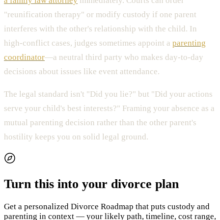
a family law attorney
immediately. Courts can order
"reunification therapy" or modify custody if one parent
interferes with the other's relationship with the child. In
high-conflict cases, judges sometimes appoint a
parenting
coordinator
—a neutral third party who makes day-to-day
decisions about issues like event attendance.
The legal standard isn't "Did you lie?" but "Did your actions
serve your child's best interests?" Framing your absence as a
mutual parenting decision rather than the other parent's
hostility keeps you on solid legal ground.
Turn this into your divorce plan
Get a personalized Divorce Roadmap that puts custody and
parenting in context — your likely path, timeline, cost range,