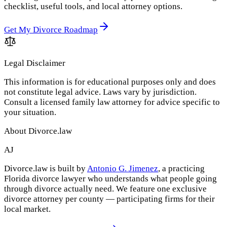
checklist, useful tools, and local attorney options.
Get My Divorce Roadmap
Legal Disclaimer
This information is for educational purposes only and does
not constitute legal advice. Laws vary by jurisdiction.
Consult a licensed family law attorney for advice specific to
your situation.
About Divorce.law
AJ
Divorce.law is built by
Antonio G. Jimenez
, a practicing
Florida divorce lawyer who understands what people going
through divorce actually need. We feature one exclusive
divorce attorney per county — participating firms for their
local market.