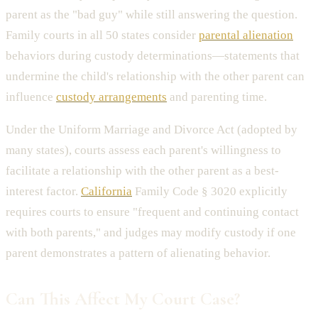
parent as the "bad guy" while still answering the question.
Family courts in all 50 states consider
parental alienation
behaviors during custody determinations—statements that
undermine the child's relationship with the other parent can
influence
custody arrangements
and parenting time.
Under the Uniform Marriage and Divorce Act (adopted by
many states), courts assess each parent's willingness to
facilitate a relationship with the other parent as a best-
interest factor.
California
Family Code § 3020 explicitly
requires courts to ensure "frequent and continuing contact
with both parents," and judges may modify custody if one
parent demonstrates a pattern of alienating behavior.
Can This Affect My Court Case?