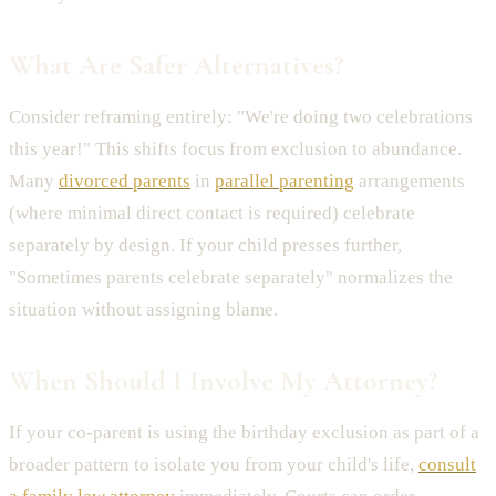
What Are Safer Alternatives?
Consider reframing entirely: "We're doing two celebrations
this year!" This shifts focus from exclusion to abundance.
Many
divorced parents
in
parallel parenting
arrangements
(where minimal direct contact is required) celebrate
separately by design. If your child presses further,
"Sometimes parents celebrate separately" normalizes the
situation without assigning blame.
When Should I Involve My Attorney?
If your co-parent is using the birthday exclusion as part of a
broader pattern to isolate you from your child's life,
consult