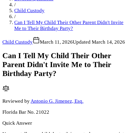
/
Child Custody
/
Can I Tell My Child Their Other Parent Didn't Invite
Me to Their Birthday Party?
Child Custody
March 11, 2026
Updated
March 14, 2026
Can I Tell My Child Their Other
Parent Didn't Invite Me to Their
Birthday Party?
Reviewed by
Antonio G. Jimenez, Esq.
Florida Bar No. 21022
Quick Answer