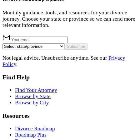
Monthly guidance, tools, and resources for your divorce
journey. Choose your state or province so we can send more
relevant information.
Subscribe
Not legal advice. Unsubscribe anytime. See our
Privacy
Policy
.
Find Help
Find Your Attorney
Browse by State
Browse by City
Resources
Divorce Roadmap
Roadmap Plus