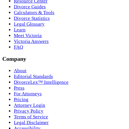
Resource Center
Divorce Guides
Calculators & Tools
Divorce Statistics
Legal Glossary
Learn
Meet Victoria
Victoria Answers
FAQ
Company
About
Editorial Standards
DivorceLex™ Intelligence
Press
For Attorneys
Pricing
Attorney Login
Privacy Policy
Terms of Service
Legal Disclaimer
Accessibility