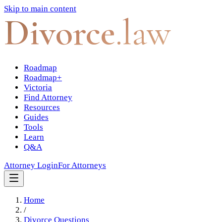
Skip to main content
Divorce
.law
Roadmap
Roadmap+
Victoria
Find Attorney
Resources
Guides
Tools
Learn
Q&A
Attorney Login
For Attorneys
Home
/
Divorce Questions