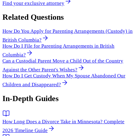
Find your exclusive attorney
Related Questions
How Do You Apply for Parenting Arrangements (Custody) in
British Columbia?
How Do I File for Parenting Arrangements in British
Columbia?
Can a Custodial Parent Move a Child Out of the Country
Against the Other Parent's Wishes?
How Do I Get Custody When My Spouse Abandoned Our
Children and Disappeared?
In-Depth Guides
How Long Does a Divorce Take in Minnesota? Complete
2026 Timeline Guide