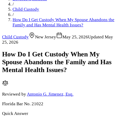
/
Child Custody
/
How Do I Get Custody When My Spouse Abandons the
Family and Has Mental Health Issues?
Child Custody
New Jersey
May 25, 2026
Updated
May
25, 2026
How Do I Get Custody When My
Spouse Abandons the Family and Has
Mental Health Issues?
Reviewed by
Antonio G. Jimenez, Esq.
Florida Bar No. 21022
Quick Answer