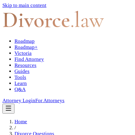
Skip to main content
Divorce
.law
Roadmap
Roadmap+
Victoria
Find Attorney
Resources
Guides
Tools
Learn
Q&A
Attorney Login
For Attorneys
Home
/
Divorce Questions