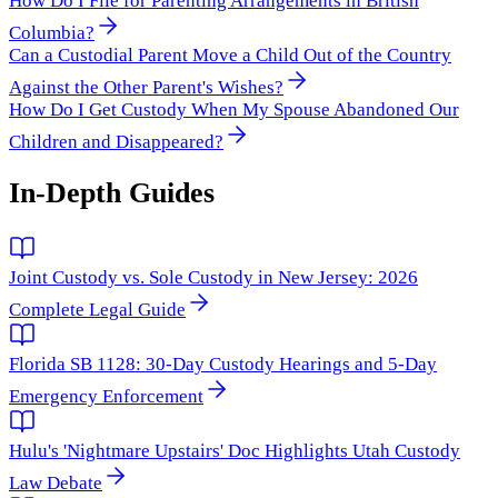
How Do I File for Parenting Arrangements in British
Columbia?
Can a Custodial Parent Move a Child Out of the Country
Against the Other Parent's Wishes?
How Do I Get Custody When My Spouse Abandoned Our
Children and Disappeared?
In-Depth Guides
Joint Custody vs. Sole Custody in New Jersey: 2026
Complete Legal Guide
Florida SB 1128: 30-Day Custody Hearings and 5-Day
Emergency Enforcement
Hulu's 'Nightmare Upstairs' Doc Highlights Utah Custody
Law Debate