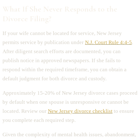
What If She Never Responds to the
Divorce Filing?
If your wife cannot be located for service, New Jersey
permits service by publication under
N.J. Court Rule 4:4-5
.
After diligent search efforts are documented, you can
publish notice in approved newspapers. If she fails to
respond within the required timeframe, you can obtain a
default judgment for both divorce and custody.
Approximately 15-20% of New Jersey divorce cases proceed
by default when one spouse is unresponsive or cannot be
located. Review our
New Jersey divorce checklist
to ensure
you complete each required step.
Given the complexity of mental health issues, abandonment,