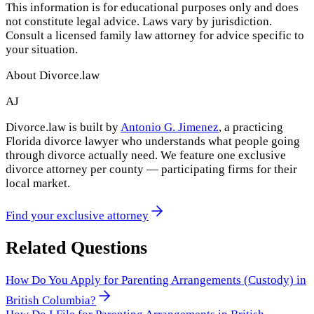
This information is for educational purposes only and does
not constitute legal advice. Laws vary by jurisdiction.
Consult a licensed family law attorney for advice specific to
your situation.
About Divorce.law
AJ
Divorce.law is built by
Antonio G. Jimenez
, a practicing
Florida divorce lawyer who understands what people going
through divorce actually need. We feature one exclusive
divorce attorney per county — participating firms for their
local market.
Find your exclusive attorney
Related Questions
How Do You Apply for Parenting Arrangements (Custody) in
British Columbia?