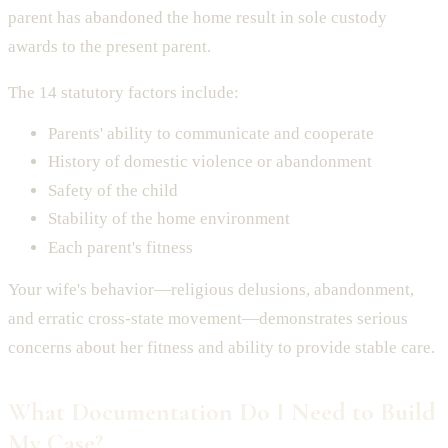
parent has abandoned the home result in sole custody
awards to the present parent.
The 14 statutory factors include:
Parents' ability to communicate and cooperate
History of domestic violence or abandonment
Safety of the child
Stability of the home environment
Each parent's fitness
Your wife's behavior—religious delusions, abandonment,
and erratic cross-state movement—demonstrates serious
concerns about her fitness and ability to provide stable care.
What Documentation Do I Need to Build
My Case?