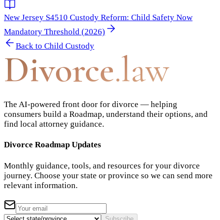
New Jersey S4510 Custody Reform: Child Safety Now
Mandatory Threshold (2026)
Back to
Child Custody
Divorce
.law
The AI-powered front door for divorce — helping
consumers build a Roadmap, understand their options, and
find local attorney guidance.
Divorce Roadmap Updates
Monthly guidance, tools, and resources for your divorce
journey. Choose your state or province so we can send more
relevant information.
Subscribe