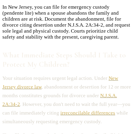
In New Jersey, you can file for emergency custody
(pendente lite) when a spouse abandons the family and
children are at risk. Document the abandonment, file for
divorce citing desertion under N.J.S.A. 2A:34-2, and request
sole legal and physical custody. Courts prioritize child
safety and stability with the present, caregiving parent.
What Immediate Steps Should I Take to
Protect My Children?
Your situation requires urgent legal action. Under
New
Jersey divorce law
, abandonment or desertion for 12 or more
months constitutes grounds for divorce under
N.J.S.A.
2A:34-2
. However, you don't need to wait the full year—you
can file immediately citing
irreconcilable differences
while
simultaneously requesting emergency custody.