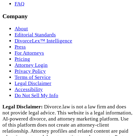
FAQ
Company
About
Editorial Standards
DivorceLex™ Intelligence
Press
For Attorneys
Pricing
Attorney Login
Privacy Policy
Terms of Service
Legal Disclaimer
Accessibility
Do Not Sell My Info
Legal Disclaimer:
Divorce.law is not a law firm and does
not provide legal advice. This website is a legal information,
AI‑powered divorce, and attorney marketing platform. Use
of this platform does not create an attorney‑client
relationship. Attorney profiles and related content are paid