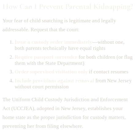
How Can I Prevent Parental Kidnapping?
Your fear of child snatching is legitimate and legally
addressable. Request that the court:
Issue a custody order immediately
—without one,
both parents technically have equal rights
Require passport surrender
for both children (or flag
them with the State Department)
Order supervised visitation only
if contact resumes
Include provisions against removal
from New Jersey
without court permission
The Uniform Child Custody Jurisdiction and Enforcement
Act (UCCJEA), adopted in New Jersey, establishes your
home state as the proper jurisdiction for custody matters,
preventing her from filing elsewhere.