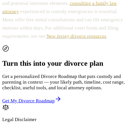
and potential interstate elements,
consulting a family law
attorney
experienced in custody emergencies is essential.
Many offer free initial consultations and can file emergency
motions within days. For additional court forms and filing
requirements, see our
New Jersey divorce resources
.
Turn this into your divorce plan
Get a personalized Divorce Roadmap that puts custody and
parenting in context — your likely path, timeline, cost range,
checklist, useful tools, and local attorney options.
Get My Divorce Roadmap
Legal Disclaimer