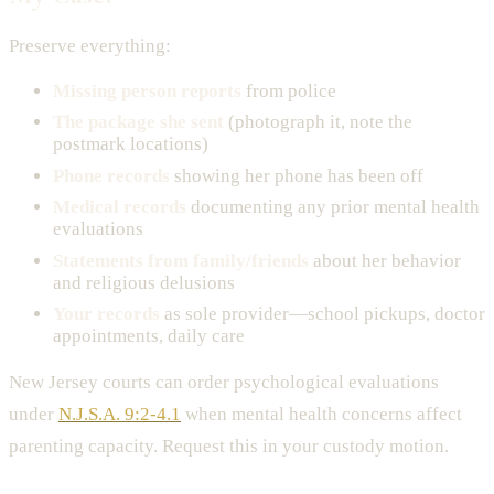
Preserve everything:
Missing person reports
from police
The package she sent
(photograph it, note the
postmark locations)
Phone records
showing her phone has been off
Medical records
documenting any prior mental health
evaluations
Statements from family/friends
about her behavior
and religious delusions
Your records
as sole provider—school pickups, doctor
appointments, daily care
New Jersey courts can order psychological evaluations
under
N.J.S.A. 9:2-4.1
when mental health concerns affect
parenting capacity. Request this in your custody motion.