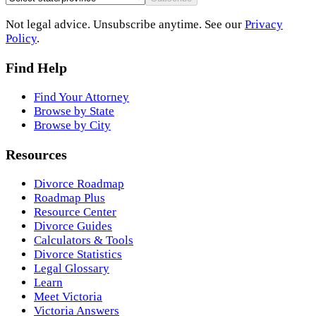
Not legal advice. Unsubscribe anytime. See our
Privacy
Policy
.
Find Help
Find Your Attorney
Browse by State
Browse by City
Resources
Divorce Roadmap
Roadmap Plus
Resource Center
Divorce Guides
Calculators & Tools
Divorce Statistics
Legal Glossary
Learn
Meet Victoria
Victoria Answers