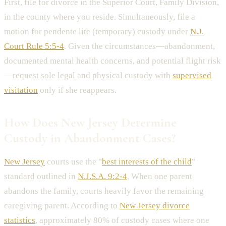
First, file for divorce in the Superior Court, Family Division,
in the county where you reside. Simultaneously, file a
motion for pendente lite (temporary) custody under
N.J.
Court Rule 5:5-4
. Given the circumstances—abandonment,
documented mental health concerns, and potential flight risk
—request sole legal and physical custody with
supervised
visitation
only if she reappears.
How Does New Jersey Determine
Custody in Abandonment Cases?
New Jersey
courts use the "
best interests of the child
"
standard outlined in
N.J.S.A. 9:2-4
. When one parent
abandons the family, courts heavily favor the remaining
caregiving parent. According to
New Jersey divorce
statistics
, approximately 80% of custody cases where one