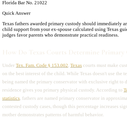
Florida Bar No. 21022
Quick Answer
Texas fathers awarded primary custody should immediately arra
child support from your ex-spouse calculated using Texas gui
judges favor parents who demonstrate practical readiness.
How Do Texas Courts Determine Primary 
Under
Tex. Fam. Code § 153.002
,
Texas
courts must make cus
on the best interest of the child. While Texas doesn't use the t
being named the primary conservator with exclusive right to d
residence gives you primary physical custody. According to
T
statistics
, fathers are named primary conservator in approxim
contested custody cases, though this percentage increases sig
mother demonstrates patterns of harmful behavior.