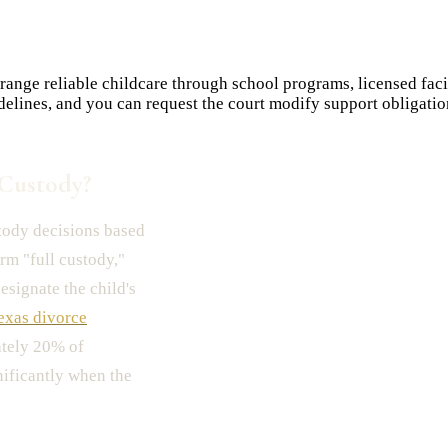
nge reliable childcare through school programs, licensed facili
delines, and you can request the court modify support obligat
Custody?
tody decisions based
erm "full custody,"
esignate the child's
exas divorce
ately 20% of
nificantly when the