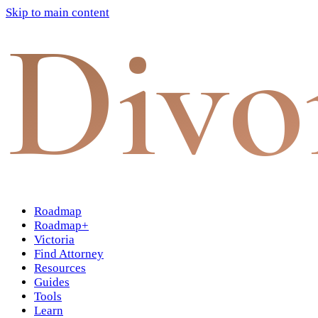
Skip to main content
Divo
Roadmap
Roadmap+
Victoria
Find Attorney
Resources
Guides
Tools
Learn