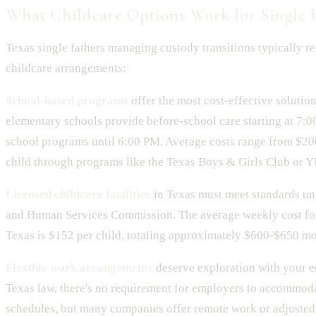
What Childcare Options Work for Single F
Texas single fathers managing custody transitions typically re
childcare arrangements:
School-based programs
offer the most cost-effective solutio
elementary schools provide before-school care starting at 7:0
school programs until 6:00 PM. Average costs range from $2
child through programs like the Texas Boys & Girls Club or 
Licensed childcare facilities
in Texas must meet standards un
and Human Services Commission. The average weekly cost for
Texas is $152 per child, totaling approximately $600-$650 mo
Flexible work arrangements
deserve exploration with your 
Texas law, there's no requirement for employers to accommod
schedules, but many companies offer remote work or adjuste