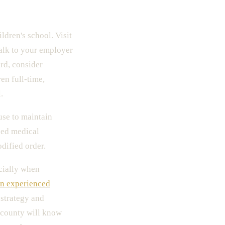
ldren's school. Visit
talk to your employer
rd, consider
en full-time,
.
use to maintain
sed medical
dified order.
cially when
an experienced
strategy and
r county will know