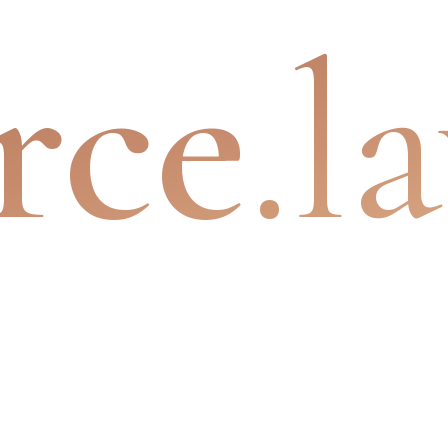
rce
.l