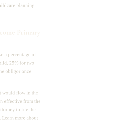
hildcare planning
ecome Primary
use a percentage of
hild, 25% for two
he obligor once
 would flow in the
n effective from the
torney to file the
. Learn more about