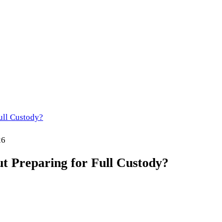
ull Custody?
26
 Preparing for Full Custody?