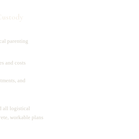
Custody
cal parenting
es and costs
ntments, and
all logistical
rete, workable plans