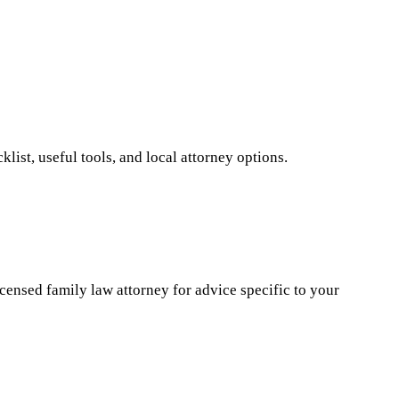
ist, useful tools, and local attorney options.
icensed family law attorney for advice specific to your