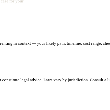
 case for your
ting in context — your likely path, timeline, cost range, checkl
 constitute legal advice. Laws vary by jurisdiction. Consult a l