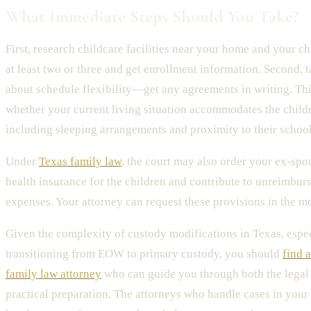
What Immediate Steps Should You Take?
First, research childcare facilities near your home and your chi
at least two or three and get enrollment information. Second, 
about schedule flexibility—get any agreements in writing. Thi
whether your current living situation accommodates the childr
including sleeping arrangements and proximity to their school
Under
Texas family law
, the court may also order your ex-spo
health insurance for the children and contribute to unreimbur
expenses. Your attorney can request these provisions in the mo
Given the complexity of custody modifications in Texas, espe
transitioning from EOW to primary custody, you should
find 
family law attorney
who can guide you through both the legal 
practical preparation. The attorneys who handle cases in you