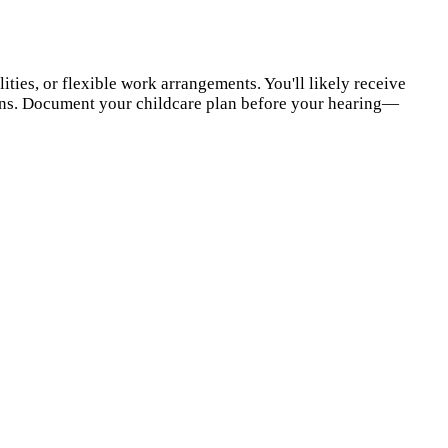
ties, or flexible work arrangements. You'll likely receive
ions. Document your childcare plan before your hearing—