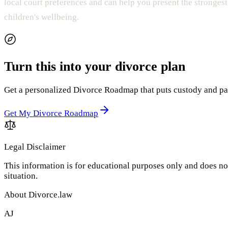
local court preferences and can help you present the strongest
children's wellbeing.
Turn this into your divorce plan
Get a personalized Divorce Roadmap that puts custody and paren
Get My Divorce Roadmap
Legal Disclaimer
This information is for educational purposes only and does not
situation.
About Divorce.law
AJ