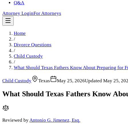
Q&A
Attorney Login
For Attorneys
Home
/
Divorce Questions
/
Child Custody
/
What Should Texas Fathers Know About Preparing for F
Child Custody
Texas
May 25, 2026
Updated
May 25, 20
What Should Texas Fathers Know About
Reviewed by
Antonio G. Jimenez, Esq.