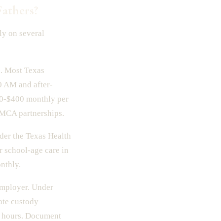
athers?
ly on several
n. Most Texas
0 AM and after-
00-$400 monthly per
YMCA partnerships.
der the Texas Health
 school-age care in
nthly.
employer. Under
ate custody
d hours. Document