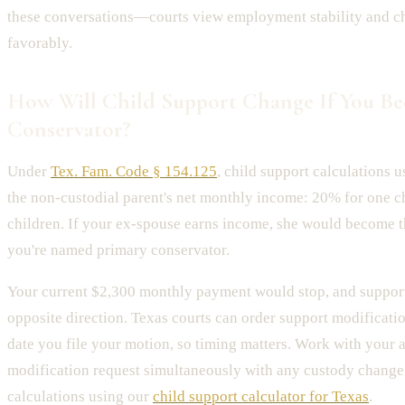
these conversations—courts view employment stability and c
favorably.
How Will Child Support Change If You B
Conservator?
Under
Tex. Fam. Code § 154.125
, child support calculations 
the non-custodial parent's net monthly income: 20% for one c
children. If your ex-spouse earns income, she would become t
you're named primary conservator.
Your current $2,300 monthly payment would stop, and support
opposite direction. Texas courts can order support modificatio
date you file your motion, so timing matters. Work with your at
modification request simultaneously with any custody change
calculations using our
child support calculator for Texas
.