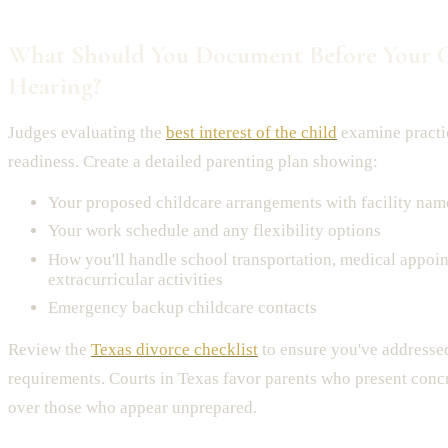
What Should You Document Before Your 
Hearing?
Judges evaluating the
best interest of the child
examine practi
readiness. Create a detailed parenting plan showing:
Your proposed childcare arrangements with facility nam
Your work schedule and any flexibility options
How you'll handle school transportation, medical appoi
extracurricular activities
Emergency backup childcare contacts
Review the
Texas divorce checklist
to ensure you've addressed 
requirements. Courts in Texas favor parents who present conc
over those who appear unprepared.