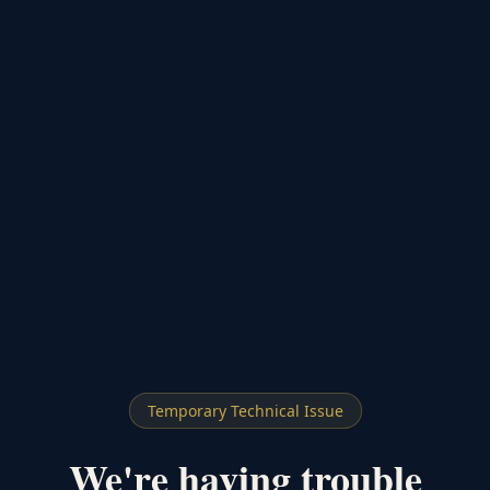
Temporary Technical Issue
We're having trouble