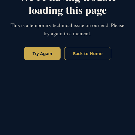
loading this page
This is a temporary technical issue on our end. Please
try again in a moment.
Try Again
Back to Home