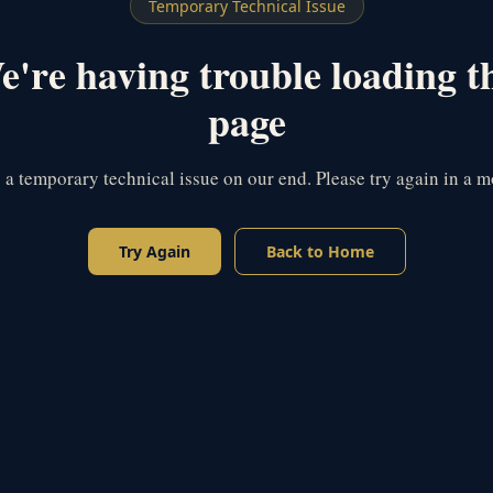
Temporary Technical Issue
're having trouble loading t
page
s a temporary technical issue on our end. Please try again in a 
Try Again
Back to Home