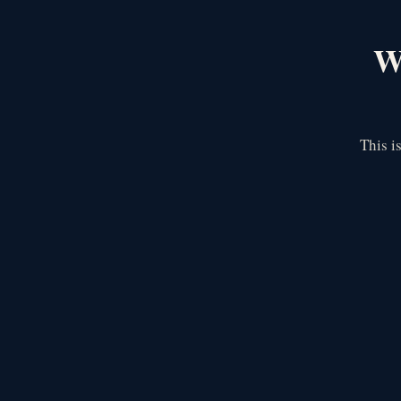
We
This i