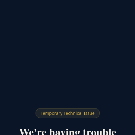
Temporary Technical Issue
We're having trouble