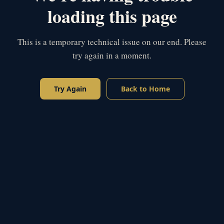
loading this page
This is a temporary technical issue on our end. Please
try again in a moment.
Try Again
Back to Home