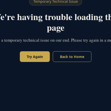
Temporary Technical Issue
're having trouble loading t
page
s a temporary technical issue on our end. Please try again in a 
Try Again
Back to Home