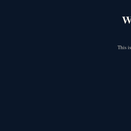
We
This i