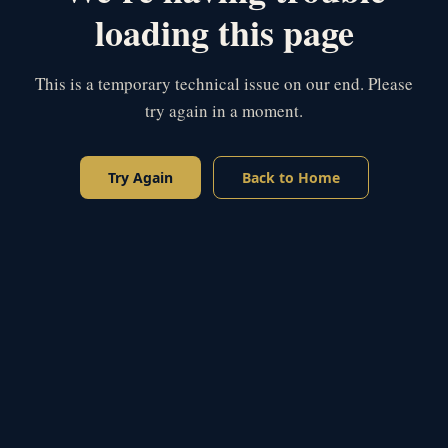
loading this page
This is a temporary technical issue on our end. Please
try again in a moment.
Try Again
Back to Home