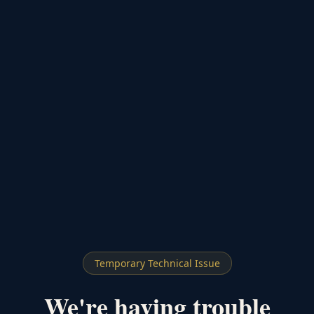
Temporary Technical Issue
We're having trouble