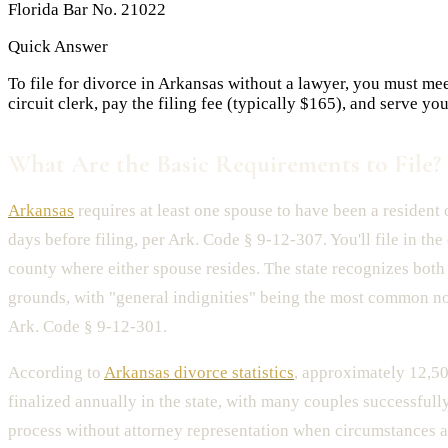
Florida Bar No. 21022
Quick Answer
To file for divorce in Arkansas without a lawyer, you must me
circuit clerk, pay the filing fee (typically $165), and serve y
What Are the Basic Requirements to File?
Arkansas
requires at least one spouse to have been a resident o
days before filing, per Ark. Code § 9-12-307. You'll file in the 
county where either spouse resides. The state recognizes both 
grounds, with "general indignities" being the most common n
Ark. Code § 9-12-301.
According to
Arkansas divorce statistics
, approximately 12,50
finalized annually in the state, with many couples successfull
process without attorney representation when circumstances a