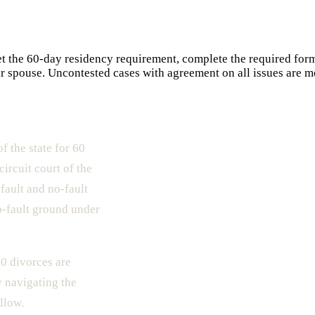
et the 60-day residency requirement, complete the required form
our spouse. Uncontested cases with agreement on all issues are mo
f the state for 60
circuit court of the
fault and no-fault
o-fault ground under
0 divorces are
y navigating the
llow.