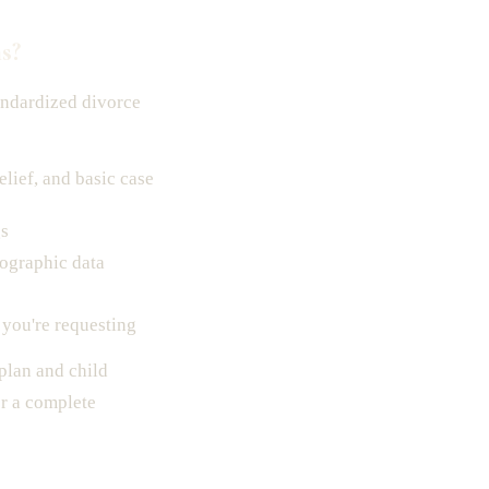
s?
andardized divorce
elief, and basic case
gs
ographic data
 you're requesting
 plan and child
r a complete