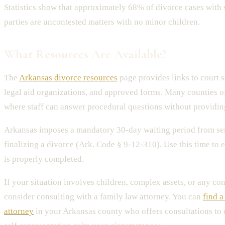
Statistics show that approximately 68% of divorce cases with 
parties are uncontested matters with no minor children.
What Resources Are Available?
The
Arkansas divorce resources
page provides links to court s
legal aid organizations, and approved forms. Many counties of
where staff can answer procedural questions without providin
Arkansas imposes a mandatory 30-day waiting period from se
finalizing a divorce (Ark. Code § 9-12-310). Use this time to 
is properly completed.
If your situation involves children, complex assets, or any con
consider consulting with a family law attorney. You can
find a
attorney
in your Arkansas county who offers consultations to