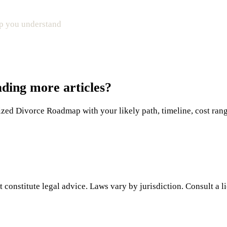
elp you understand
ading more articles?
ed Divorce Roadmap with your likely path, timeline, cost range,
 constitute legal advice. Laws vary by jurisdiction. Consult a l