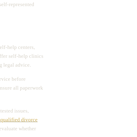
self-represented
elf-help centers,
fer self-help clinics
g legal advice.
rvice before
ensure all paperwork
tested issues,
 qualified divorce
 evaluate whether