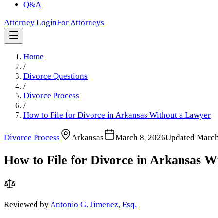
Q&A
Attorney Login
For Attorneys
Home
/
Divorce Questions
/
Divorce Process
/
How to File for Divorce in Arkansas Without a Lawyer
Divorce Process
Arkansas
March 8, 2026
Updated
March
How to File for Divorce in Arkansas W
Reviewed by
Antonio G. Jimenez, Esq.