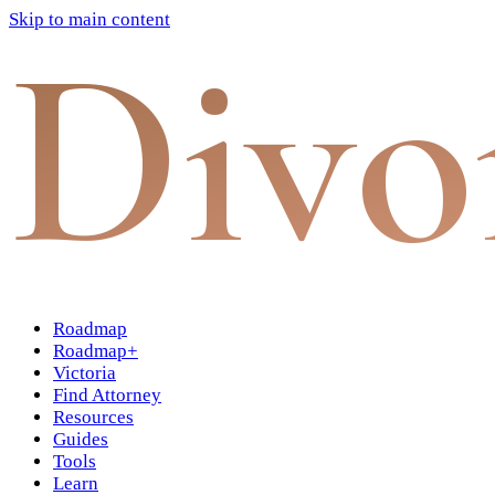
Skip to main content
Divo
Roadmap
Roadmap+
Victoria
Find Attorney
Resources
Guides
Tools
Learn