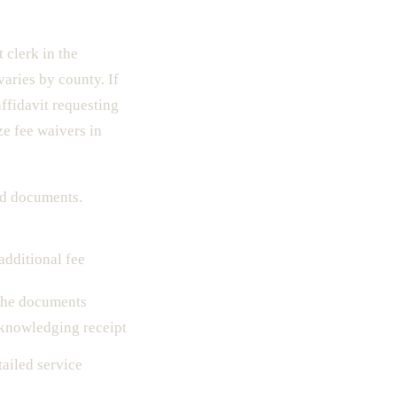
 clerk in the
varies by county. If
ffidavit requesting
ze fee waivers in
led documents.
additional fee
 the documents
knowledging receipt
tailed service