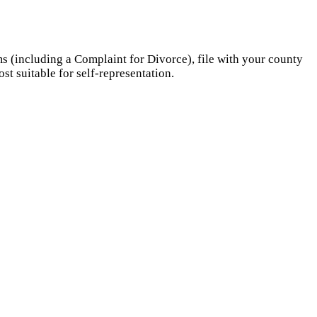
s (including a Complaint for Divorce), file with your county
st suitable for self-representation.