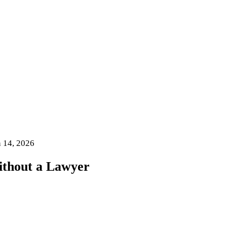
 14, 2026
ithout a Lawyer