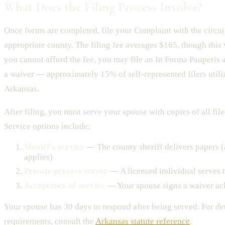
What Does the Filing Process Involve?
Once forms are completed, file your Complaint with the circuit
appropriate county. The filing fee averages $165, though this 
you cannot afford the fee, you may file an In Forma Pauperis a
a waiver — approximately 15% of self-represented filers utili
Arkansas.
After filing, you must serve your spouse with copies of all fi
Service options include:
Sheriff's service
— The county sheriff delivers papers (
applies)
Private process server
— A licensed individual serves
Acceptance of service
— Your spouse signs a waiver ac
Your spouse has 30 days to respond after being served. For de
requirements, consult the
Arkansas statute reference
.