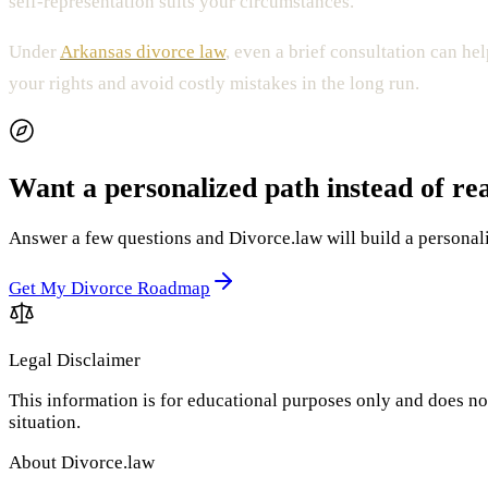
self-representation suits your circumstances.
Under
Arkansas divorce law
, even a brief consultation can h
your rights and avoid costly mistakes in the long run.
Want a personalized path instead of re
Answer a few questions and Divorce.law will build a personaliz
Get My Divorce Roadmap
Legal Disclaimer
This information is for educational purposes only and does not
situation.
About Divorce.law