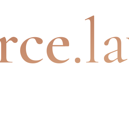
rce
.l