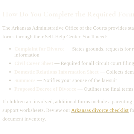
How Do You Complete the Required Form
The Arkansas Administrative Office of the Courts provides st
forms through their Self-Help Center. You'll need:
Complaint for Divorce
— States grounds, requests for r
information
Civil Cover Sheet
— Required for all circuit court filin
Domestic Relations Information Sheet
— Collects dem
Summons
— Notifies your spouse of the lawsuit
Proposed Decree of Divorce
— Outlines the final terms
If children are involved, additional forms include a parenting
support worksheets. Review our
Arkansas divorce checklist
fo
document inventory.