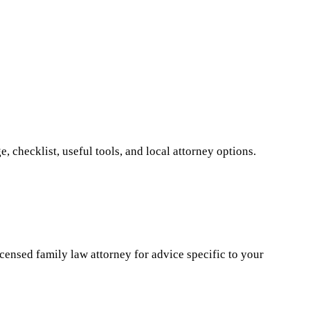
 checklist, useful tools, and local attorney options.
icensed family law attorney for advice specific to your