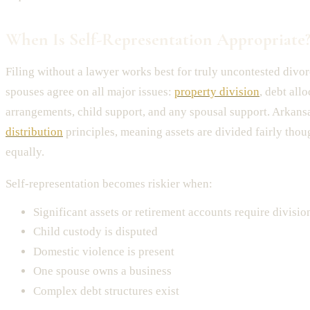
When Is Self-Representation Appropriate
Filing without a lawyer works best for truly uncontested divo
spouses agree on all major issues:
property division
, debt all
arrangements, child support, and any spousal support. Arkans
distribution
principles, meaning assets are divided fairly thou
equally.
Self-representation becomes riskier when:
Significant assets or retirement accounts require divisio
Child custody is disputed
Domestic violence is present
One spouse owns a business
Complex debt structures exist