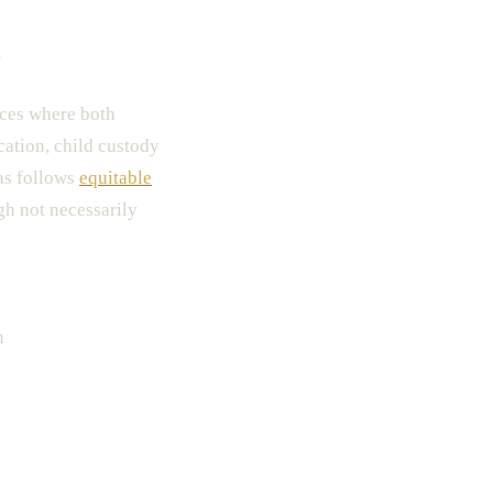
?
rces where both
ocation, child custody
as follows
equitable
gh not necessarily
n