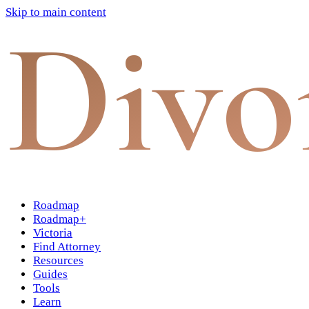
Skip to main content
Divo
Roadmap
Roadmap+
Victoria
Find Attorney
Resources
Guides
Tools
Learn