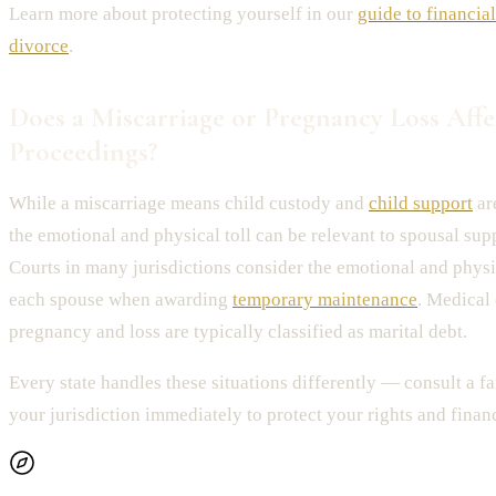
Learn more about protecting yourself in our
guide to financia
divorce
.
Does a Miscarriage or Pregnancy Loss Affe
Proceedings?
While a miscarriage means child custody and
child support
are
the emotional and physical toll can be relevant to spousal sup
Courts in many jurisdictions consider the emotional and physi
each spouse when awarding
temporary maintenance
. Medical
pregnancy and loss are typically classified as marital debt.
Every state handles these situations differently — consult a f
your jurisdiction immediately to protect your rights and financ