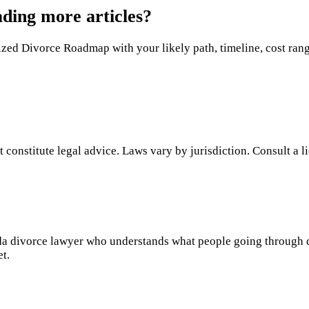
ading more articles?
ed Divorce Roadmap with your likely path, timeline, cost range,
 constitute legal advice. Laws vary by jurisdiction. Consult a l
rida divorce lawyer who understands what people going through 
et.