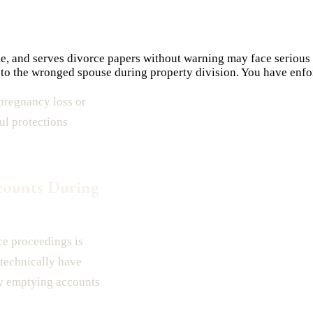
e, and serves divorce papers without warning may face serious
k to the wronged spouse during property division. You have enfor
pregnancy loss or
ul protections
counts During
rce proceedings is
 technically have
rty emptying accounts