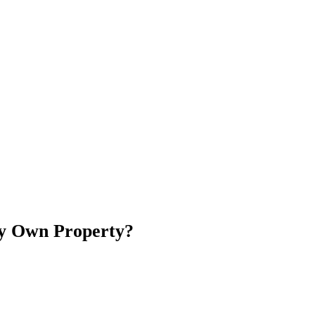
My Own Property?