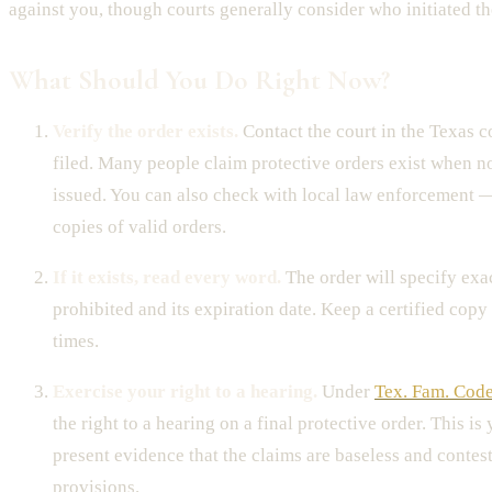
against you, though courts generally consider who initiated th
What Should You Do Right Now?
Verify the order exists.
Contact the court in the Texas 
filed. Many people claim protective orders exist when 
issued. You can also check with local law enforcement 
copies of valid orders.
If it exists, read every word.
The order will specify exac
prohibited and its expiration date. Keep a certified copy 
times.
Exercise your right to a hearing.
Under
Tex. Fam. Code
the right to a hearing on a final protective order. This is
present evidence that the claims are baseless and contes
provisions.