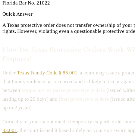
Florida Bar No. 21022
Quick Answer
A Texas protective order does not transfer ownership of your pr
rights. However, violating even a questionable protective ord
How Do Texas Protective Orders Work Wi
Disputes?
Under
Texas Family Code § 85.001
, a court may issue a protec
that family violence has occurred and is likely to occur again
between
temporary ex parte protective orders
(issued witho
lasting up to 20 days) and
final protective orders
(issued afte
up to 2 years).
Critically, if your ex obtained a temporary ex parte order und
83.001
, the court issued it based solely on your ex's sworn a