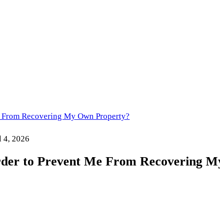
Me From Recovering My Own Property?
l 4, 2026
rder to Prevent Me From Recovering 