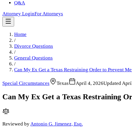
Q&A
Attorney Login
For Attorneys
Home
/
Divorce Questions
/
General Questions
/
Can My Ex Get a Texas Restraining Order to Prevent 
Special Circumstances
Texas
April 4, 2026
Updated
Apri
Can My Ex Get a Texas Restraining O
Reviewed by
Antonio G. Jimenez, Esq.