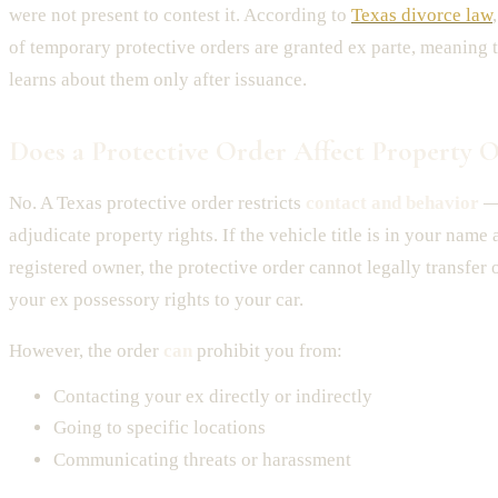
were not present to contest it. According to
Texas divorce law
of temporary protective orders are granted ex parte, meaning 
learns about them only after issuance.
Does a Protective Order Affect Property 
No. A Texas protective order restricts
contact and behavior
— 
adjudicate property rights. If the vehicle title is in your name
registered owner, the protective order cannot legally transfer
your ex possessory rights to your car.
However, the order
can
prohibit you from:
Contacting your ex directly or indirectly
Going to specific locations
Communicating threats or harassment