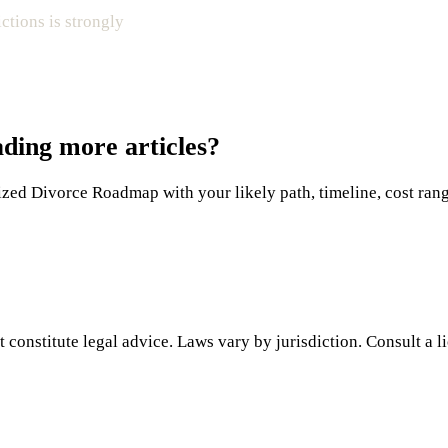
ictions is strongly
ading more articles?
ed Divorce Roadmap with your likely path, timeline, cost range,
 constitute legal advice. Laws vary by jurisdiction. Consult a l