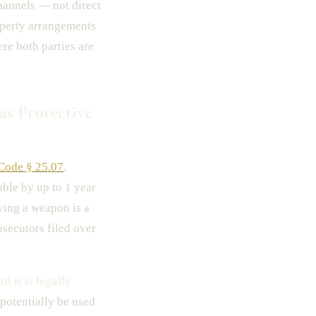
hannels — not direct
roperty arrangements
ere both parties are
as Protective
 Code § 25.07
,
ble by up to 1 year
lving a weapon is a
osecutors filed over
l it is legally
 potentially be used