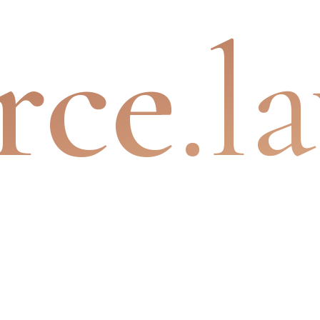
rce
.l