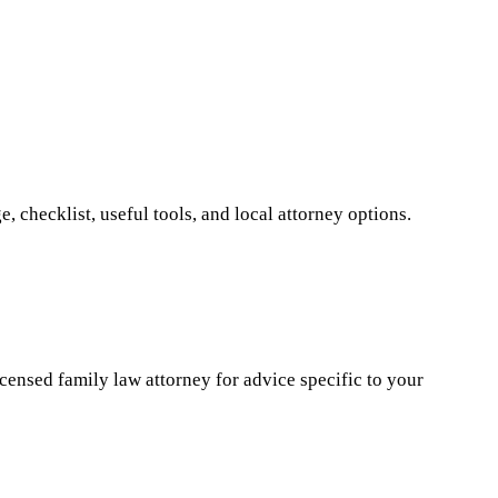
 checklist, useful tools, and local attorney options.
icensed family law attorney for advice specific to your