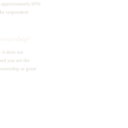
, approximately 85%
the respondent
Ownership?
it does not
 and you are the
 ownership or grant