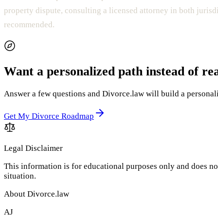
property dispute, consulting a licensed attorney in both jurisd
recommended.
Want a personalized path instead of re
Answer a few questions and Divorce.law will build a personaliz
Get My Divorce Roadmap
Legal Disclaimer
This information is for educational purposes only and does not
situation.
About Divorce.law
AJ