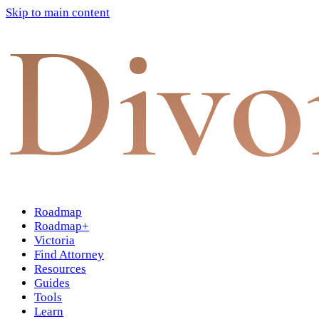
Skip to main content
Divo
Roadmap
Roadmap+
Victoria
Find Attorney
Resources
Guides
Tools
Learn