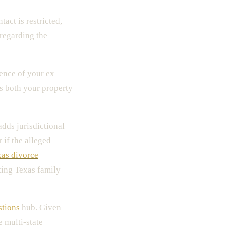
tact is restricted,
regarding the
dence of your ex
s both your property
adds jurisdictional
 if the alleged
as divorce
ting Texas family
stions
hub. Given
e multi-state