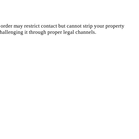
 order may restrict contact but cannot strip your property
hallenging it through proper legal channels.