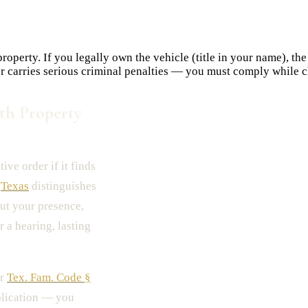
operty. If you legally own the vehicle (title in your name), the
er carries serious criminal penalties — you must comply while c
th Property
tive order if it finds
.
Texas
distinguishes
ut your presence,
r a hearing, lasting
er
Tex. Fam. Code §
pplication — you