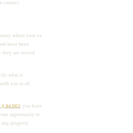
e contact.
county where your ex
none have been
— they are served
tly what is
with you at all
 § 84.003
, you have
 your opportunity to
t any property