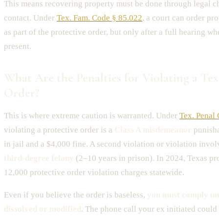
This means recovering property must be done through legal c
contact. Under
Tex. Fam. Code § 85.022
, a court can order p
as part of the protective order, but only after a full hearing wh
present.
What Are the Penalties for Violating a Tex
Order?
This is where extreme caution is warranted. Under
Tex. Penal
violating a protective order is a
Class A misdemeanor
punisha
in jail and a $4,000 fine. A second violation or violation invo
third-degree felony
(2–10 years in prison). In 2024, Texas pr
12,000 protective order violation charges statewide.
Even if you believe the order is baseless,
you must comply unti
dissolved or modified
. The phone call your ex initiated could