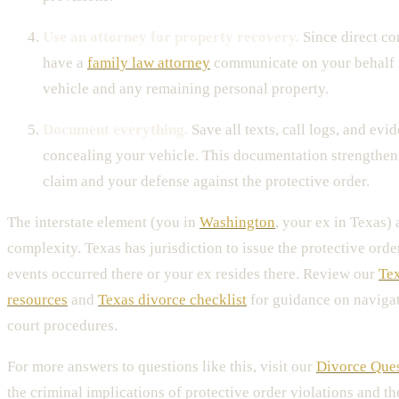
Use an attorney for property recovery.
Since direct con
have a
family law attorney
communicate on your behalf 
vehicle and any remaining personal property.
Document everything.
Save all texts, call logs, and evi
concealing your vehicle. This documentation strengthen
claim and your defense against the protective order.
The interstate element (you in
Washington
, your ex in Texas) 
complexity. Texas has jurisdiction to issue the protective order
events occurred there or your ex resides there. Review our
Tex
resources
and
Texas divorce checklist
for guidance on naviga
court procedures.
For more answers to questions like this, visit our
Divorce Que
the criminal implications of protective order violations and th