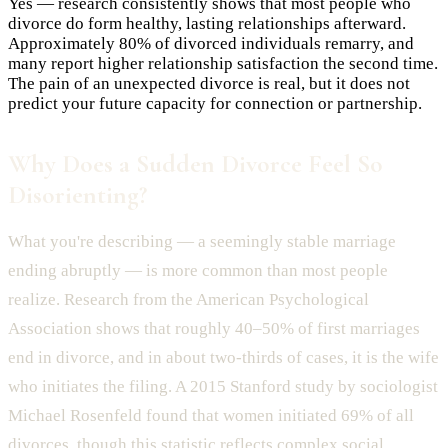
Yes — research consistently shows that most people who
divorce do form healthy, lasting relationships afterward.
Approximately 80% of divorced individuals remarry, and
many report higher relationship satisfaction the second time.
The pain of an unexpected divorce is real, but it does not
predict your future capacity for connection or partnership.
Why Does a Sudden Divorce Feel So
Disorienting?
What you're describing — a seemingly stable marriage
ending abruptly — is more common than most people
realize. Research from the American Psychological
Association shows that roughly 40–50% of first marriages
end in divorce, and in about two-thirds of cases, it is the wife
who initiates the filing. A 2015 Stanford study by sociologist
Michael Rosenfeld found that women initiated 69% of all
divorces, though this statistic reflects complex social