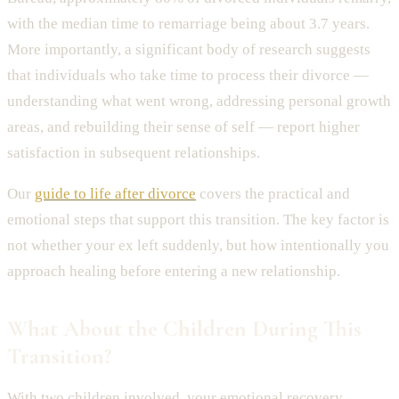
with the median time to remarriage being about 3.7 years.
More importantly, a significant body of research suggests
that individuals who take time to process their divorce —
understanding what went wrong, addressing personal growth
areas, and rebuilding their sense of self — report higher
satisfaction in subsequent relationships.
Our
guide to life after divorce
covers the practical and
emotional steps that support this transition. The key factor is
not whether your ex left suddenly, but how intentionally you
approach healing before entering a new relationship.
What About the Children During This
Transition?
With two children involved, your emotional recovery