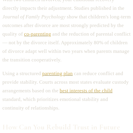
directly impacts their adjustment. Studies published in the
Journal of Family Psychology
show that children's long-term
outcomes after divorce are most strongly predicted by the
quality of
co-parenting
and the reduction of parental conflict
— not by the divorce itself. Approximately 80% of children
of divorce adapt well within two years when parents manage
the transition cooperatively.
Using a structured
parenting plan
can reduce conflict and
provide stability. Courts across most states evaluate custody
arrangements based on the
best interests of the child
standard, which prioritizes emotional stability and
continuity of relationships.
How Can You Rebuild Trust in Future