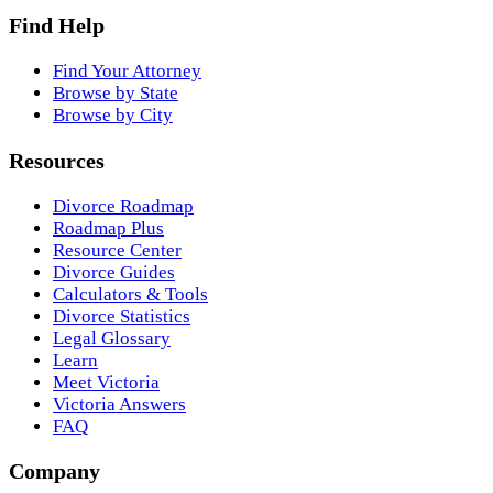
Find Help
Find Your Attorney
Browse by State
Browse by City
Resources
Divorce Roadmap
Roadmap Plus
Resource Center
Divorce Guides
Calculators & Tools
Divorce Statistics
Legal Glossary
Learn
Meet Victoria
Victoria Answers
FAQ
Company