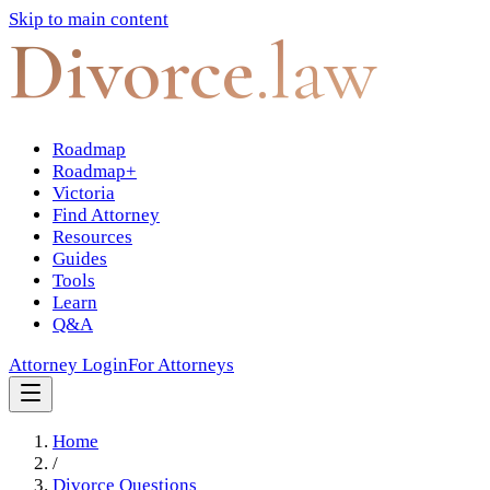
Skip to main content
Divorce
.law
Roadmap
Roadmap+
Victoria
Find Attorney
Resources
Guides
Tools
Learn
Q&A
Attorney Login
For Attorneys
Home
/
Divorce Questions