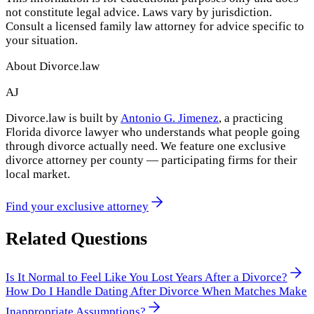
not constitute legal advice. Laws vary by jurisdiction.
Consult a licensed family law attorney for advice specific to
your situation.
About Divorce.law
AJ
Divorce.law is built by
Antonio G. Jimenez
, a practicing
Florida divorce lawyer who understands what people going
through divorce actually need. We feature one exclusive
divorce attorney per county — participating firms for their
local market.
Find your exclusive attorney
Related Questions
Is It Normal to Feel Like You Lost Years After a Divorce?
How Do I Handle Dating After Divorce When Matches Make
Inappropriate Assumptions?