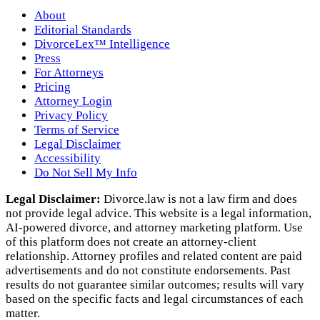
About
Editorial Standards
DivorceLex™ Intelligence
Press
For Attorneys
Pricing
Attorney Login
Privacy Policy
Terms of Service
Legal Disclaimer
Accessibility
Do Not Sell My Info
Legal Disclaimer:
Divorce.law is not a law firm and does
not provide legal advice. This website is a legal information,
AI‑powered divorce, and attorney marketing platform. Use
of this platform does not create an attorney‑client
relationship. Attorney profiles and related content are paid
advertisements and do not constitute endorsements. Past
results do not guarantee similar outcomes; results will vary
based on the specific facts and legal circumstances of each
matter.