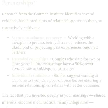
Partnerships?
Research from the Gottman Institute identifies several
evidence-based predictors of relationship success that you
can actively cultivate:
Secure attachment recovery
— Working with a
therapist to process betrayal trauma reduces the
likelihood of projecting past experiences onto new
partners
Extended courtship
— Couples who date for two or
more years before remarriage have a 50% lower
divorce rate in subsequent marriages
Individual readiness
— Studies suggest waiting at
least one to two years post-divorce before entering a
serious relationship correlates with better outcomes
The fact that you invested deeply in your marriage — shared
interests, emotional connection, family integration —