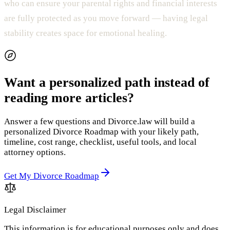
who can ensure your parental rights and financial interests
are fully protected as you move forward — having legal
stability creates space for emotional healing.
Want a personalized path instead of
reading more articles?
Answer a few questions and Divorce.law will build a
personalized Divorce Roadmap with your likely path,
timeline, cost range, checklist, useful tools, and local
attorney options.
Get My Divorce Roadmap
Legal Disclaimer
This information is for educational purposes only and does