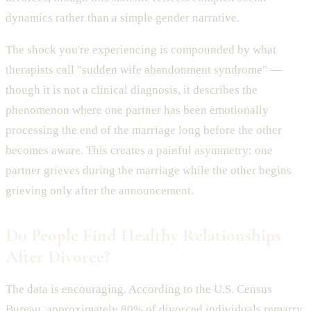
dynamics rather than a simple gender narrative.
The shock you're experiencing is compounded by what
therapists call "sudden wife abandonment syndrome" —
though it is not a clinical diagnosis, it describes the
phenomenon where one partner has been emotionally
processing the end of the marriage long before the other
becomes aware. This creates a painful asymmetry: one
partner grieves during the marriage while the other begins
grieving only after the announcement.
Do People Find Healthy Relationships
After Divorce?
The data is encouraging. According to the U.S. Census
Bureau, approximately 80% of divorced individuals remarry,