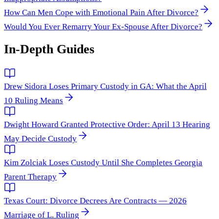
How Can Men Cope with Emotional Pain After Divorce?
Would You Ever Remarry Your Ex-Spouse After Divorce?
In-Depth Guides
Drew Sidora Loses Primary Custody in GA: What the April
10 Ruling Means
Dwight Howard Granted Protective Order: April 13 Hearing
May Decide Custody
Kim Zolciak Loses Custody Until She Completes Georgia
Parent Therapy
Texas Court: Divorce Decrees Are Contracts — 2026
Marriage of L. Ruling