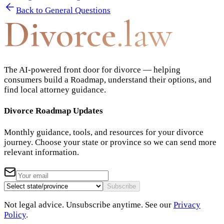
Back to
General Questions
Divorce
.law
The AI-powered front door for divorce — helping
consumers build a Roadmap, understand their options, and
find local attorney guidance.
Divorce Roadmap Updates
Monthly guidance, tools, and resources for your divorce
journey. Choose your state or province so we can send more
relevant information.
Subscribe
Not legal advice. Unsubscribe anytime. See our
Privacy
Policy
.