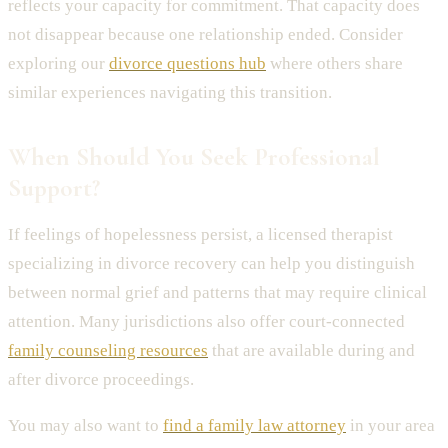
reflects your capacity for commitment. That capacity does
not disappear because one relationship ended. Consider
exploring our
divorce questions hub
where others share
similar experiences navigating this transition.
When Should You Seek Professional
Support?
If feelings of hopelessness persist, a licensed therapist
specializing in divorce recovery can help you distinguish
between normal grief and patterns that may require clinical
attention. Many jurisdictions also offer court-connected
family counseling resources
that are available during and
after divorce proceedings.
You may also want to
find a family law attorney
in your area