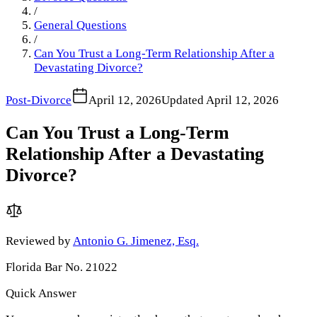
/
General Questions
/
Can You Trust a Long-Term Relationship After a
Devastating Divorce?
Post-Divorce
April 12, 2026
Updated
April 12, 2026
Can You Trust a Long-Term
Relationship After a Devastating
Divorce?
Reviewed by
Antonio G. Jimenez, Esq.
Florida Bar No. 21022
Quick Answer